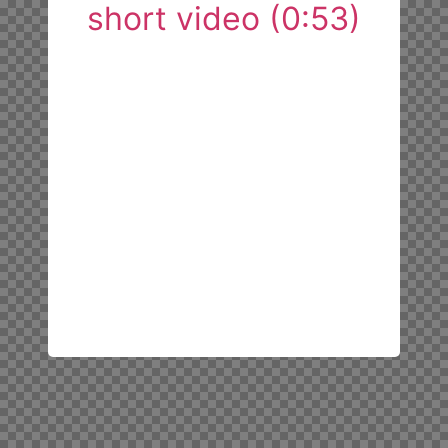
short video (0:53)