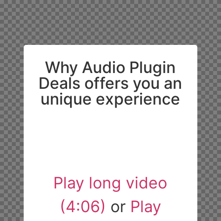
Why Audio Plugin
Deals offers you an
unique experience
Play long video
(4:06)
or
Play