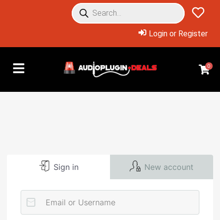
Login or Register
0
Sign in
New account