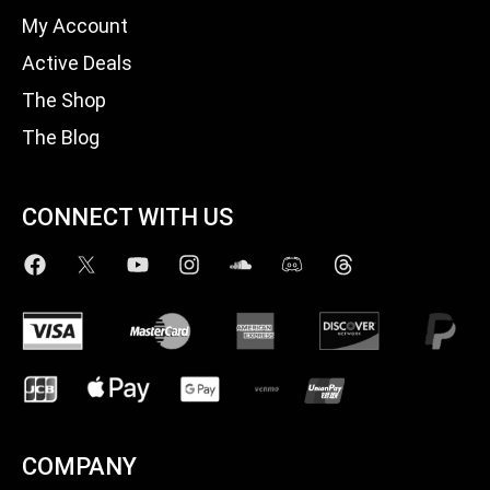
My Account
Active Deals
The Shop
The Blog
CONNECT WITH US
COMPANY