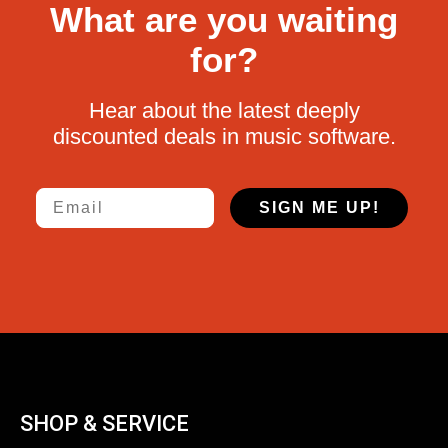
What are you waiting
for?
Hear about the latest deeply
discounted deals in music software.
Email
SIGN ME UP!
SHOP & SERVICE