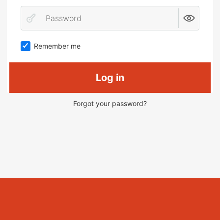
Remember me
Log in
Forgot your password?