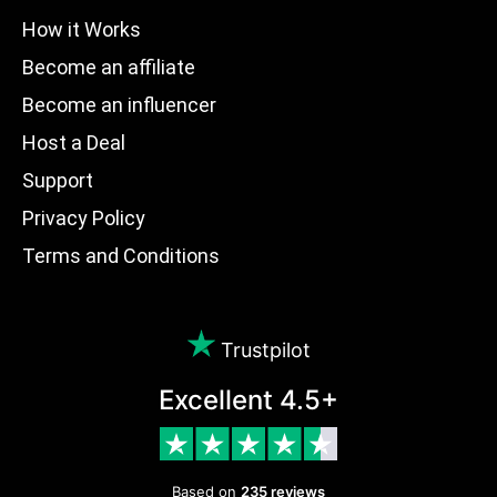
How it Works
Become an affiliate
Become an influencer
Host a Deal
Support
Privacy Policy
Terms and Conditions
Trustpilot
Excellent 4.5+
Based on
235 reviews