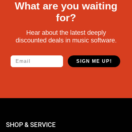
What are you waiting
for?
Hear about the latest deeply
discounted deals in music software.
Email
SIGN ME UP!
SHOP & SERVICE