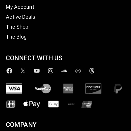
My Account
Active Deals
The Shop
The Blog
CONNECT WITH US
COMPANY