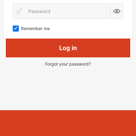
Remember me
Log in
Forgot your password?