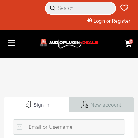
Login or Register
0
Sign in
New account