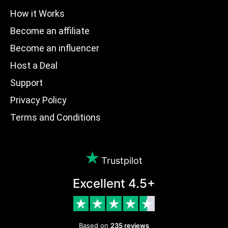
How it Works
Become an affiliate
Become an influencer
Host a Deal
Support
Privacy Policy
Terms and Conditions
Trustpilot
Excellent 4.5+
Based on
235 reviews