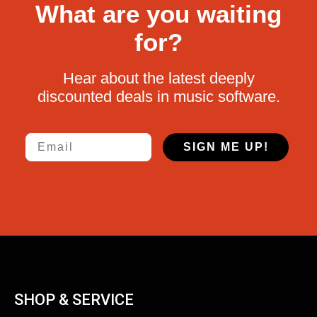
What are you waiting
for?
Hear about the latest deeply
discounted deals in music software.
Email
SIGN ME UP!
SHOP & SERVICE