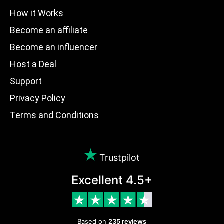
How it Works
Become an affiliate
Become an influencer
Host a Deal
Support
Privacy Policy
Terms and Conditions
Trustpilot
Excellent 4.5+
Based on
235 reviews