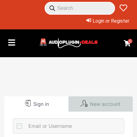
Login or Register
0
Sign in
New account