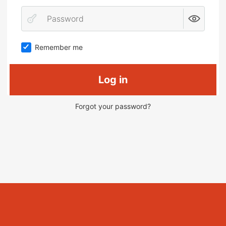
Remember me
Log in
Forgot your password?