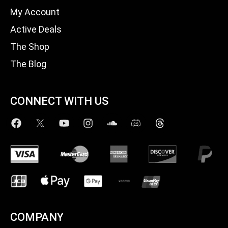
My Account
Active Deals
The Shop
The Blog
CONNECT WITH US
COMPANY