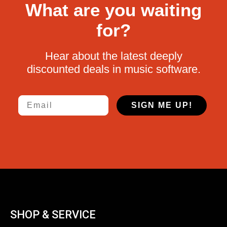
What are you waiting
for?
Hear about the latest deeply
discounted deals in music software.
Email
SIGN ME UP!
SHOP & SERVICE