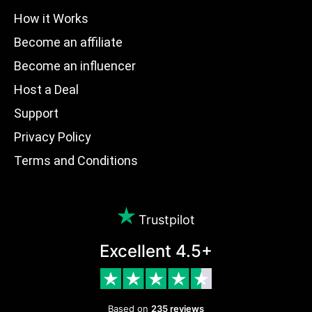
How it Works
Become an affiliate
Become an influencer
Host a Deal
Support
Privacy Policy
Terms and Conditions
Trustpilot
Excellent 4.5+
Based on
235 reviews