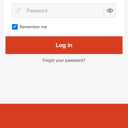
Remember me
Log in
Forgot your password?