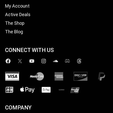
My Account
Active Deals
The Shop
The Blog
CONNECT WITH US
COMPANY