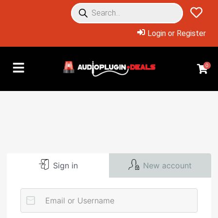
Login or Register
0
Sign in
New account