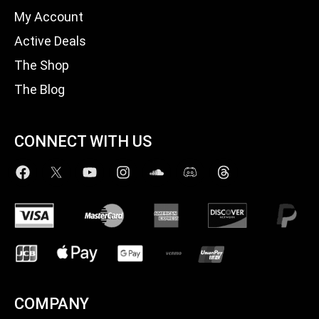
My Account
Active Deals
The Shop
The Blog
CONNECT WITH US
COMPANY