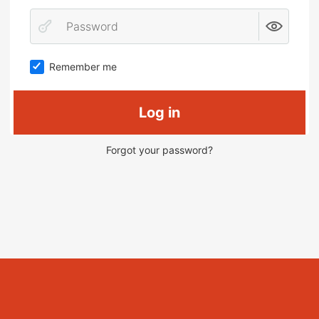
Remember me
Log in
Forgot your password?