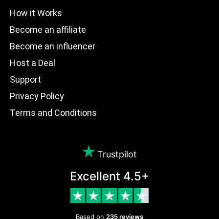
How it Works
Become an affiliate
Become an influencer
Host a Deal
Support
Privacy Policy
Terms and Conditions
Trustpilot
Excellent 4.5+
Based on
235 reviews