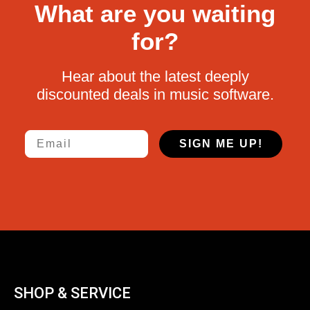
What are you waiting
for?
Hear about the latest deeply
discounted deals in music software.
Email
SIGN ME UP!
SHOP & SERVICE