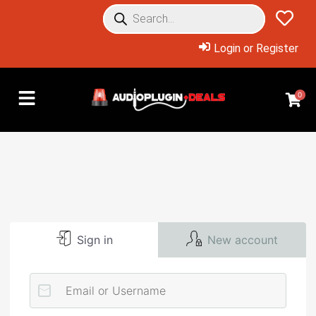
Login or Register
0
Sign in
New account