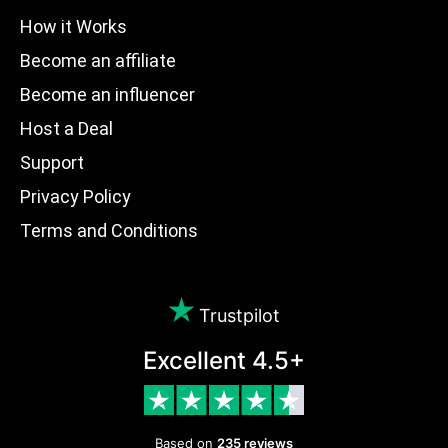
How it Works
Become an affiliate
Become an influencer
Host a Deal
Support
Privacy Policy
Terms and Conditions
Trustpilot
Excellent 4.5+
Based on
235 reviews