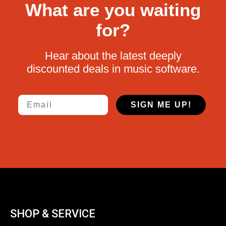
What are you waiting
for?
Hear about the latest deeply
discounted deals in music software.
Email
SIGN ME UP!
SHOP & SERVICE