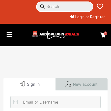
Login or Register
0
Sign in
New account