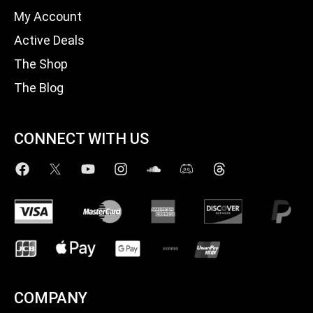
My Account
Active Deals
The Shop
The Blog
CONNECT WITH US
COMPANY