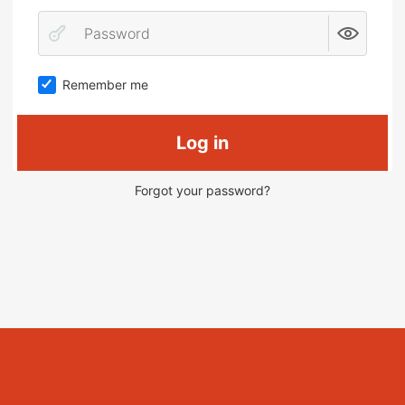
Remember me
Log in
Forgot your password?