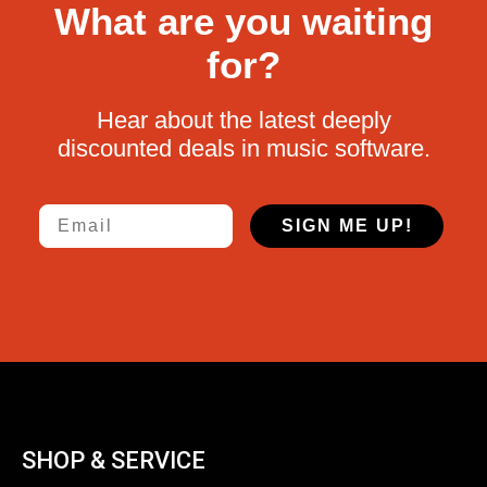
What are you waiting
for?
Hear about the latest deeply
discounted deals in music software.
Email
SIGN ME UP!
SHOP & SERVICE