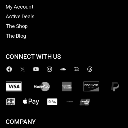
My Account
Active Deals
The Shop
The Blog
CONNECT WITH US
COMPANY