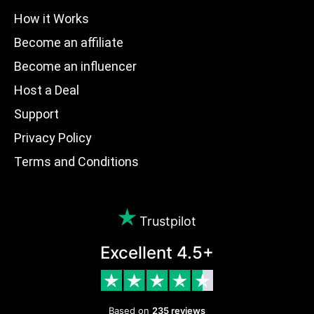
How it Works
Become an affiliate
Become an influencer
Host a Deal
Support
Privacy Policy
Terms and Conditions
Trustpilot
Excellent 4.5+
Based on
235 reviews