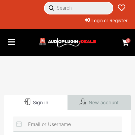
Login or Register
0
Sign in
New account