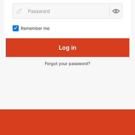
Remember me
Log in
Forgot your password?