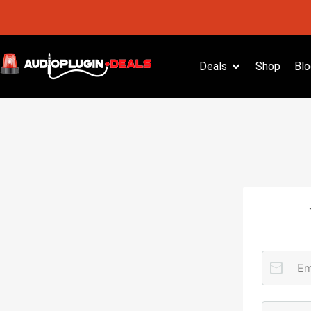
Deals
Shop
Blo