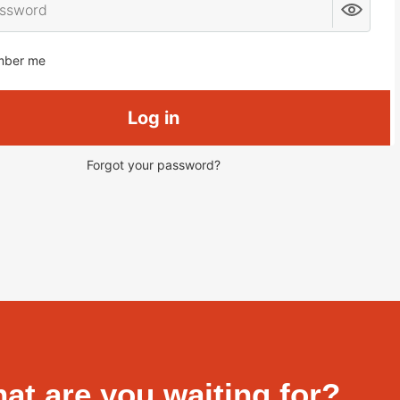
ber me
Log in
Forgot your password?
at are you waiting for?