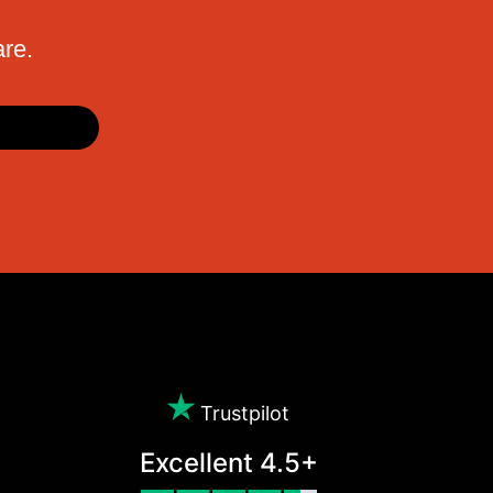
are.
Trustpilot
Excellent 4.5+