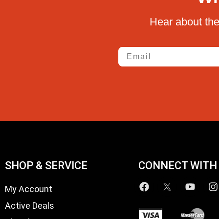
Hear about the
Email
SHOP & SERVICE
CONNECT WITH
My Account
Active Deals