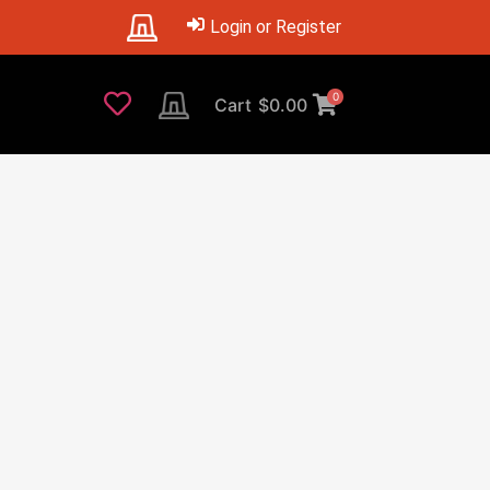
Login or Register
0
Cart
$
0.00