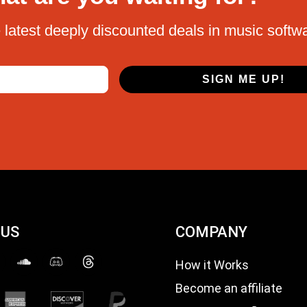
 latest deeply discounted deals in music softw
SIGN ME UP!
 US
COMPANY
How it Works
Become an affiliate