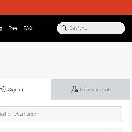
g
Free
FAQ
Sign in
New account