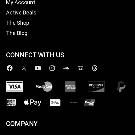
My Account
Active Deals
The Shop
The Blog
CONNECT WITH US
COMPANY