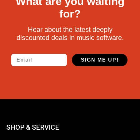
What are you waiting
for?
Hear about the latest deeply
discounted deals in music software.
Email
SIGN ME UP!
SHOP & SERVICE