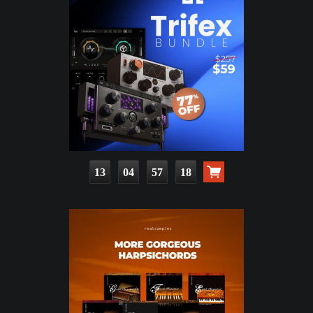
13
04
57
17