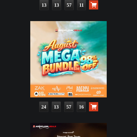
13
13
57
10
24
13
57
15