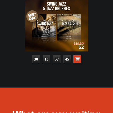
30
13
57
44