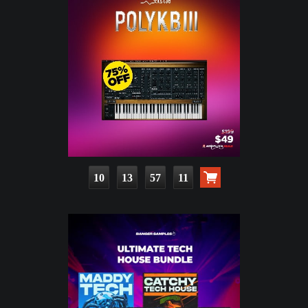
10
13
57
10