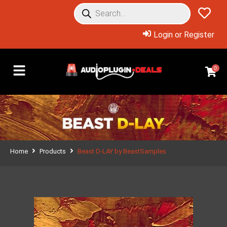
Login or Register
0
Home
Products
Beast D-LAY by BeastSamples