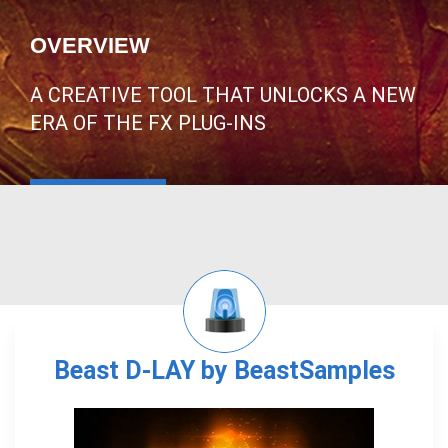
OVERVIEW
A CREATIVE TOOL THAT UNLOCKS A NEW
ERA OF THE FX PLUG-INS
Beast D-LAY by BeastSamples