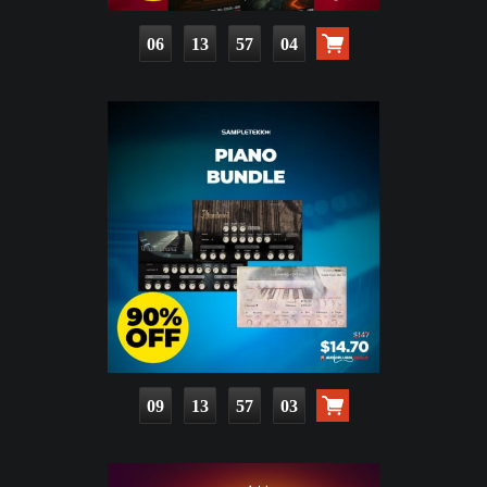
06
13
57
03
09
13
57
02