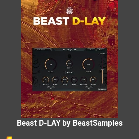
Beast D-LAY by BeastSamples