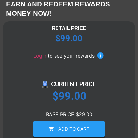
EARN AND REDEEM REWARDS
MONEY NOW!
RETAIL PRICE
$
99.00
Login
to see your rewards
CURRENT PRICE
$
99.00
BASE PRICE $29.00
ADD TO CART