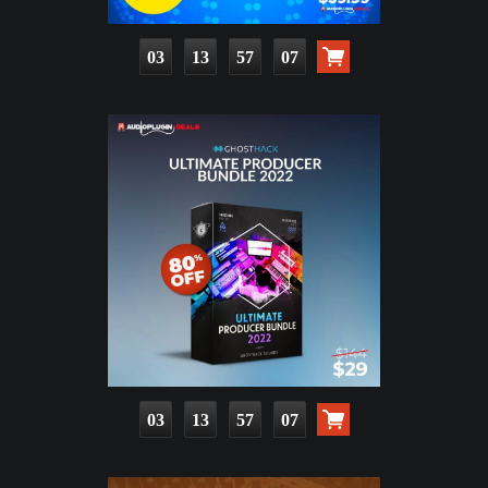
03
13
57
06
03
13
57
06