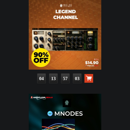
04
13
57
02