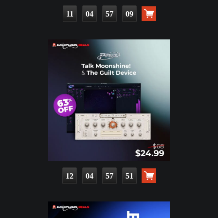
11
04
57
08
12
04
57
50