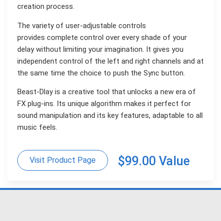
creation process.
The variety of user-adjustable controls
provides complete control over every shade of your
delay without limiting your imagination. It gives you
independent control of the left and right channels and at
the same time the choice to push the Sync button.
Beast-Dlay is a creative tool that unlocks a new era of
FX plug-ins. Its unique algorithm makes it perfect for
sound manipulation and its key features, adaptable to all
music feels.
$99.00 Value
Visit Product Page