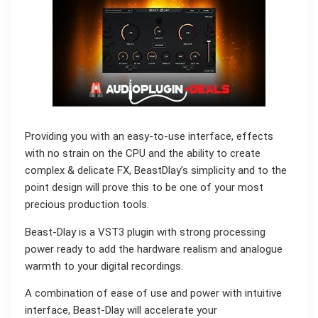
Providing you with an easy-to-use interface, effects
with no strain on the CPU and the ability to create
complex & delicate FX, BeastDlay’s simplicity and to the
point design will prove this to be one of your most
precious production tools.
Beast-Dlay is a VST3 plugin with strong processing
power ready to add the hardware realism and analogue
warmth to your digital recordings.
A combination of ease of use and power with intuitive
interface, Beast-Dlay will accelerate your