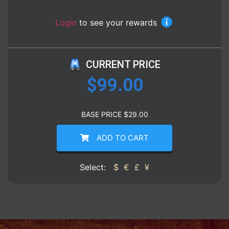
Login
to see your rewards
CURRENT PRICE
$
99.00
BASE PRICE
$
29.00
ADD TO CART
Select:
$
€
£
¥