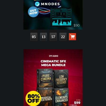
05
13
57
21