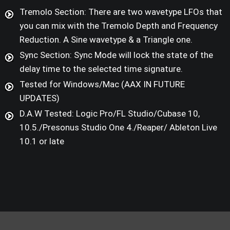
Tremolo Section: There are two wavetype LFOs that
you can mix with the Tremolo Depth and Frequency
Reduction. A Sine wavetype & a Triangle one.
Sync Section: Sync Mode will lock the state of the
delay time to the selected time signature.
Tested for Windows/Mac (AAX IN FUTURE
UPDATES)
D.A.W Tested: Logic Pro/FL Studio/Cubase 10,
10.5./Presonus Studio One 4./Reaper/ Ableton Live
10.1 or late