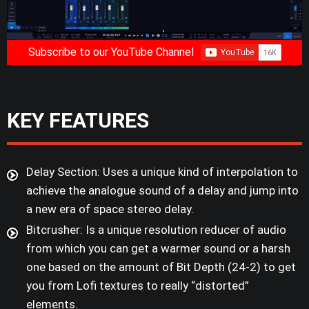
Subscribe to our YouTube Channel
KEY FEATURES
Delay Section: Uses a unique kind of interpolation to
achieve the analogue sound of a delay and jump into
a new era of space stereo delay.
Bitcrusher: Is a unique resolution reducer of audio
from which you can get a warmer sound or a harsh
one based on the amount of Bit Depth (24-2) to get
you from Lofi textures to really “distorted”
elements.