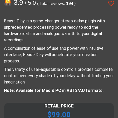
3.9
/ 5.0
( Total reviews:
194
)
Beast-Dlay is a game-changer stereo delay plugin with
unprecedented processing power ready to add the
hardware realism and analogue warmth to your digital
recordings.
A combination of ease of use and power with intuitive
interface, Beast-Dlay will accelerate your creation
process.
The variety of user-adjustable controls provides complete
control over every shade of your delay without limiting your
imagination.
Note: Available for Mac & PC in VST3/AU formats.
RETAIL PRICE
$
99.00