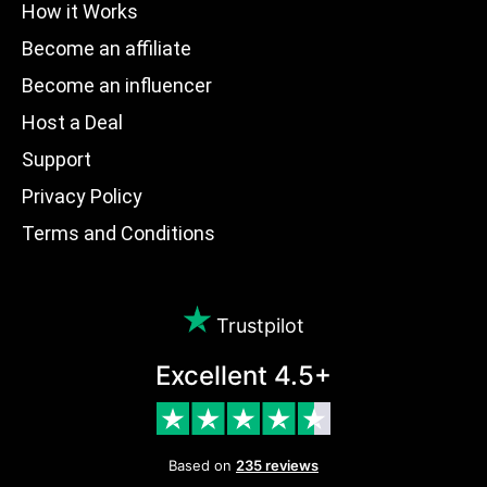
How it Works
Become an affiliate
Become an influencer
Host a Deal
Support
Privacy Policy
Terms and Conditions
Trustpilot
Excellent 4.5+
Based on
235 reviews