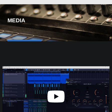
MEDIA