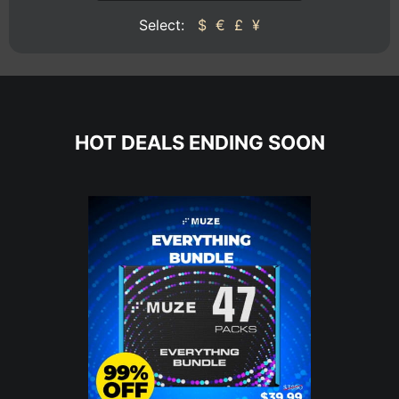
Select:
$
€
£
¥
HOT DEALS ENDING SOON