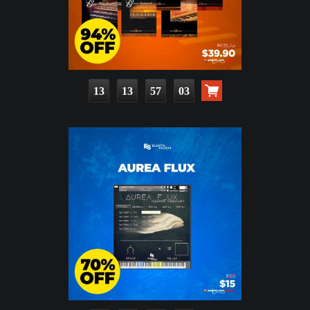
13
13
57
02