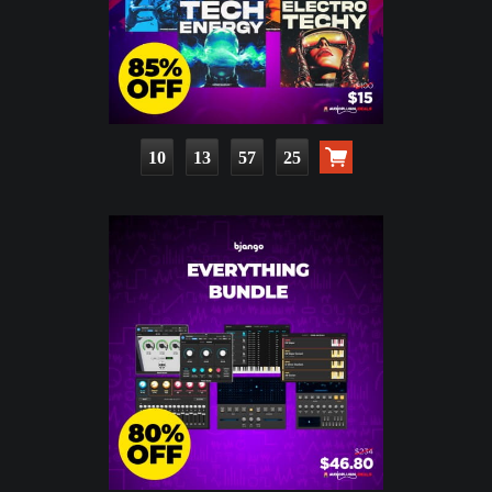
10
13
57
24