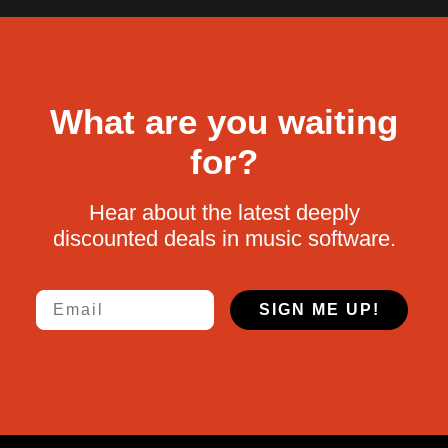
What are you waiting
for?
Hear about the latest deeply
discounted deals in music software.
Email
SIGN ME UP!