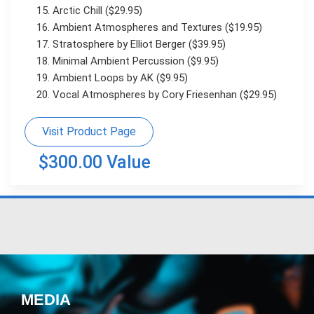
Arctic Chill ($29.95)
Ambient Atmospheres and Textures ($19.95)
Stratosphere by Elliot Berger ($39.95)
Minimal Ambient Percussion ($9.95)
Ambient Loops by AK ($9.95)
Vocal Atmospheres by Cory Friesenhan ($29.95)
Visit Product Page
$300.00 Value
MEDIA