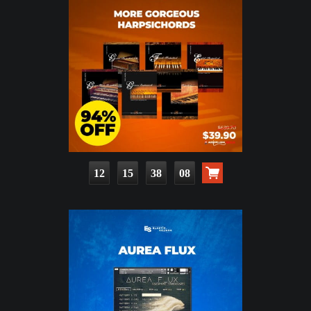
12
15
38
06