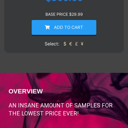
BASE PRICE
$
29.99
ADD TO CART
Select:
$
€
£
¥
OVERVIEW
AN INSANE AMOUNT OF SAMPLES FOR
THE LOWEST PRICE EVER!