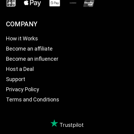
COMPANY
How it Works
Become an affiliate
Become an influencer
Host a Deal
Support
Privacy Policy
Terms and Conditions
Trustpilot