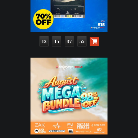
12
15
37
53