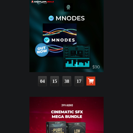
04
15
38
15