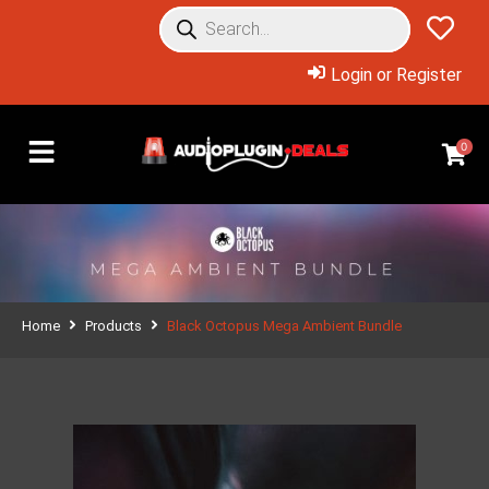
Login or Register
0
Home
Products
Black Octopus Mega Ambient Bundle