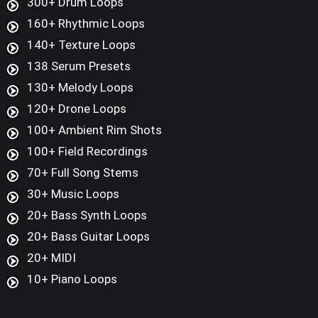
300+ Drum Loops
160+ Rhythmic Loops
140+ Texture Loops
138 Serum Presets
130+ Melody Loops
120+ Drone Loops
100+ Ambient Rim Shots
100+ Field Recordings
70+ Full Song Stems
30+ Music Loops
20+ Bass Synth Loops
20+ Bass Guitar Loops
20+ MIDI
10+ Piano Loops