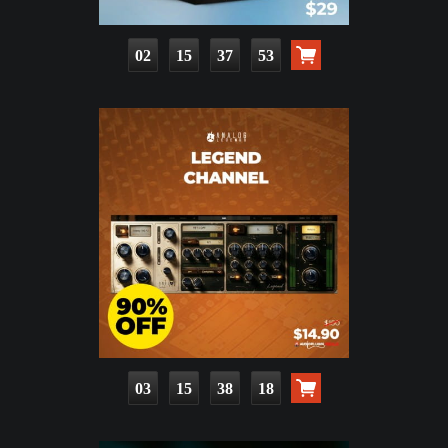
02
15
37
51
03
15
38
16