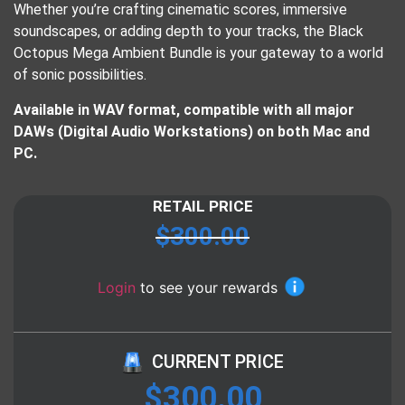
Whether you’re crafting cinematic scores, immersive
soundscapes, or adding depth to your tracks, the Black
Octopus Mega Ambient Bundle is your gateway to a world
of sonic possibilities.
Available in WAV format, compatible with all major
DAWs (Digital Audio Workstations) on both Mac and
PC.
RETAIL PRICE
$
300.00
Login
to see your rewards
CURRENT PRICE
$
300.00