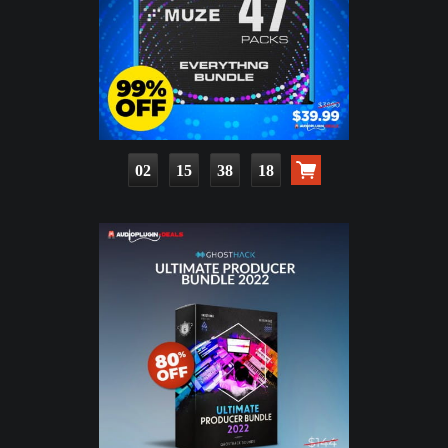
02
15
38
16