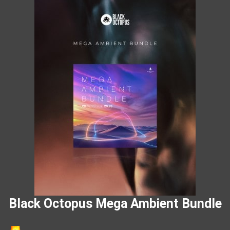
Black Octopus Mega Ambient Bundle