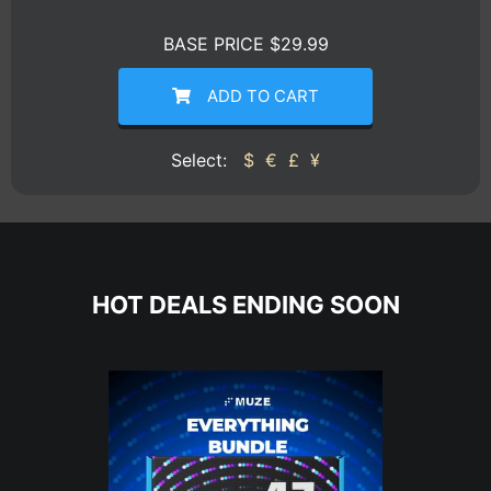
BASE PRICE $29.99
ADD TO CART
Select:
$
€
£
¥
HOT DEALS ENDING SOON