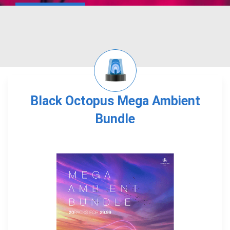
Black Octopus Mega Ambient
Bundle