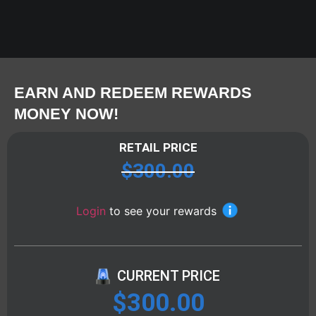
EARN AND REDEEM REWARDS
MONEY NOW!
RETAIL PRICE
$
300.00
Login
to see your rewards
CURRENT PRICE
$
300.00