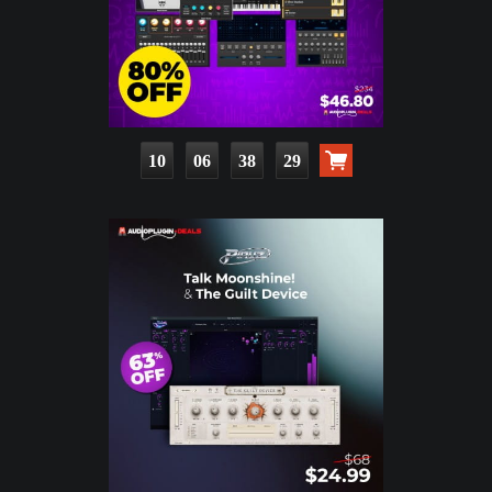
10
06
38
27