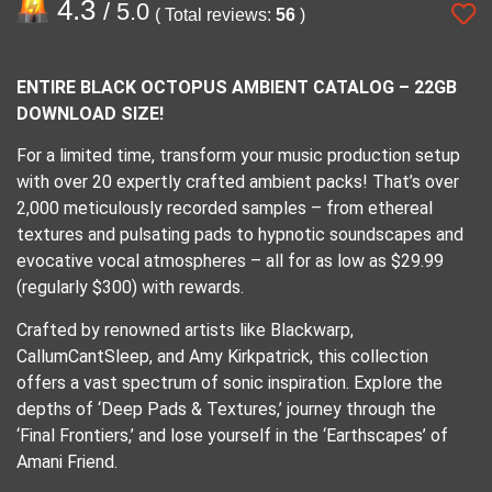
4.3
/ 5.0
( Total reviews:
56
)
ENTIRE BLACK OCTOPUS AMBIENT CATALOG – 22GB
DOWNLOAD SIZE!
For a limited time, transform your music production setup
with over 20 expertly crafted ambient packs! That’s over
2,000 meticulously recorded samples – from ethereal
textures and pulsating pads to hypnotic soundscapes and
evocative vocal atmospheres – all for as low as $29.99
(regularly $300) with rewards.
Crafted by renowned artists like Blackwarp,
CallumCantSleep, and Amy Kirkpatrick, this collection
offers a vast spectrum of sonic inspiration. Explore the
depths of ‘Deep Pads & Textures,’ journey through the
‘Final Frontiers,’ and lose yourself in the ‘Earthscapes’ of
Amani Friend.