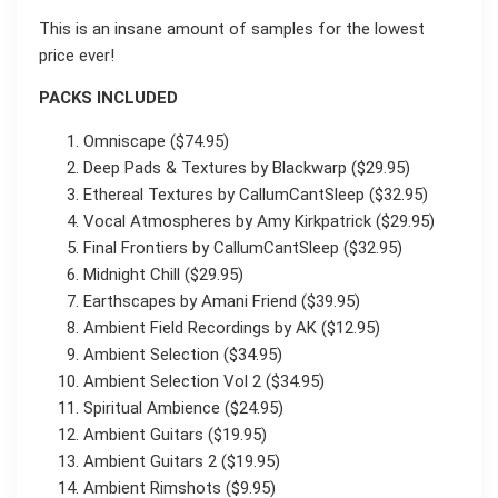
This is an insane amount of samples for the lowest
price ever!
PACKS INCLUDED
Omniscape ($74.95)
Deep Pads & Textures by Blackwarp ($29.95)
Ethereal Textures by CallumCantSleep ($32.95)
Vocal Atmospheres by Amy Kirkpatrick ($29.95)
Final Frontiers by CallumCantSleep ($32.95)
Midnight Chill ($29.95)
Earthscapes by Amani Friend ($39.95)
Ambient Field Recordings by AK ($12.95)
Ambient Selection ($34.95)
Ambient Selection Vol 2 ($34.95)
Spiritual Ambience ($24.95)
Ambient Guitars ($19.95)
Ambient Guitars 2 ($19.95)
Ambient Rimshots ($9.95)