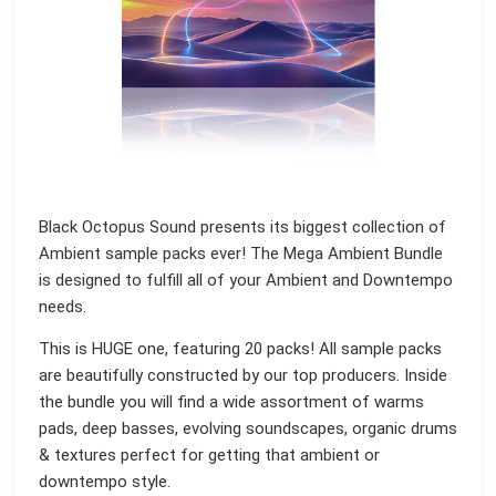
Black Octopus Sound presents its biggest collection of
Ambient sample packs ever! The Mega Ambient Bundle
is designed to fulfill all of your Ambient and Downtempo
needs.
This is HUGE one, featuring 20 packs! All sample packs
are beautifully constructed by our top producers. Inside
the bundle you will find a wide assortment of warms
pads, deep basses, evolving soundscapes, organic drums
& textures perfect for getting that ambient or
downtempo style.