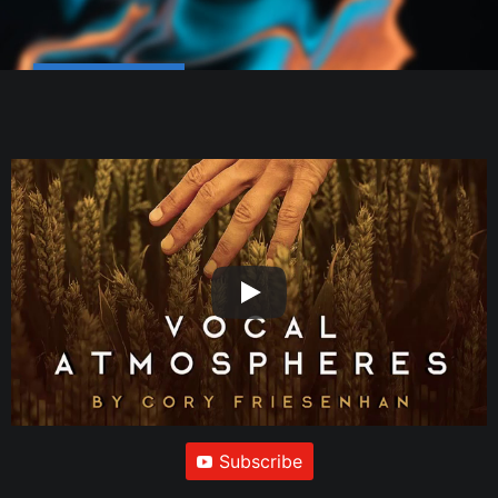
Subscribe