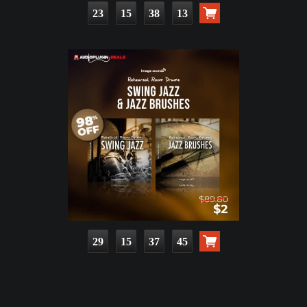
23
15
38
11
29
15
37
43