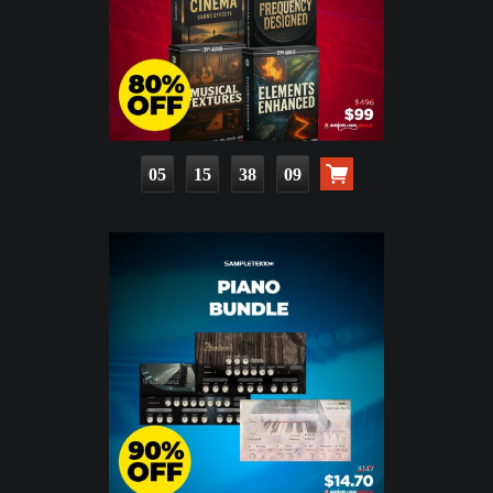
05
15
38
07