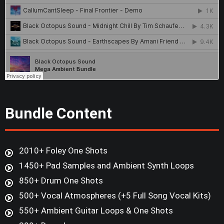
Bundle Content
2010+ Foley One Shots
1450+ Pad Samples and Ambient Synth Loops
850+ Drum One Shots
500+ Vocal Atmospheres (+5 Full Song Vocal Kits)
550+ Ambient Guitar Loops & One Shots