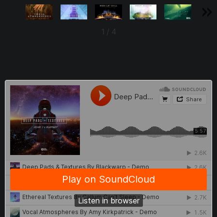
1
/
4