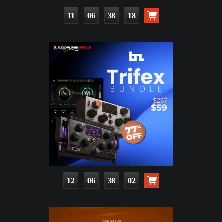
11
06
38
16
12
06
38
00