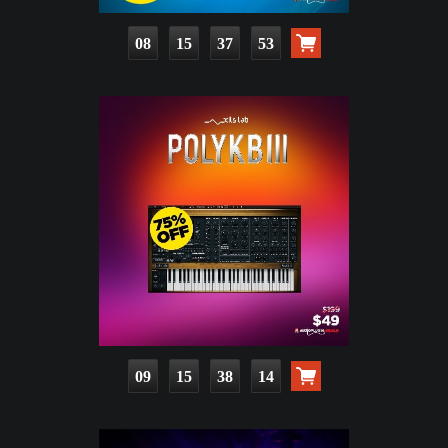
08
15
37
51
09
15
38
12