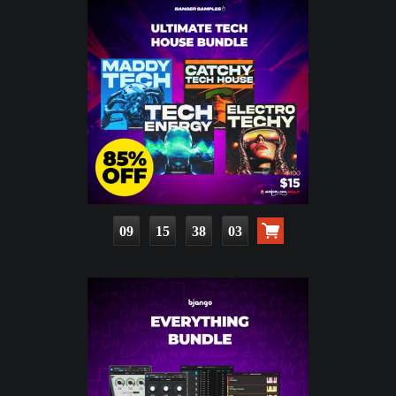
09
15
38
01