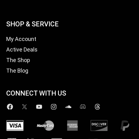
SHOP & SERVICE
My Account
Active Deals
The Shop
The Blog
CONNECT WITH US