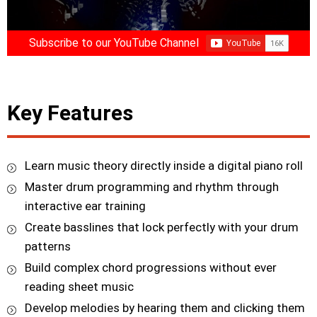
Subscribe to our YouTube Channel
Key Features
Learn music theory directly inside a digital piano roll
Master drum programming and rhythm through
interactive ear training
Create basslines that lock perfectly with your drum
patterns
Build complex chord progressions without ever
reading sheet music
Develop melodies by hearing them and clicking them