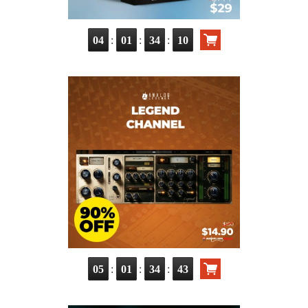
:
:
:
04
01
34
09
:
:
:
05
01
34
42