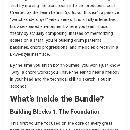
that by moving the classroom into the producer’s seat.
Created by the team behind
Syntorial
, this isn’t a passive
"watch-and-forget" video series. It is a fully interactive,
browser-based environment where you learn music
theory by actually composing. Instead of memorizing
scales on a staff, you’re building drum patterns,
basslines, chord progressions, and melodies directly in a
DAW-style interface.
By the time you finish both volumes, you won't just know
"why" a chord works; you’ll have the ear to hear a melody
in your head and the technical skill to sketch it out in
seconds.
What’s Inside the Bundle?
Building Blocks 1: The Foundation
This first volume focuses on the core of every great