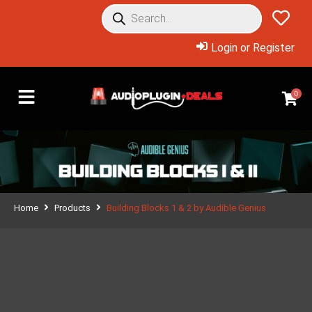
Login or Register
0
Home
Products
Building Blocks 1 & 2 by Audible Genius