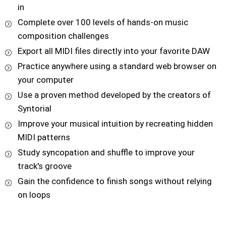
in
Complete over 100 levels of hands-on music
composition challenges
Export all MIDI files directly into your favorite DAW
Practice anywhere using a standard web browser on
your computer
Use a proven method developed by the creators of
Syntorial
Improve your musical intuition by recreating hidden
MIDI patterns
Study syncopation and shuffle to improve your
track's groove
Gain the confidence to finish songs without relying
on loops