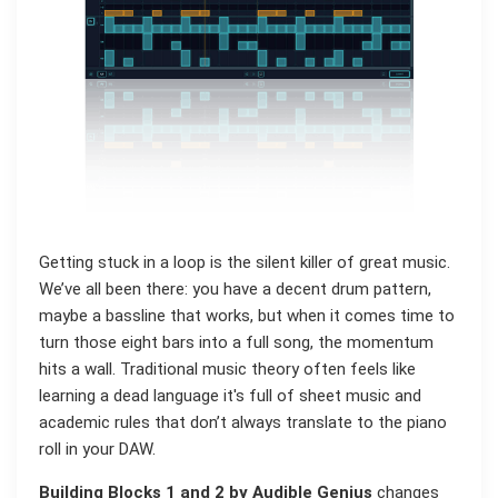
Getting stuck in a loop is the silent killer of great music.
We’ve all been there: you have a decent drum pattern,
maybe a bassline that works, but when it comes time to
turn those eight bars into a full song, the momentum
hits a wall. Traditional music theory often feels like
learning a dead language it's full of sheet music and
academic rules that don’t always translate to the piano
roll in your DAW.
Building Blocks 1 and 2 by Audible Genius
changes