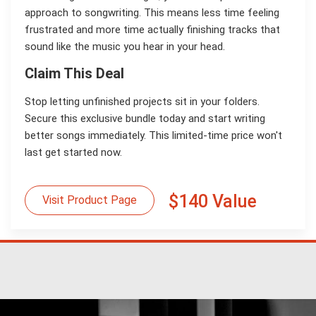
approach to songwriting. This means less time feeling
frustrated and more time actually finishing tracks that
sound like the music you hear in your head.
Claim This Deal
Stop letting unfinished projects sit in your folders.
Secure this exclusive bundle today and start writing
better songs immediately. This limited-time price won't
last get started now.
$140 Value
Visit Product Page