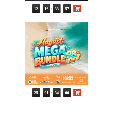
:
:
:
12
16
33
56
:
:
:
25
01
33
59