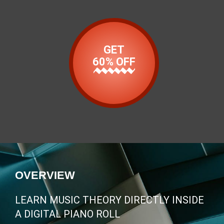
GET
60% OFF
OVERVIEW
LEARN MUSIC THEORY DIRECTLY INSIDE
A DIGITAL PIANO ROLL