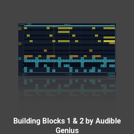
Building Blocks 1 & 2 by Audible
Genius