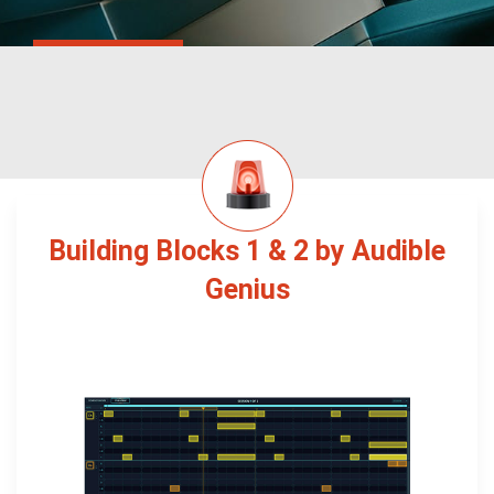
Building Blocks 1 & 2 by Audible
Genius