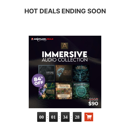
HOT DEALS ENDING SOON
:
:
:
00
01
34
27