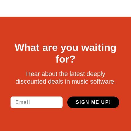
What are you waiting
for?
Hear about the latest deeply
discounted deals in music software.
Email
SIGN ME UP!