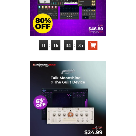
:
:
:
11
16
34
34