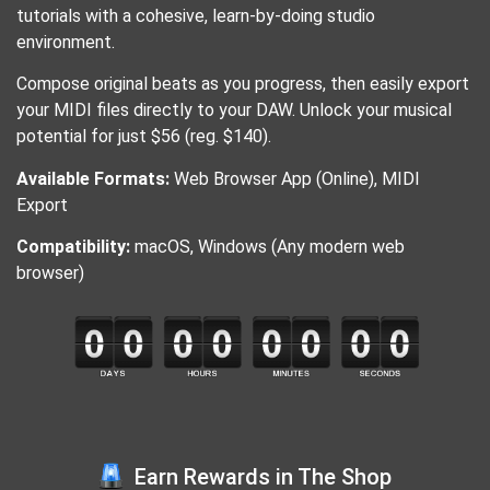
tutorials with a cohesive, learn-by-doing studio
environment.
Compose original beats as you progress, then easily export
your MIDI files directly to your DAW. Unlock your musical
potential for just $56 (reg. $140).
Available Formats:
Web Browser App (Online), MIDI
Export
Compatibility:
macOS, Windows (Any modern web
browser)
Earn Rewards in The Shop