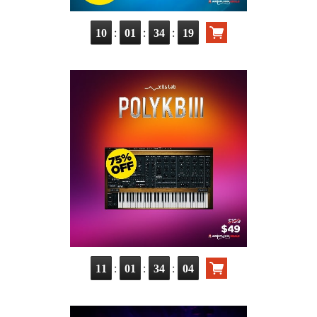
:
:
:
10
01
34
18
:
:
:
11
01
34
03