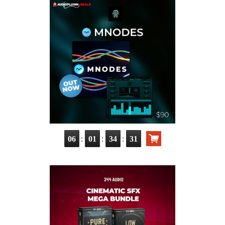
:
:
:
06
01
34
30