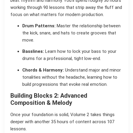
beat: rhythm and harmony. You’ll spend roughly 30 hours
working through 90 lessons that strip away the fluff and
focus on what matters for modern production.
Drum Patterns:
Master the relationship between
the kick, snare, and hats to create grooves that
move.
Basslines:
Learn how to lock your bass to your
drums for a professional, tight low-end.
Chords & Harmony:
Understand major and minor
tonalities without the headache, learning how to
build progressions that evoke real emotion.
Building Blocks 2: Advanced
Composition & Melody
Once your foundation is solid, Volume 2 takes things
deeper with another 35 hours of content across 107
lessons.