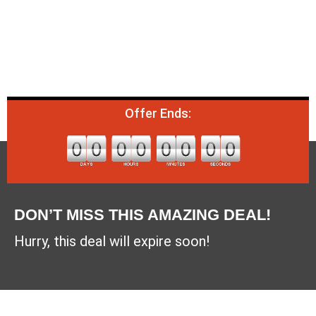
Offer Ends:
DON’T MISS THIS AMAZING DEAL!
Hurry, this deal will expire soon!