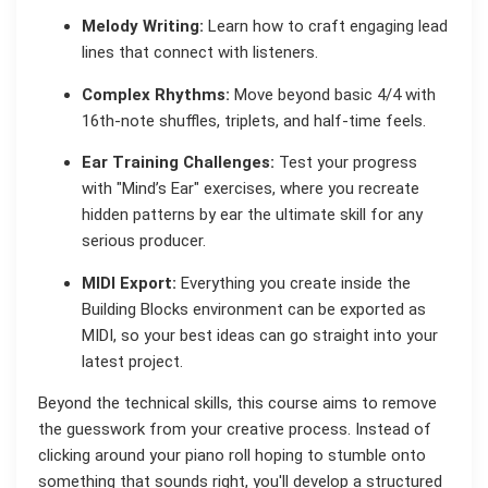
Melody Writing:
Learn how to craft engaging lead
lines that connect with listeners.
Complex Rhythms:
Move beyond basic 4/4 with
16th-note shuffles, triplets, and half-time feels.
Ear Training Challenges:
Test your progress
with "Mind’s Ear" exercises, where you recreate
hidden patterns by ear the ultimate skill for any
serious producer.
MIDI Export:
Everything you create inside the
Building Blocks environment can be exported as
MIDI, so your best ideas can go straight into your
latest project.
Beyond the technical skills, this course aims to remove
the guesswork from your creative process. Instead of
clicking around your piano roll hoping to stumble onto
something that sounds right, you'll develop a structured