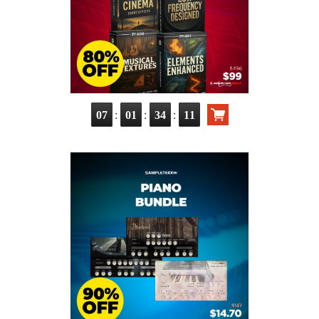
:
:
:
07
01
34
10