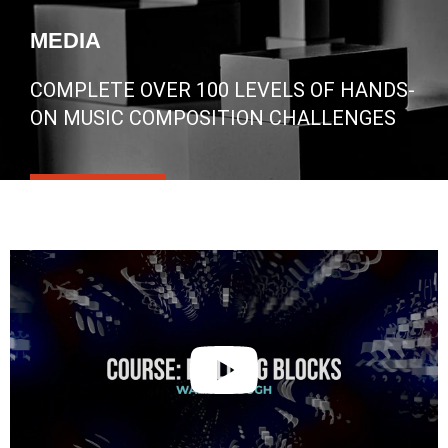
MEDIA
COMPLETE OVER 100 LEVELS OF HANDS-
ON MUSIC COMPOSITION CHALLENGES