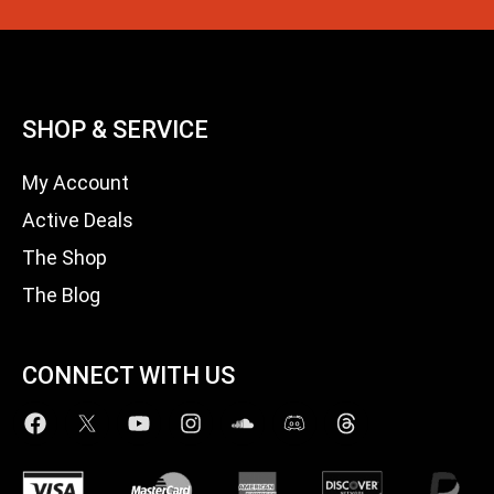
SHOP & SERVICE
My Account
Active Deals
The Shop
The Blog
CONNECT WITH US