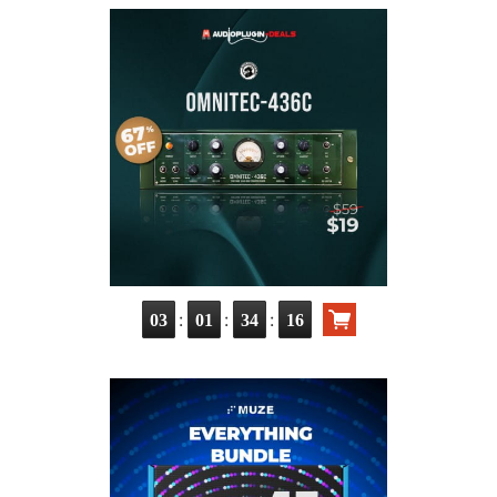
:
:
:
03
01
34
15