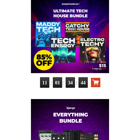
:
:
:
11
01
34
43