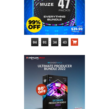
:
:
:
04
01
34
42