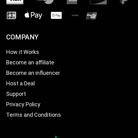
COMPANY
How it Works
Become an affiliate
Become an influencer
Host a Deal
Support
Privacy Policy
Terms and Conditions