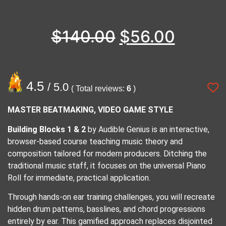
$
140.00
$
56.00
4.5
/ 5.0
( Total reviews:
6
)
MASTER BEATMAKING, VIDEO GAME STYLE
Building Blocks 1 & 2
by Audible Genius is an interactive,
browser-based course teaching music theory and
composition tailored for modern producers. Ditching the
traditional music staff, it focuses on the universal Piano
Roll for immediate, practical application.
Through hands-on ear training challenges, you will recreate
hidden drum patterns, basslines, and chord progressions
entirely by ear. This gamified approach replaces disjointed