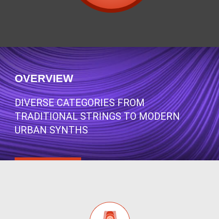
OVERVIEW
DIVERSE CATEGORIES FROM
TRADITIONAL STRINGS TO MODERN
URBAN SYNTHS