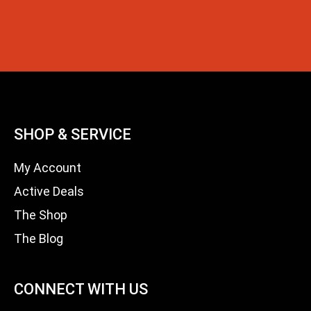
SHOP & SERVICE
My Account
Active Deals
The Shop
The Blog
CONNECT WITH US