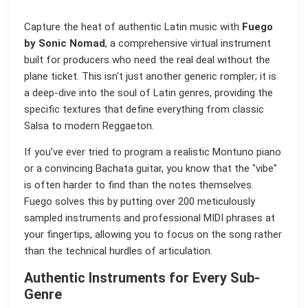
Capture the heat of authentic Latin music with
Fuego
by Sonic Nomad
, a comprehensive virtual instrument
built for producers who need the real deal without the
plane ticket. This isn't just another generic rompler; it is
a deep-dive into the soul of Latin genres, providing the
specific textures that define everything from classic
Salsa to modern Reggaeton.
If you’ve ever tried to program a realistic Montuno piano
or a convincing Bachata guitar, you know that the "vibe"
is often harder to find than the notes themselves.
Fuego solves this by putting over 200 meticulously
sampled instruments and professional MIDI phrases at
your fingertips, allowing you to focus on the song rather
than the technical hurdles of articulation.
Authentic Instruments for Every Sub-
Genre