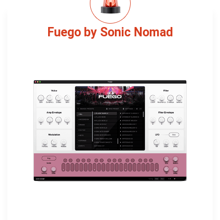
Fuego by Sonic Nomad