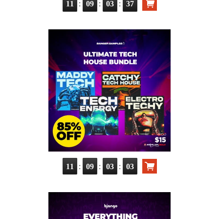
:
:
:
11
09
03
36
:
:
:
11
09
03
02