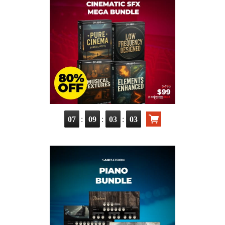
:
:
:
07
09
03
02