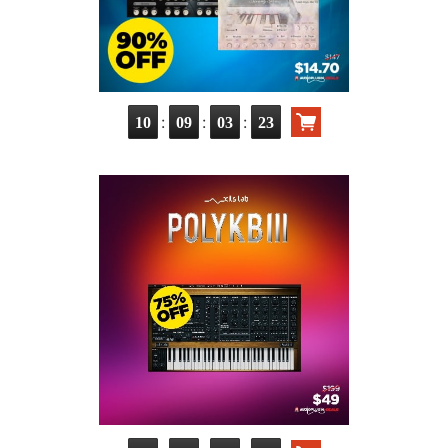
:
:
:
10
09
03
22