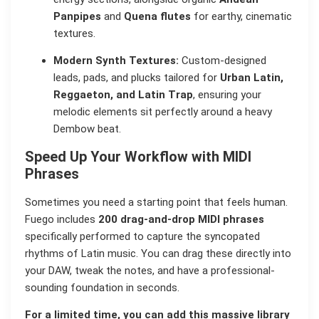
Panpipes
and
Quena flutes
for earthy, cinematic
textures.
Modern Synth Textures:
Custom-designed
leads, pads, and plucks tailored for
Urban Latin,
Reggaeton, and Latin Trap
, ensuring your
melodic elements sit perfectly around a heavy
Dembow beat.
Speed Up Your Workflow with MIDI
Phrases
Sometimes you need a starting point that feels human.
Fuego includes
200 drag-and-drop MIDI phrases
specifically performed to capture the syncopated
rhythms of Latin music. You can drag these directly into
your DAW, tweak the notes, and have a professional-
sounding foundation in seconds.
For a limited time, you can add this massive library