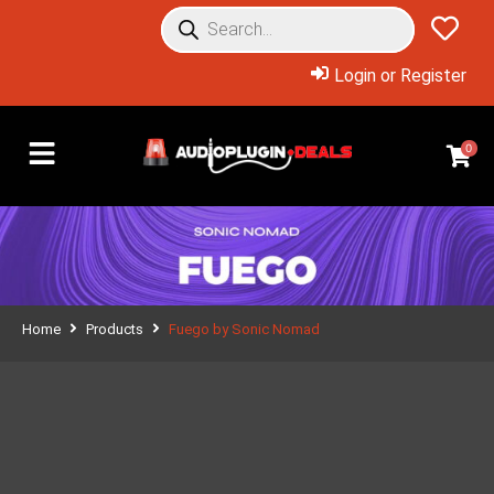
Login or Register
0
Home
Products
Fuego by Sonic Nomad