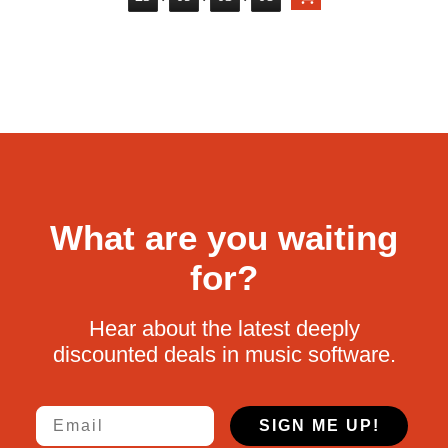
What are you waiting
for?
Hear about the latest deeply
discounted deals in music software.
Email
SIGN ME UP!