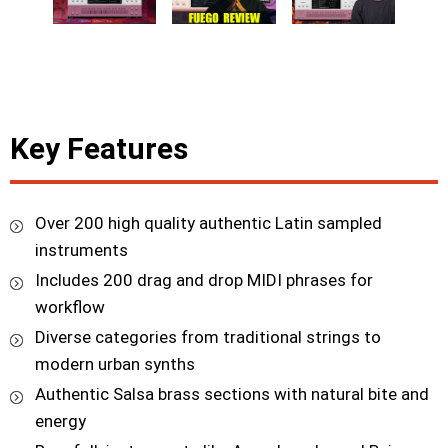
Key Features
Over 200 high quality authentic Latin sampled
instruments
Includes 200 drag and drop MIDI phrases for
workflow
Diverse categories from traditional strings to
modern urban synths
Authentic Salsa brass sections with natural bite and
energy