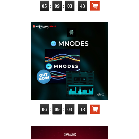
:
:
:
05
09
03
42
:
:
:
06
09
03
12