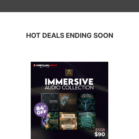
HOT DEALS ENDING SOON