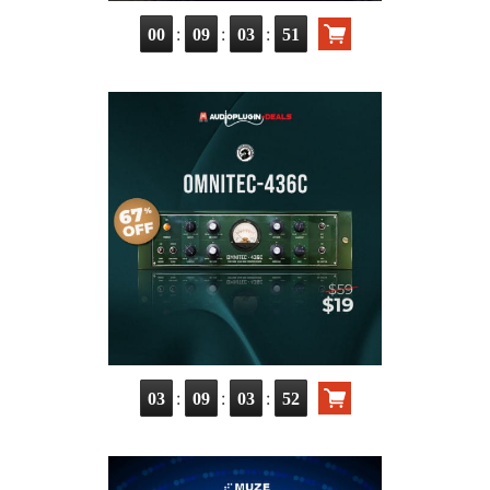
:
:
:
00
09
03
50
:
:
:
03
09
03
51