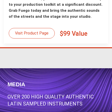
to your production toolkit at a significant discount.
Grab Fuego today and bring the authentic sounds
of the streets and the stage into your studio.
$99 Value
Visit Product Page
MEDIA
OVER 200 HIGH QUALITY AUTHENTIC
LATIN SAMPLED INSTRUMENTS