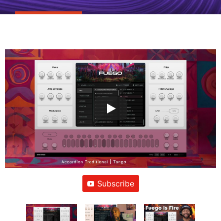
Subscribe