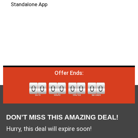
Standalone App
Offer Ends:
DON’T MISS THIS AMAZING DEAL!
Hurry, this deal will expire soon!