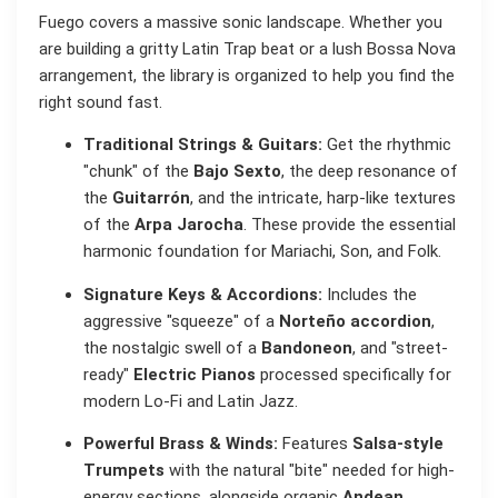
Fuego covers a massive sonic landscape. Whether you
are building a gritty Latin Trap beat or a lush Bossa Nova
arrangement, the library is organized to help you find the
right sound fast.
Traditional Strings & Guitars:
Get the rhythmic
"chunk" of the
Bajo Sexto
, the deep resonance of
the
Guitarrón
, and the intricate, harp-like textures
of the
Arpa Jarocha
. These provide the essential
harmonic foundation for Mariachi, Son, and Folk.
Signature Keys & Accordions:
Includes the
aggressive "squeeze" of a
Norteño accordion
,
the nostalgic swell of a
Bandoneon
, and "street-
ready"
Electric Pianos
processed specifically for
modern Lo-Fi and Latin Jazz.
Powerful Brass & Winds:
Features
Salsa-style
Trumpets
with the natural "bite" needed for high-
energy sections, alongside organic
Andean