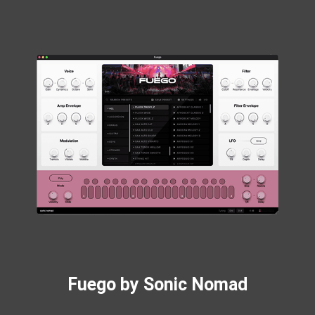
Fuego by Sonic Nomad