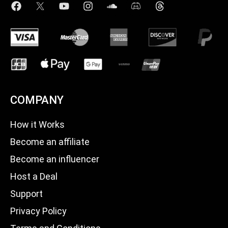
COMPANY
How it Works
Become an affiliate
Become an influencer
Host a Deal
Support
Privacy Policy