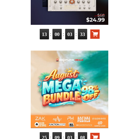
:
:
:
13
00
03
32
:
:
:
25
09
03
07