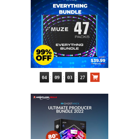
:
:
:
04
09
03
26