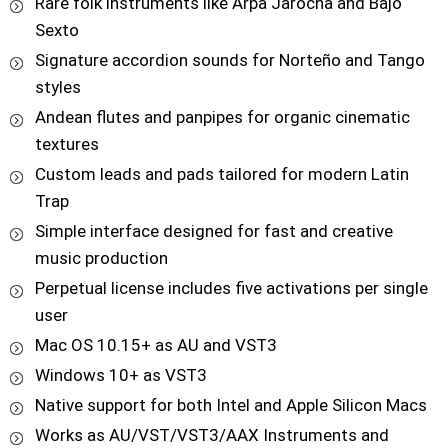
Rare folk instruments like Arpa Jarocha and Bajo
Sexto
Signature accordion sounds for Norteño and Tango
styles
Andean flutes and panpipes for organic cinematic
textures
Custom leads and pads tailored for modern Latin
Trap
Simple interface designed for fast and creative
music production
Perpetual license includes five activations per single
user
Mac OS 10.15+ as AU and VST3
Windows 10+ as VST3
Native support for both Intel and Apple Silicon Macs
Works as AU/VST/VST3/AAX Instruments and