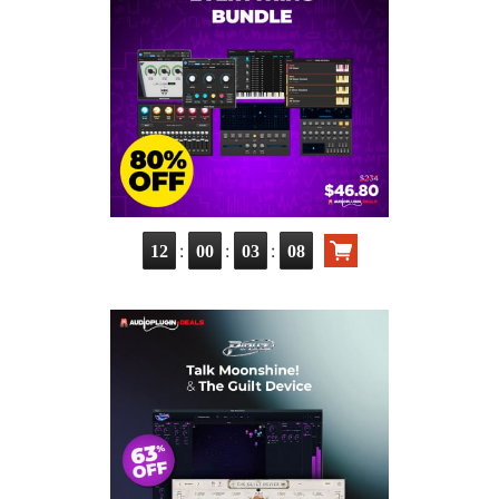
:
:
:
12
00
03
07