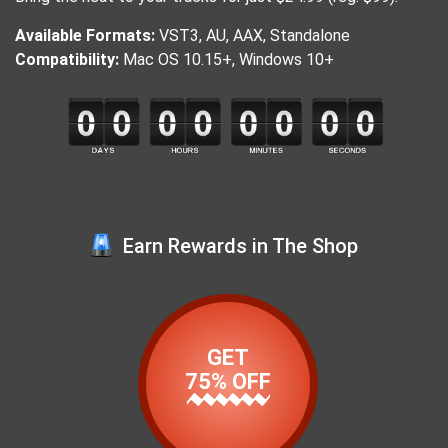
Available Formats:
VST3, AU, AAX, Standalone
Compatibility:
Mac OS 10.15+, Windows 10+
Earn Rewards in The Shop
GET
75% OFF