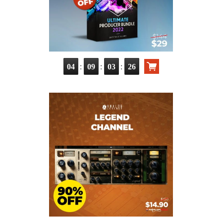
:
:
:
04
09
03
25