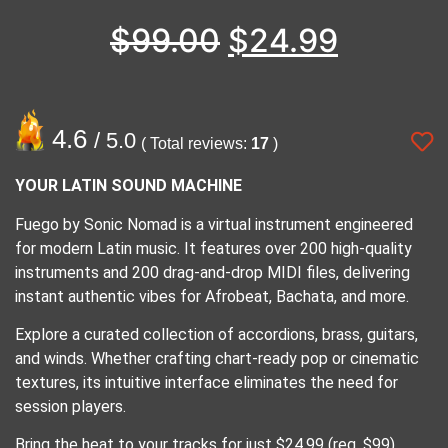
$
99.00
$
24.99
4.6
/ 5.0
( Total reviews:
17
)
YOUR LATIN SOUND MACHINE
Fuego by Sonic Nomad is a virtual instrument engineered
for modern Latin music. It features over 200 high-quality
instruments and 200 drag-and-drop MIDI files, delivering
instant authentic vibes for Afrobeat, Bachata, and more.
Explore a curated collection of accordions, brass, guitars,
and winds. Whether crafting chart-ready pop or cinematic
textures, its intuitive interface eliminates the need for
session players.
Bring the heat to your tracks for just $24.99 (reg. $99).