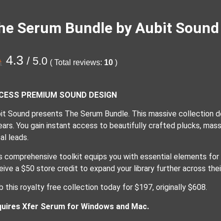
he Serum Bundle by Aubit Sound
4.3
/ 5.0
( Total reviews:
10
)
CESS PREMIUM SOUND DESIGN
it Sound presents The Serum Bundle. This massive collection d
ears. You gain instant access to beautifully crafted plucks, mas
al leads.
s comprehensive toolkit equips you with essential elements for
eive a $50 store credit to expand your library further across thei
b this royalty free collection today for $197, originally $608.
uires Xfer Serum for Windows and Mac.