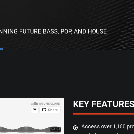
NNING FUTURE BASS, POP, AND HOUSE
KEY FEATURE
Access over 1,160 pro