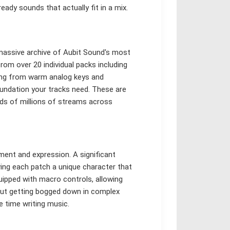
eady sounds that actually fit in a mix.
a massive archive of Aubit Sound's most
rom over 20 individual packs including
hing from warm analog keys and
oundation your tracks need. These are
ds of millions of streams across
ment and expression. A significant
ving each patch a unique character that
quipped with macro controls, allowing
out getting bogged down in complex
 time writing music.