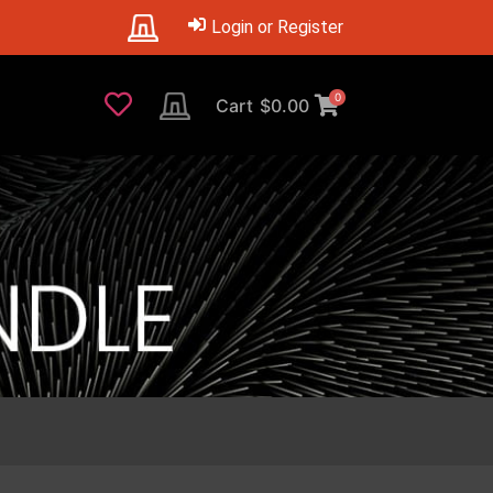
Login or Register
0
Cart
$
0.00