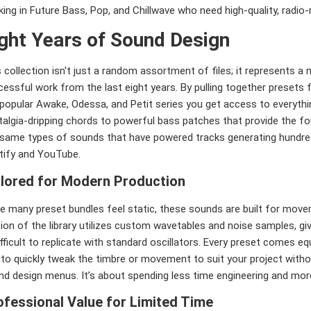
ing in Future Bass, Pop, and Chillwave who need high-quality, radio-r
ght Years of Sound Design
 collection isn't just a random assortment of files; it represents 
essful work from the last eight years. By pulling together presets f
 popular Awake, Odessa, and Petit series you get access to everyt
talgia-dripping chords to powerful bass patches that provide the f
 same types of sounds that have powered tracks generating hundre
tify and YouTube.
ilored for Modern Production
e many preset bundles feel static, these sounds are built for move
ion of the library utilizes custom wavetables and noise samples, gi
ifficult to replicate with standard oscillators. Every preset comes e
 to quickly tweak the timbre or movement to suit your project with
nd design menus. It’s about spending less time engineering and more
ofessional Value for Limited Time