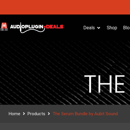
Deals
Shop
Blo
Home
Products
The Serum Bundle by Aubit Sound