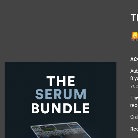
T
AC
Aub
8 y
voc
Thi
rec
Gra
Req