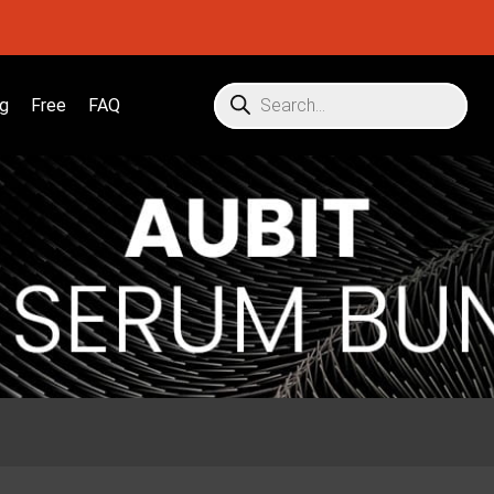
g
Free
FAQ