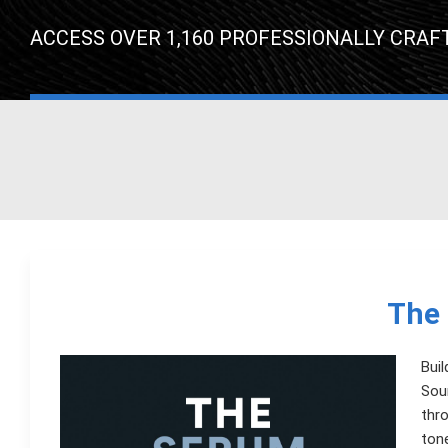
ACCESS OVER 1,160 PROFESSIONALLY CRAF
The 
Buil
Soun
thro
tone