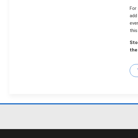
For 
add 
eve
thi
Sto
the