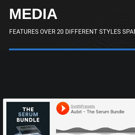
MEDIA
FEATURES OVER 20 DIFFERENT STYLES SPA