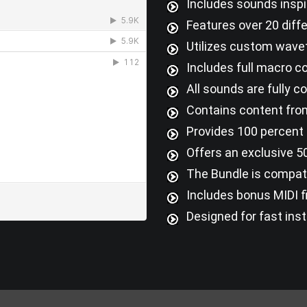
Includes sounds inspi
Features over 20 diff
Utilizes custom wavet
Includes full macro c
All sounds are fully 
Contains content from
Provides 100 percent 
Offers an exclusive 50
The Bundle is compati
Includes bonus MIDI fi
Designed for fast inst