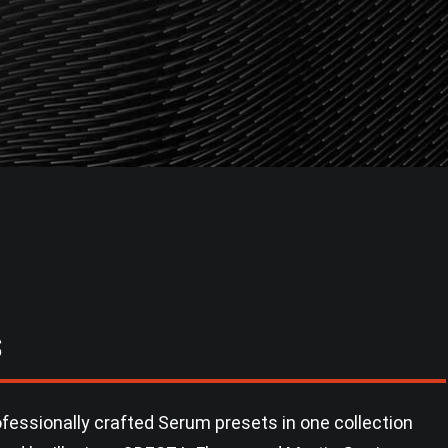
S
fessionally crafted Serum presets in one collection