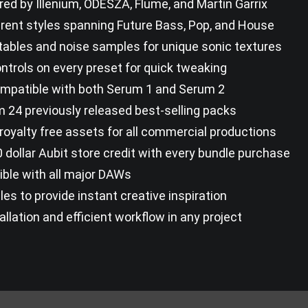
red by Illenium, ODESZA, Flume, and Martin Garrix
erent styles spanning Future Bass, Pop, and House
ables and noise samples for unique sonic textures
ontrols on every preset for quick tweaking
compatible with both Serum 1 and Serum 2
 24 previously released best-selling packs
royalty free assets for all commercial productions
 dollar Aubit store credit with every bundle purchase
ble with all major DAWs
les to provide instant creative inspiration
allation and efficient workflow in any project