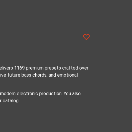
elivers 1169 premium presets crafted over
sive future bass chords, and emotional
 modern electronic production. You also
r catalog.