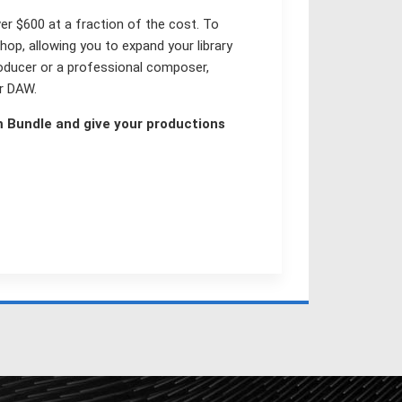
ver $600 at a fraction of the cost. To
hop, allowing you to expand your library
oducer or a professional composer,
or DAW.
m Bundle and give your productions