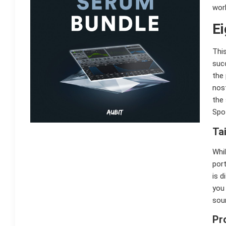
work
Ei
This
succ
the
nos
the
Spo
Ta
Whil
port
is d
you
sou
Pr