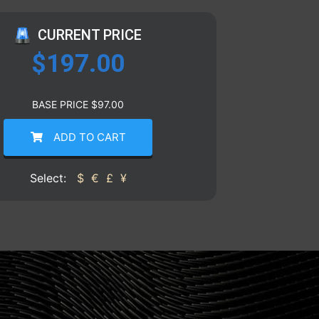
CURRENT PRICE
$
197.00
BASE PRICE
$
97.00
ADD TO CART
Select:
$
€
£
¥