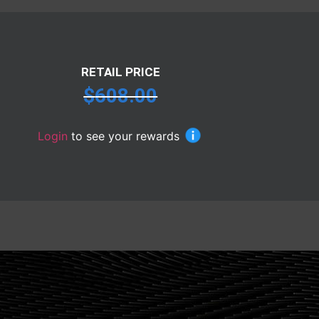
RETAIL PRICE
$
608.00
Login
to see your rewards