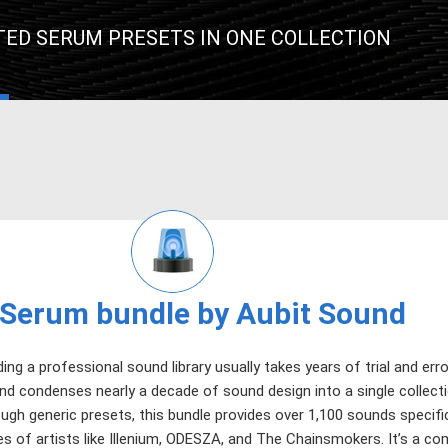
TED SERUM PRESETS IN ONE COLLECTION
Serum bundle by Aubit Sound
ding a professional sound library usually takes years of trial and erro
d condenses nearly a decade of sound design into a single collectio
ugh generic presets, this bundle provides over 1,100 sounds specifi
s of artists like Illenium, ODESZA, and The Chainsmokers. It’s a co