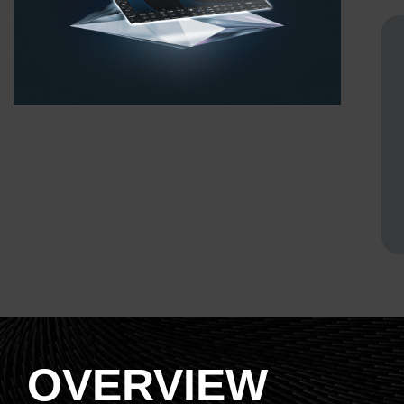
OVERVIEW