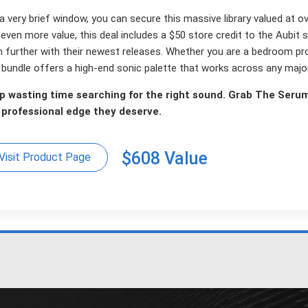
a very brief window, you can secure this massive library valued at o
even more value, this deal includes a $50 store credit to the Aubit s
n further with their newest releases. Whether you are a bedroom pr
s bundle offers a high-end sonic palette that works across any maj
p wasting time searching for the right sound. Grab The Seru
 professional edge they deserve.
$608 Value
Visit Product Page