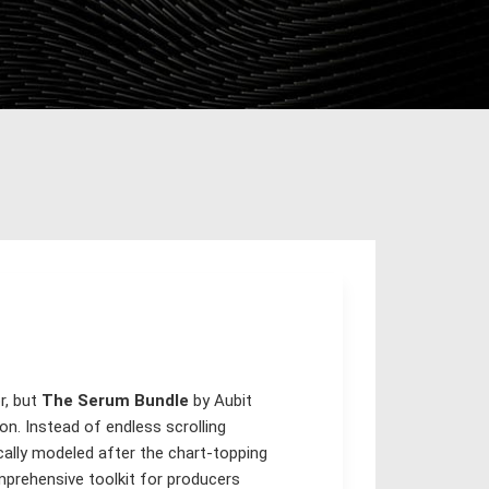
r, but
The Serum Bundle
by Aubit
n. Instead of endless scrolling
cally modeled after the chart-topping
mprehensive toolkit for producers