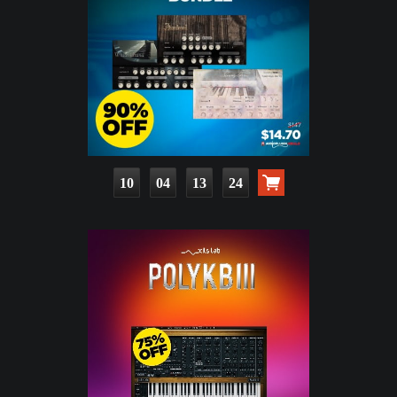
10
04
13
23