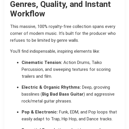
Genres, Quality, and Instant
Workflow
This massive, 100% royalty-free collection spans every
corner of modern music. It’s built for the producer who
refuses to be limited by genre walls.
You'll find indispensable, inspiring elements like:
Cinematic Tension:
Action Drums, Taiko
Percussion, and sweeping textures for scoring
trailers and film.
Electric & Organic Rhythms:
Deep, grooving
basslines (
Big Bad Bass Guitar
) and aggressive
rock/metal guitar phrases.
Pop & Electronic:
Funk, EDM, and Pop loops that
easily adapt to Trap, Hip Hop, and Dance tracks.