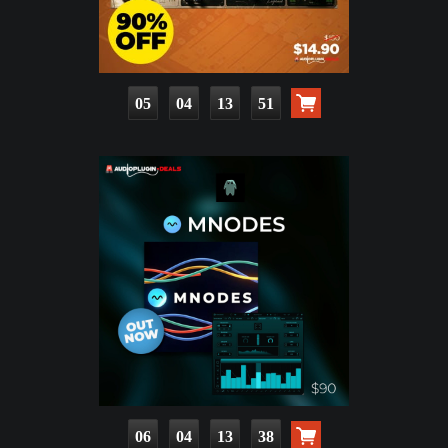
05
04
13
50
06
04
13
37