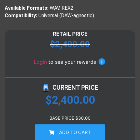
Available Formats:
WAV, REX2
Compatibility:
Universal (DAW-agnostic)
RETAIL PRICE
$
2,400.00
Login
to see your rewards
CURRENT PRICE
$
2,400.00
BASE PRICE
$
30.00
ADD TO CART