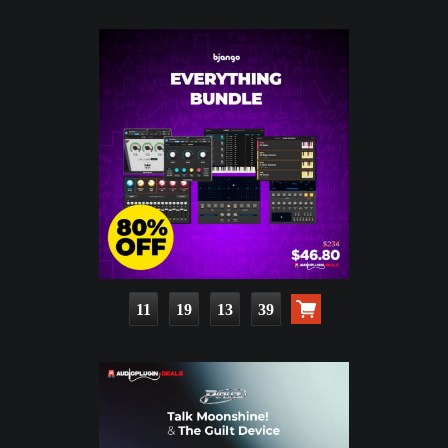
11
19
13
38