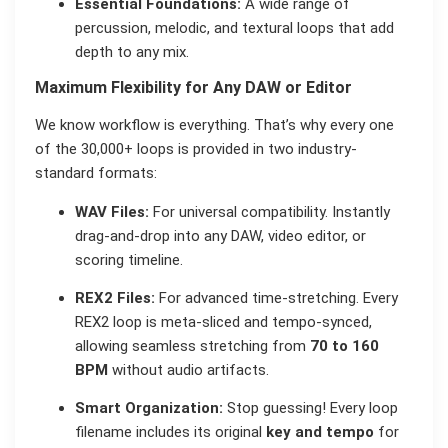
Essential Foundations:
A wide range of
percussion, melodic, and textural loops that add
depth to any mix.
Maximum Flexibility for Any DAW or Editor
We know workflow is everything. That’s why every one
of the 30,000+ loops is provided in two industry-
standard formats:
WAV Files:
For universal compatibility. Instantly
drag-and-drop into any DAW, video editor, or
scoring timeline.
REX2 Files:
For advanced time-stretching. Every
REX2 loop is meta-sliced and tempo-synced,
allowing seamless stretching from
70 to 160
BPM
without audio artifacts.
Smart Organization:
Stop guessing! Every loop
filename includes its original
key and tempo
for