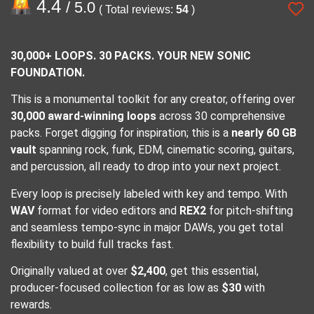
4.4
/ 5.0
( Total reviews:
54
)
30,000+ LOOPS. 30 PACKS. YOUR NEW SONIC
FOUNDATION.
This is a monumental toolkit for any creator, offering over
30,000 award-winning loops
across 30 comprehensive
packs. Forget digging for inspiration; this is a
nearly 60 GB
vault
spanning rock, funk, EDM, cinematic scoring, guitars,
and percussion, all ready to drop into your next project.
Every loop is precisely labeled with key and tempo. With
WAV
format for video editors and
REX2
for pitch-shifting
and seamless tempo-sync in major DAWs, you get total
flexibility to build full tracks fast.
Originally valued at over
$2,400
, get this essential,
producer-focused collection for as low as
$30
with
rewards.