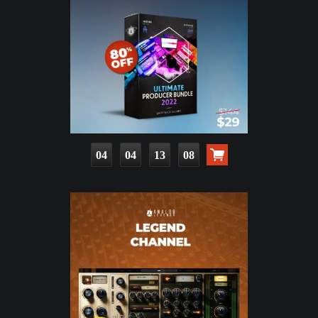
04
04
13
07