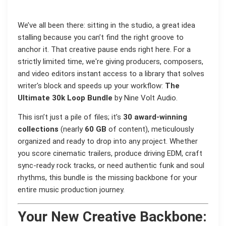
We’ve all been there: sitting in the studio, a great idea
stalling because you can’t find the right groove to
anchor it. That creative pause ends right here. For a
strictly limited time, we're giving producers, composers,
and video editors instant access to a library that solves
writer's block and speeds up your workflow:
The
Ultimate 30k Loop Bundle
by Nine Volt Audio.
This isn’t just a pile of files; it’s
30 award-winning
collections
(nearly
60 GB
of content), meticulously
organized and ready to drop into any project. Whether
you score cinematic trailers, produce driving EDM, craft
sync-ready rock tracks, or need authentic funk and soul
rhythms, this bundle is the missing backbone for your
entire music production journey.
Your New Creative Backbone: