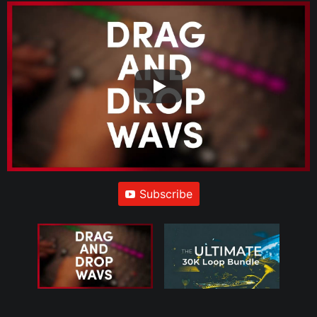
Subscribe