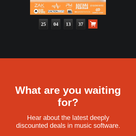
25
04
13
36
What are you waiting
for?
Hear about the latest deeply
discounted deals in music software.