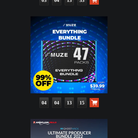
03
04
13
32
04
04
13
14