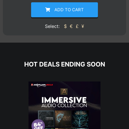
ADD TO CART
Select:
$
€
£
¥
HOT DEALS ENDING SOON