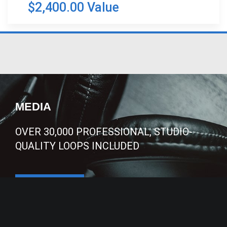
$2,400.00 Value
MEDIA
OVER 30,000 PROFESSIONAL, STUDIO-
QUALITY LOOPS INCLUDED