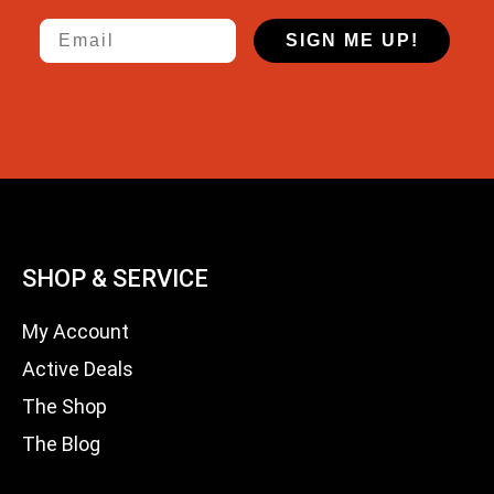
Email
SIGN ME UP!
SHOP & SERVICE
My Account
Active Deals
The Shop
The Blog