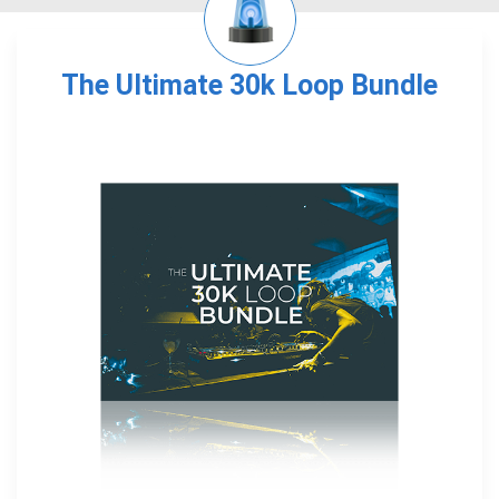
The Ultimate 30k Loop Bundle