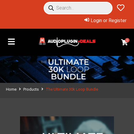
Login or Register
0
Home
Products
The Ultimate 30k Loop Bundle