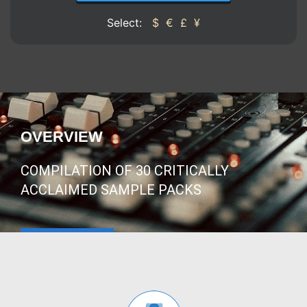
Select:
$
€
£
¥
OVERVIEW
COMPILATION OF 30 CRITICALLY
ACCLAIMED SAMPLE PACKS