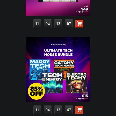
11
04
13
06
11
04
13
46