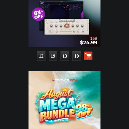
12
19
13
18