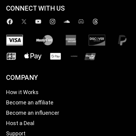
CONNECT WITH US
COMPANY
How it Works
Become an affiliate
Become an influencer
Host a Deal
Support