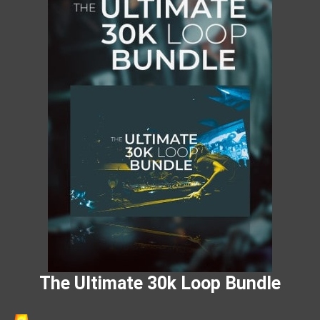
The Ultimate 30k Loop Bundle