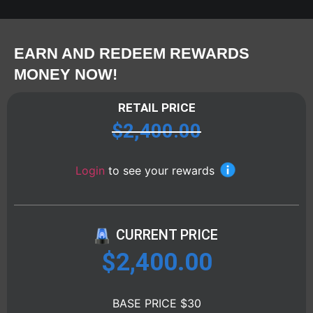
EARN AND REDEEM REWARDS
MONEY NOW!
RETAIL PRICE
$
2,400.00
Login
to see your rewards
CURRENT PRICE
$
2,400.00
BASE PRICE $30