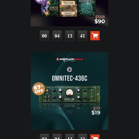
00
04
13
40