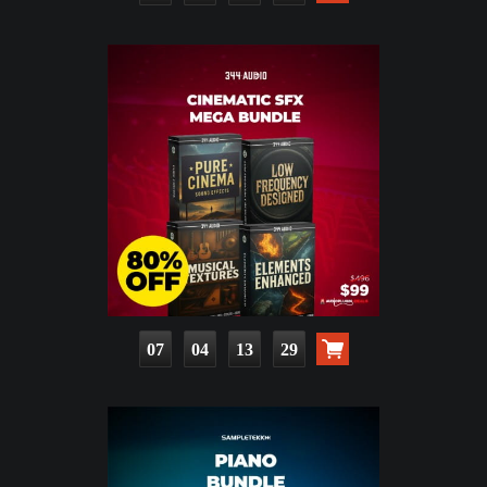
07
04
13
28