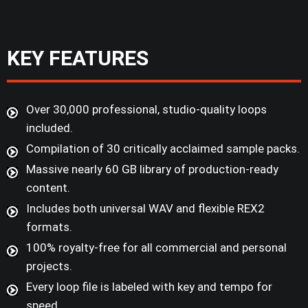
KEY FEATURES
Over 30,000 professional, studio-quality loops
included.
Compilation of 30 critically acclaimed sample packs.
Massive nearly 60 GB library of production-ready
content.
Includes both universal WAV and flexible REX2
formats.
100% royalty-free for all commercial and personal
projects.
Every loop file is labeled with key and tempo for
speed.