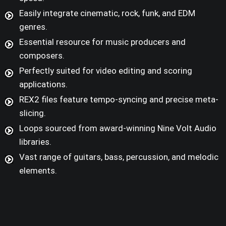
Easily integrate cinematic, rock, funk, and EDM
genres.
Essential resource for music producers and
composers.
Perfectly suited for video editing and scoring
applications.
REX2 files feature tempo-syncing and precise meta-
slicing.
Loops sourced from award-winning Nine Volt Audio
libraries.
Vast range of guitars, bass, percussion, and melodic
elements.