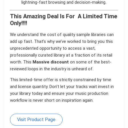
lightning-fast browsing and decision-making.
This Amazing Deal Is For A Limited Time
Only!!!!
We understand the cost of quality sample libraries can
add up fast. That’s why we’ve worked to bring you this
unprecedented opportunity to access a vast,
professionally curated library at a fraction of its retail
worth. This
Massive
discount
on some of the best-
reviewed loops in the industry is unheard of.
This limited-time offer is strictly constrained by time
and license quantity. Don't let your tracks wait invest in
your library today and ensure your music production
workflow is never short on inspiration again.
Visit Product Page