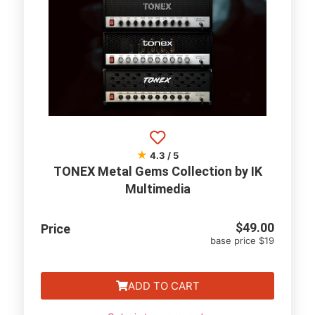
★
4.3 / 5
TONEX Metal Gems Collection by IK
Multimedia
$
49.00
Price
base price $19
ADD TO CART