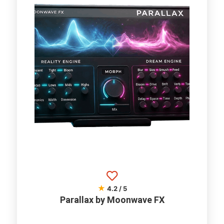
★
4.2 / 5
Parallax by Moonwave FX