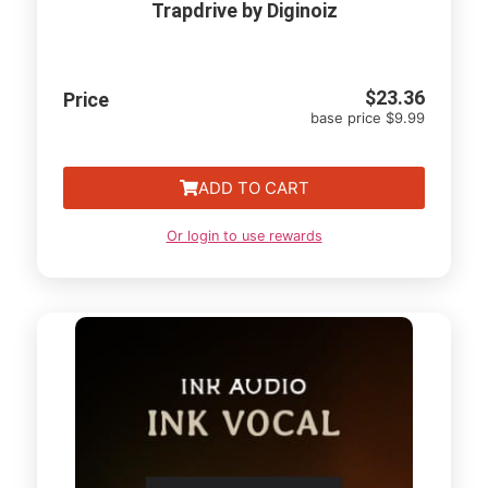
Trapdrive by Diginoiz
$
23.36
Price
base price $9.99
ADD TO CART
Or login to use rewards