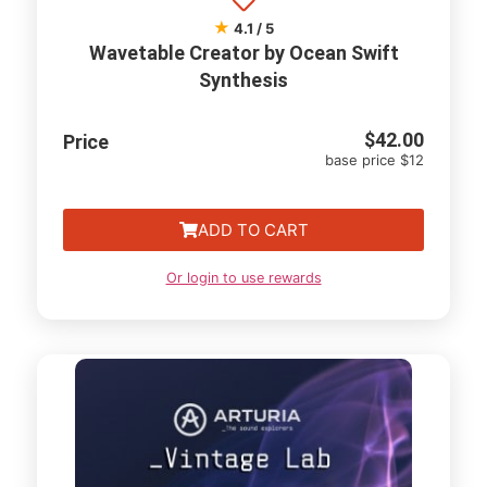
★
4.1 / 5
Wavetable Creator by Ocean Swift
Synthesis
$
42.00
Price
base price $12
ADD TO CART
Or login to use rewards