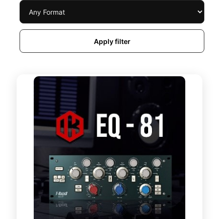
Apply filter