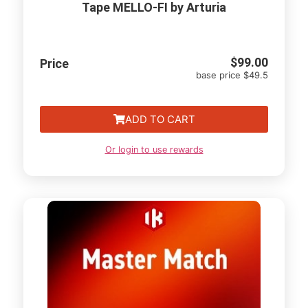
Tape MELLO-FI by Arturia
$
99.00
Price
base price $49.5
ADD TO CART
Or login to use rewards