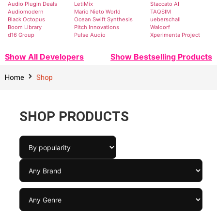
Audio Plugin Deals
LetiMix
Staccato AI
Audiomodern
Mario Nieto World
TAQSIM
Black Octopus
Ocean Swift Synthesis
ueberschall
Boom Library
Pitch Innovations
Waldorf
d16 Group
Pulse Audio
Xperimenta Project
Show All Developers
Show Bestselling Products
Home
Shop
SHOP PRODUCTS