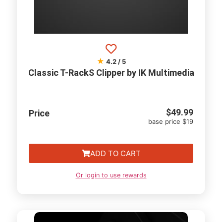
★
4.2 / 5
Classic T-RackS Clipper by IK Multimedia
$
49.99
Price
base price $19
ADD TO CART
Or login to use rewards