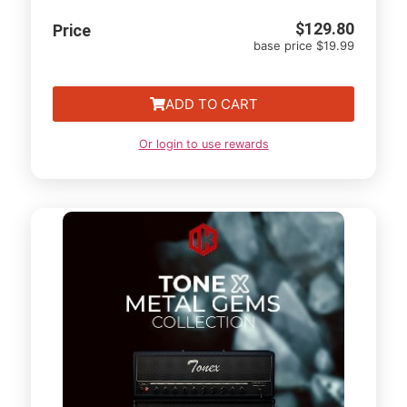
$
129.80
Price
base price $19.99
ADD TO CART
Or login to use rewards