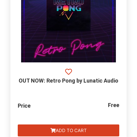
OUT NOW: Retro Pong by Lunatic Audio
Free
Price
ADD TO CART