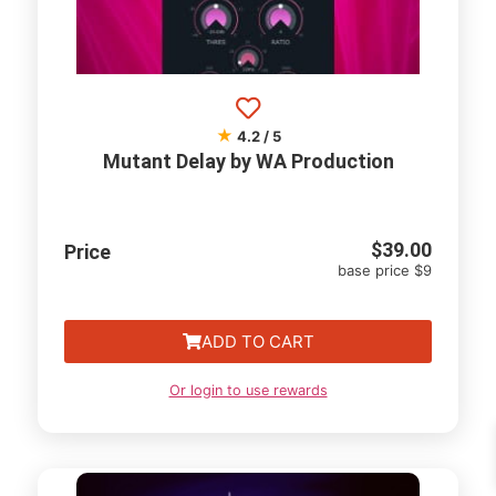
★
4.2 / 5
Mutant Delay by WA Production
$
39.00
Price
base price $9
ADD TO CART
Or login to use rewards