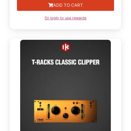
ADD TO CART
Or login to use rewards