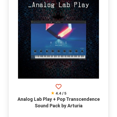
★
4.4 / 5
Analog Lab Play + Pop Transcendence
Sound Pack by Arturia