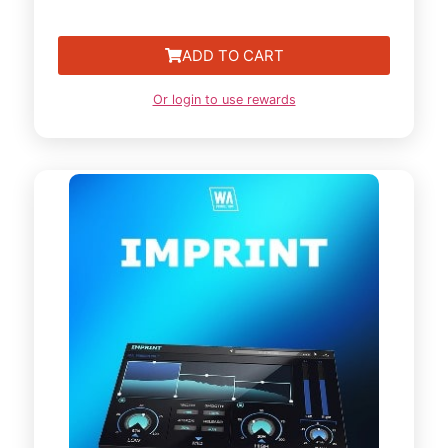
ADD TO CART
Or login to use rewards