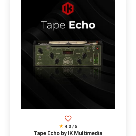
★
4.3 / 5
Tape Echo by IK Multimedia