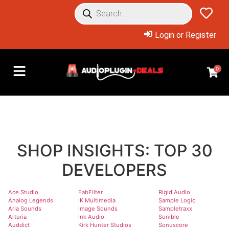
Login or Register
0
SHOP INSIGHTS: TOP 30
DEVELOPERS
Ace Studio
FabFilter
Rigid Audio
Analog Legends
IK Multimedia
Sample Logic
Aria Sounds
Image Sounds
Sampletraxx
Arturia
Ink Audio
Sonible
Auddict
Kirk Hunter Studios
Sonuscore