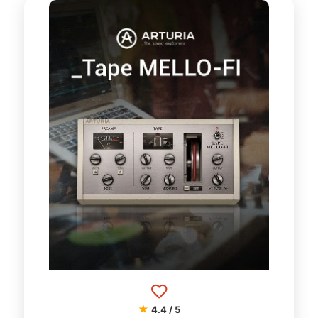
★
4.4 / 5