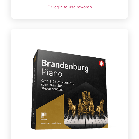
Or login to use rewards