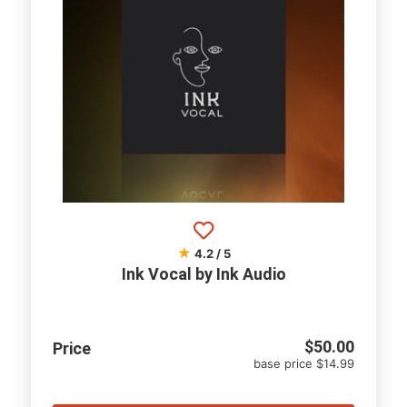
★
4.2 / 5
Ink Vocal by Ink Audio
$
50.00
Price
base price $14.99