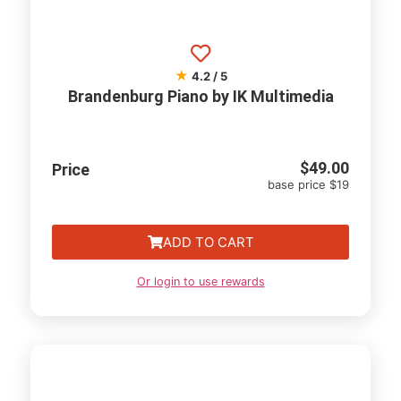
★
4.2 / 5
Brandenburg Piano by IK Multimedia
$
49.00
Price
base price $19
ADD TO CART
Or login to use rewards