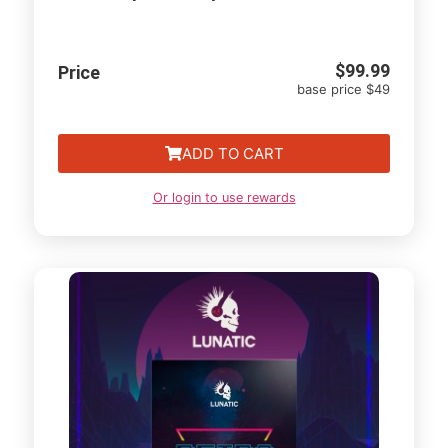
$
99.99
Price
base price $49
ADD TO CART
Or login to use rewards