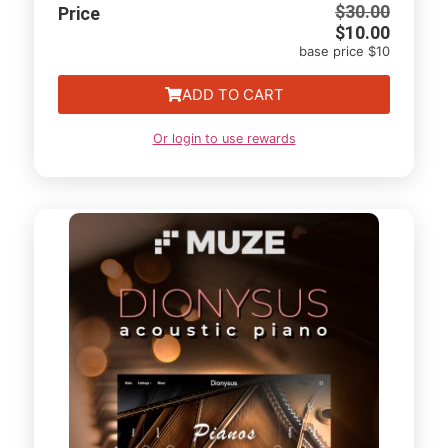
$
30.00
Price
$
10.00
base price $10
ADD TO CART
Or login to use rewards