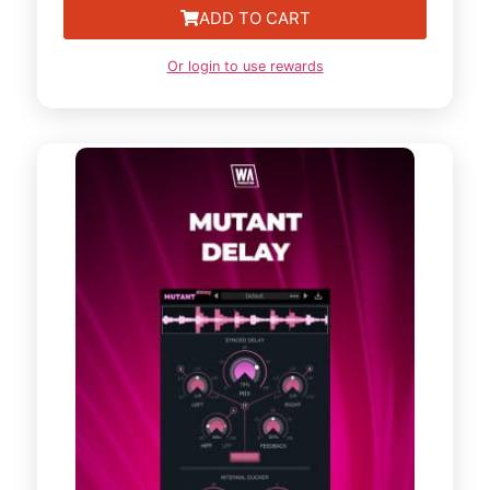
ADD TO CART
Or login to use rewards