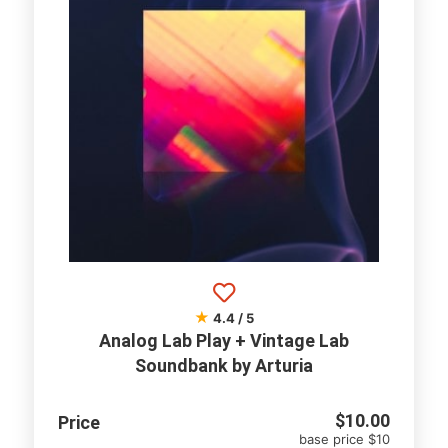
★
4.4 / 5
Analog Lab Play + Vintage Lab
Soundbank by Arturia
$
10.00
Price
base price $10