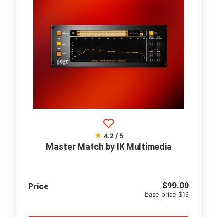
★
4.2 / 5
Master Match by IK Multimedia
$
99.00
Price
base price $19