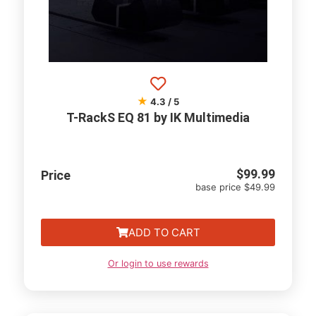
★
4.3 / 5
T-RackS EQ 81 by IK Multimedia
$
99.99
Price
base price $49.99
ADD TO CART
Or login to use rewards