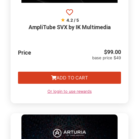
★
4.2 / 5
AmpliTube SVX by IK Multimedia
$
99.00
Price
base price $49
ADD TO CART
Or login to use rewards