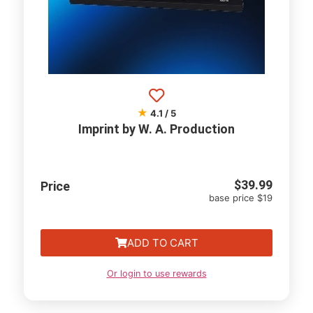
★
4.1 / 5
Imprint by W. A. Production
$
39.99
Price
base price $19
ADD TO CART
Or login to use rewards