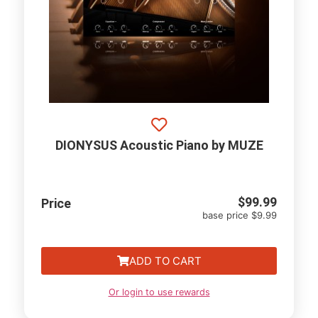
DIONYSUS Acoustic Piano by MUZE
$
99.99
Price
base price $9.99
ADD TO CART
Or login to use rewards