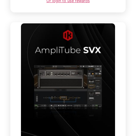
Or login to use rewards