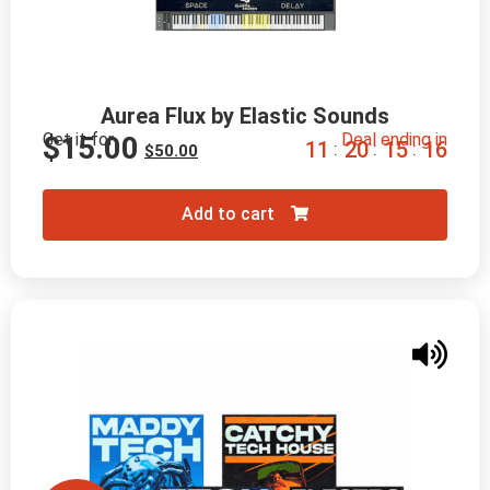
Aurea Flux by Elastic Sounds
Get it for
Deal ending in
$
15.00
1
1
2
0
1
5
1
5
:
:
:
$
50.00
Add to cart