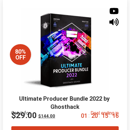
80%
OFF
Ultimate Producer Bundle 2022 by 
Ghosthack
Get it for
Deal ending in
$
29.00
0
1
2
0
1
5
1
5
:
:
:
$
144.00