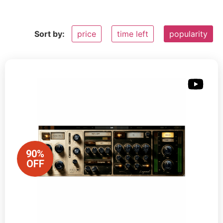
Sort by:
price
time left
popularity
90%
OFF