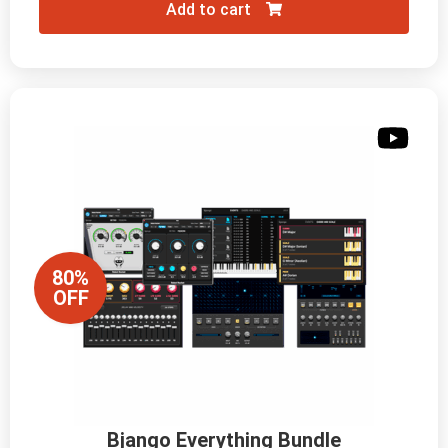
Add to cart
80%
OFF
Bjango Everything Bundle