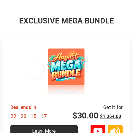
EXCLUSIVE MEGA BUNDLE
98% 
 OFF
Deal ends in
Get it for
$
30.00
:
:
:
2
2
2
0
1
5
1
5
$
1,364.00
Learn More