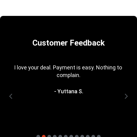
Customer Feedback
I love your deal. Payment is easy. Nothing to 
complain.
- Yuttana S.