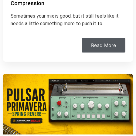
Compression
Sometimes your mix is good, but it still feels like it
needs a little something more to push it to…
Read More