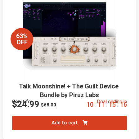
63%
OFF
Talk Moonshine! + The Guilt Device 
Bundle by Piruz Labs
Get it for
Deal ending in
$
24.99
1
0
1
1
1
5
1
5
:
:
:
$
68.00
Add to cart