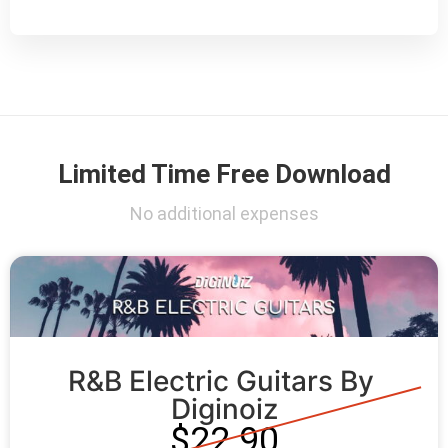
Limited Time Free Download
No additional expenses
R&B Electric Guitars By 
Diginoiz
$22.90