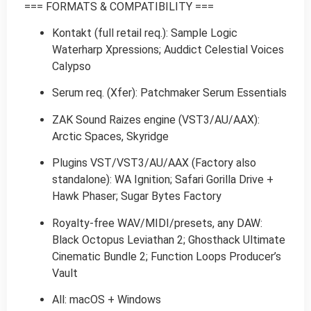
=== FORMATS & COMPATIBILITY ===
Kontakt (full retail req.): Sample Logic
Waterharp Xpressions; Auddict Celestial Voices
Calypso
Serum req. (Xfer): Patchmaker Serum Essentials
ZAK Sound Raizes engine (VST3/AU/AAX):
Arctic Spaces, Skyridge
Plugins VST/VST3/AU/AAX (Factory also
standalone): WA Ignition; Safari Gorilla Drive +
Hawk Phaser; Sugar Bytes Factory
Royalty-free WAV/MIDI/presets, any DAW:
Black Octopus Leviathan 2; Ghosthack Ultimate
Cinematic Bundle 2; Function Loops Producer’s
Vault
All: macOS + Windows