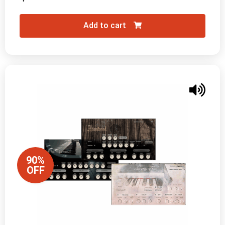
Add to cart
90%
OFF