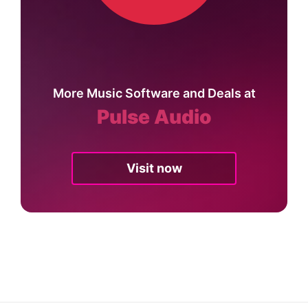
More Music Software and Deals at
Pulse Audio
Visit now