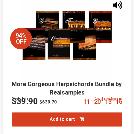
94%
OFF
More Gorgeous Harpsichords Bundle by 
Realsamples
Get it for
Deal ending in
$
39.90
1
1
2
0
1
5
1
5
:
:
:
$
639.70
Add to cart