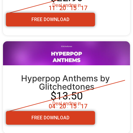
Deal ending in
1
1
2
0
1
5
1
5
:
:
:
FREE DOWNLOAD
Hyperpop Anthems by 
Glitchedtones
$13.50
Deal ending in
0
4
2
0
1
5
1
5
:
:
:
FREE DOWNLOAD