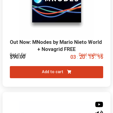
Out Now: MNodes by Mario Nieto World 
+ Novagrid FREE
Get it for
Deal ending in
$
90.00
0
3
2
0
1
5
1
5
:
:
:
Add to cart