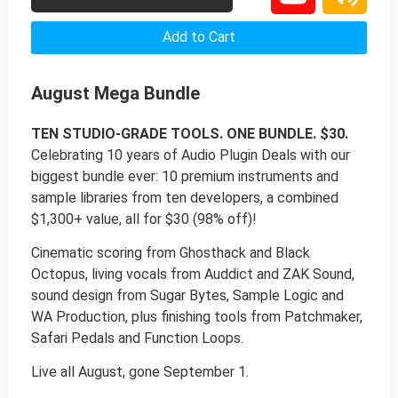
Add to Cart
August Mega Bundle
TEN STUDIO-GRADE TOOLS. ONE BUNDLE. $30.
Celebrating 10 years of Audio Plugin Deals with our
biggest bundle ever: 10 premium instruments and
sample libraries from ten developers, a combined
$1,300+ value, all for $30 (98% off)!
Cinematic scoring from Ghosthack and Black
Octopus, living vocals from Auddict and ZAK Sound,
sound design from Sugar Bytes, Sample Logic and
WA Production, plus finishing tools from Patchmaker,
Safari Pedals and Function Loops.
Live all August, gone September 1.