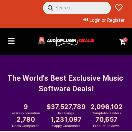
Login or Register
0
The World's Best Exclusive Music 
Software Deals!
9
37,527,789
2,096,102
Years in operation
In savings
Completed Orders
2,780
1,231,097
70,657
Deals Completed
Happy Customers
Product Reviews