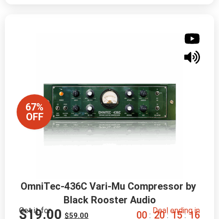
67%
OFF
OmniTec-436C Vari-Mu Compressor by 
Black Rooster Audio
Get it for
Deal ending in
$
19.00
0
0
2
0
1
5
1
5
:
:
:
$
59.00