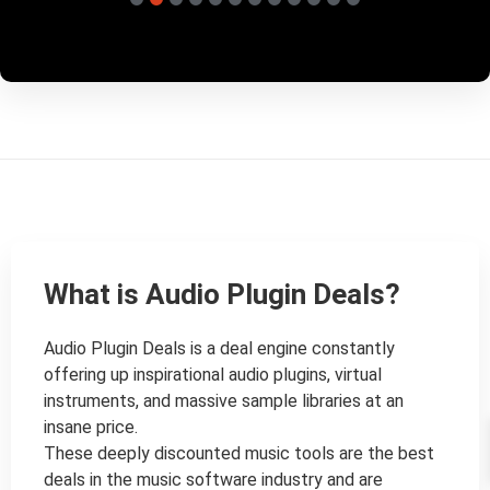
What is Audio Plugin Deals?
Audio Plugin Deals is a deal engine constantly 
offering up inspirational audio plugins, virtual 
instruments, and massive sample libraries at an 
insane price.

These deeply discounted music tools are the best 
deals in the music software industry and are 