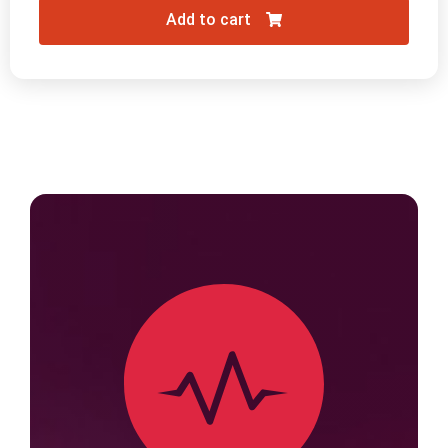
Add to cart