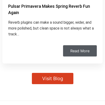
Pulsar Primavera Makes Spring Reverb Fun
Again
Reverb plugins can make a sound bigger, wider, and
more polished, but clean space is not always what a
track…
Read More
Visit Blog