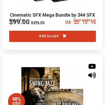
Cinematic SFX Mega Bundle by 344 SFX
Get it for
Deal ending in
$
99.00
0
4
2
0
1
5
1
5
:
:
:
$
496.00
Add to cart
98%
OFF