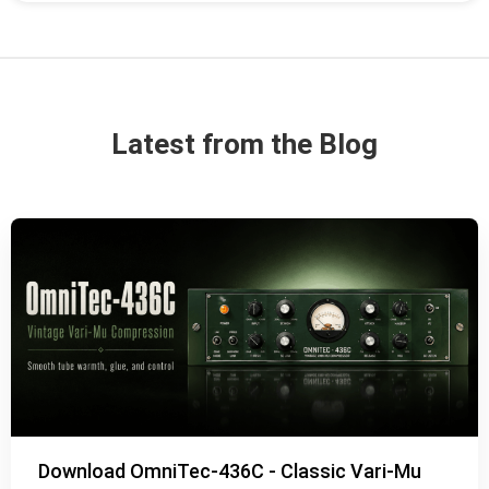
Latest from the Blog
Download OmniTec-436C - Classic Vari-Mu