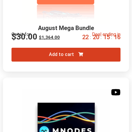
August Mega Bundle
Get it for
Deal ending in
$
30.00
2
2
2
0
1
5
1
5
:
:
:
$
1,364.00
Add to cart