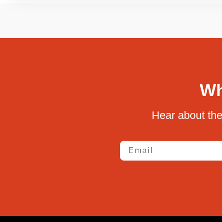
Wh
Hear about the
Email