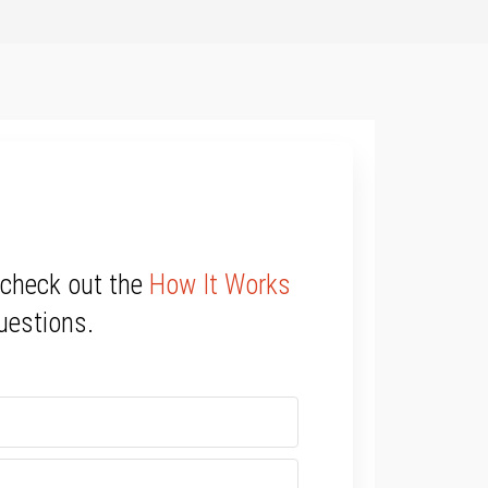
 check out the
How It Works
uestions.