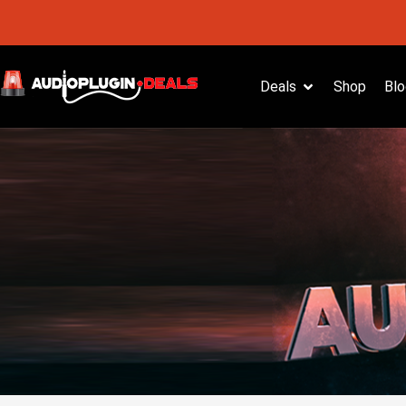
Deals
Shop
Blo