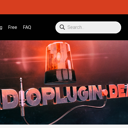
g
Free
FAQ