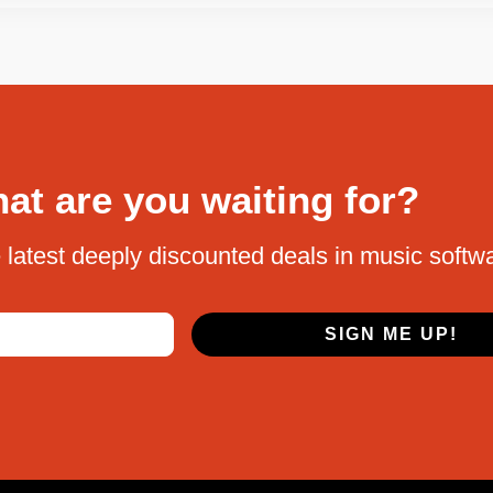
at are you waiting for?
 latest deeply discounted deals in music softw
SIGN ME UP!