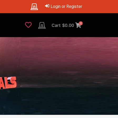
Login or Register
0
Cart
$
0.00