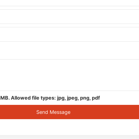
. Allowed file types: jpg, jpeg, png, pdf
Send Message