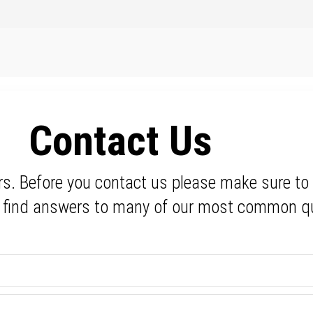
Contact Us
rs. Before you contact us please make sure to
l find answers to many of our most common q