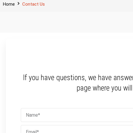
Home
Contact Us
If you have questions, we have answe
page where you wil