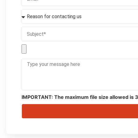
IMPORTANT: The maximum file size allowed is 3MB