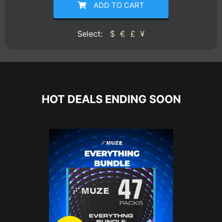
ADD TO CART
Select:
$
€
£
¥
HOT DEALS ENDING SOON