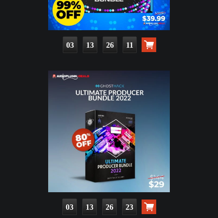
03
13
26
09
03
13
26
21