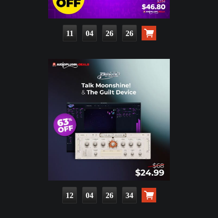
11
04
26
24
12
04
26
32