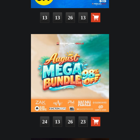
13
13
26
11
24
13
26
21