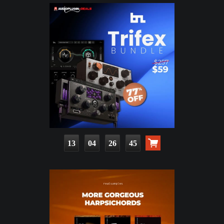
13
04
26
43