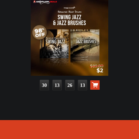
30
13
26
11