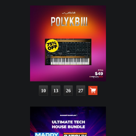
10
13
26
25