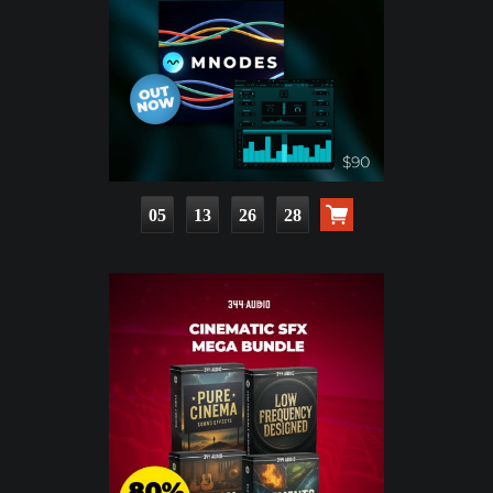
05
13
26
26