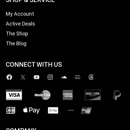
My Account
Active Deals
The Shop
The Blog
CONNECT WITH US