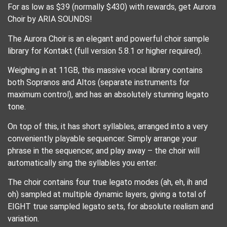
For as low as $39 (normally $430) with rewards, get Aurora
Choir by ARIA SOUNDS!
The Aurora Choir is an elegant and powerful choir sample
library for Kontakt (full version 5.8.1 or higher required).
Weighing in at 11GB, this massive vocal library contains
both Sopranos and Altos (separate instruments for
maximum control), and has an absolutely stunning legato
tone.
On top of this, it has short syllables, arranged into a very
conveniently playable sequencer. Simply arrange your
phrase in the sequencer, and play away – the choir will
automatically sing the syllables you enter.
The choir contains four true legato modes (ah, eh, ih and
oh) sampled at multiple dynamic layers, giving a total of
EIGHT true sampled legato sets, for absolute realism and
variation.