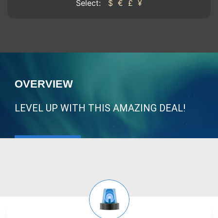
Select:
$
€
£
¥
OVERVIEW
LEVEL UP WITH THIS AMAZING DEAL!