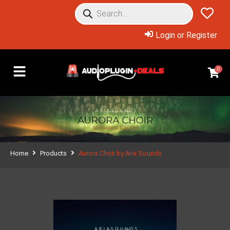
Login or Register
0
Home
Products
Aurora Choir by Aria Sounds