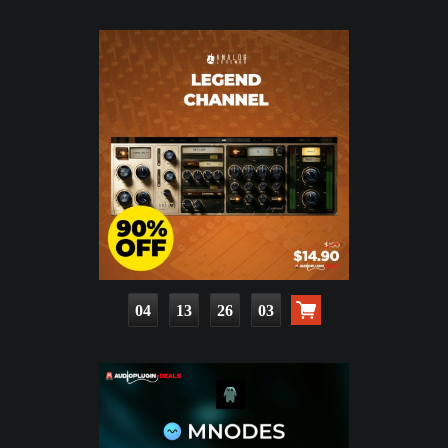
04
13
26
01