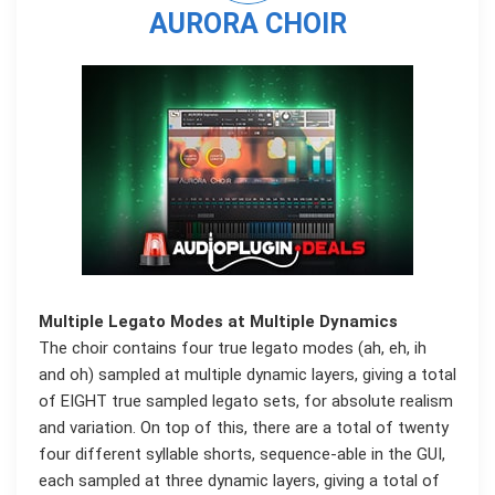
AURORA CHOIR
Multiple Legato Modes at Multiple Dynamics
The choir contains four true legato modes (ah, eh, ih
and oh) sampled at multiple dynamic layers, giving a total
of EIGHT true sampled legato sets, for absolute realism
and variation. On top of this, there are a total of twenty
four different syllable shorts, sequence-able in the GUI,
each sampled at three dynamic layers, giving a total of