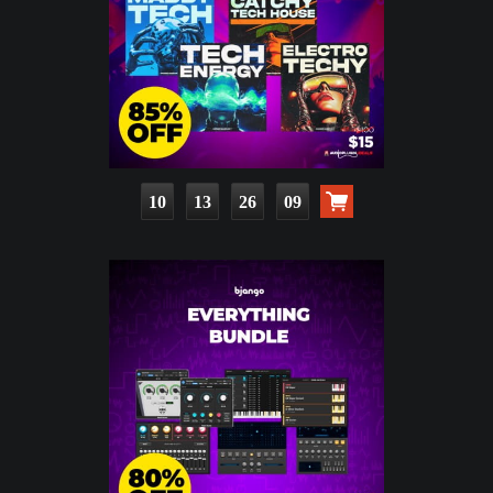
10
13
26
07