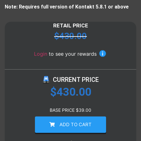
Note: Requires full version of Kontakt 5.8.1 or above
RETAIL PRICE
$
430.00
Login
to see your rewards
CURRENT PRICE
$
430.00
BASE PRICE
$
39.00
ADD TO CART