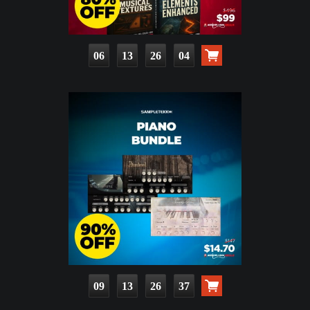
06
13
26
02
09
13
26
35