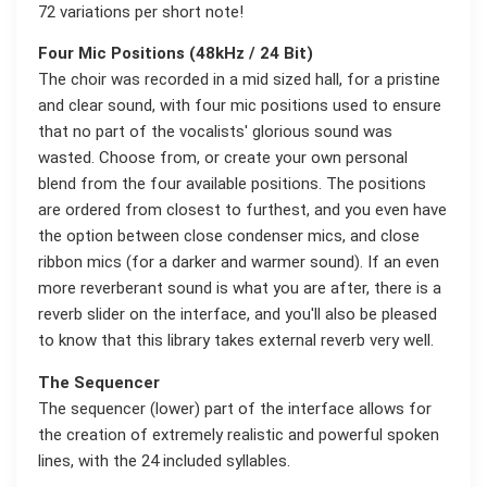
72 variations per short note!
Four Mic Positions (48kHz / 24 Bit)
The choir was recorded in a mid sized hall, for a pristine
and clear sound, with four mic positions used to ensure
that no part of the vocalists' glorious sound was
wasted. Choose from, or create your own personal
blend from the four available positions. The positions
are ordered from closest to furthest, and you even have
the option between close condenser mics, and close
ribbon mics (for a darker and warmer sound). If an even
more reverberant sound is what you are after, there is a
reverb slider on the interface, and you'll also be pleased
to know that this library takes external reverb very well.
The Sequencer
The sequencer (lower) part of the interface allows for
the creation of extremely realistic and powerful spoken
lines, with the 24 included syllables.