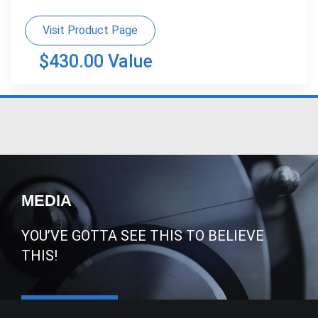
Visit Product Page
$430.00 Value
MEDIA
YOU’VE GOTTA SEE THIS TO BELIEVE
THIS!