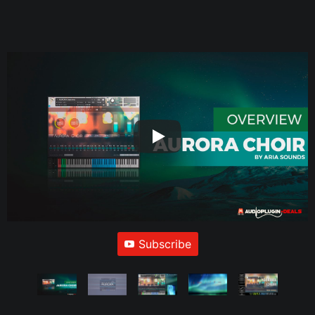
Subscribe