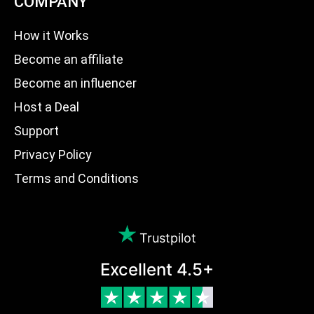
COMPANY
How it Works
Become an affiliate
Become an influencer
Host a Deal
Support
Privacy Policy
Terms and Conditions
Trustpilot
Excellent 4.5+