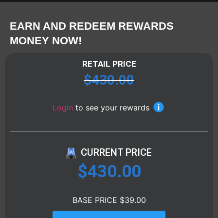
EARN AND REDEEM REWARDS
MONEY NOW!
RETAIL PRICE
$
430.00
Login
to see your rewards
CURRENT PRICE
$
430.00
BASE PRICE $39.00