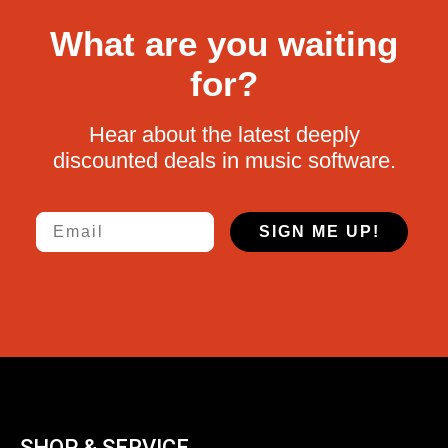
What are you waiting
for?
Hear about the latest deeply
discounted deals in music software.
Email
SIGN ME UP!
SHOP & SERVICE