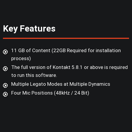
Key Features
11 GB of Content (22GB Required for installation
process)
The full version of Kontakt 5.8.1 or above is required
to run this software.
Multiple Legato Modes at Multiple Dynamics
Four Mic Positions (48kHz / 24 Bit)