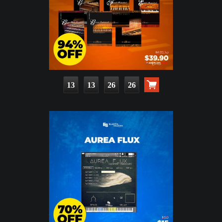
13
13
26
24