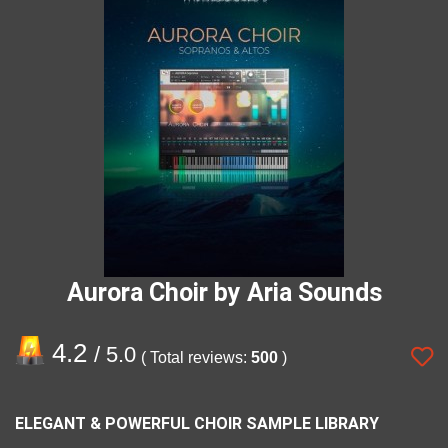
Aurora Choir by Aria Sounds
4.2
/ 5.0
( Total reviews:
500
)
ELEGANT & POWERFUL CHOIR SAMPLE LIBRARY