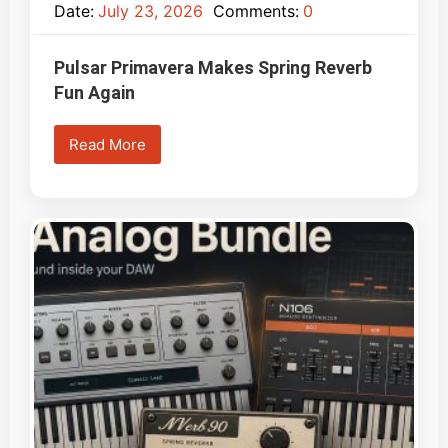
Date:
July 23, 2026
Comments:
0
Pulsar Primavera Makes Spring Reverb
Fun Again
Read More