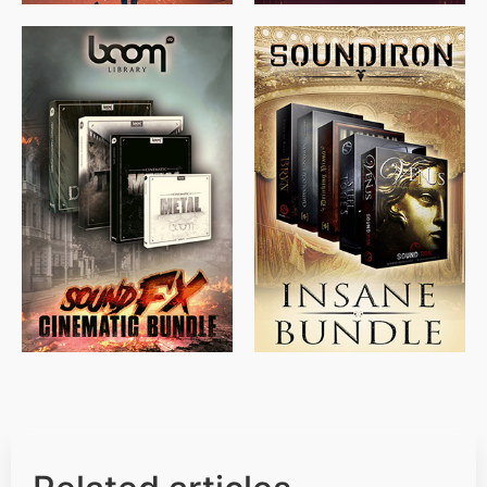
$
715.00
$
469.00
$
500.00
$
397.00