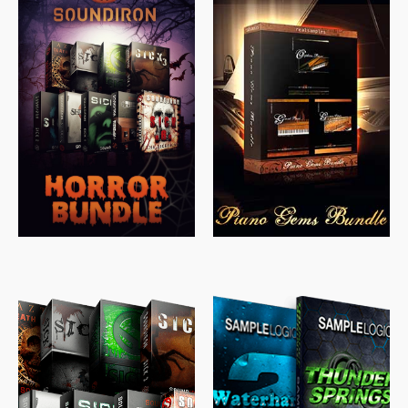
$
558.00
$
379.00
$
319.85
$
149.99