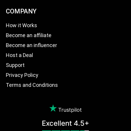
COMPANY
How it Works
Become an affiliate
Become an influencer
Host a Deal
Support
Privacy Policy
Terms and Conditions
Trustpilot
Excellent 4.5+