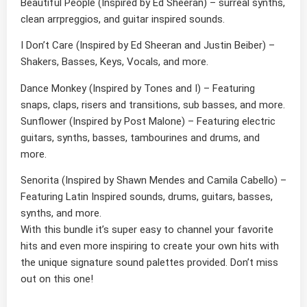
Beautiful People
(Inspired by Ed Sheeran) – surreal synths,
clean arrpreggios, and guitar inspired sounds.
I Don’t Care
(Inspired by Ed Sheeran and Justin Beiber) –
Shakers, Basses, Keys, Vocals, and more.
Dance Monkey
(Inspired by Tones and I) – Featuring
snaps, claps, risers and transitions, sub basses, and more.
Sunflower
(Inspired by Post Malone) – Featuring electric
guitars, synths, basses, tambourines and drums, and
more.
Senorita
(Inspired by Shawn Mendes and Camila Cabello
) –
Featuring Latin Inspired sounds, drums, guitars, basses,
synths, and more.
With this bundle it’s super easy to channel your favorite
hits and even more inspiring to create your own hits with
the unique signature sound palettes provided. Don’t miss
out on this one!