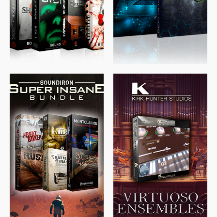
$
489.00
$
329.00
$
39.99
$
674.00
$
438.00
$
299.99