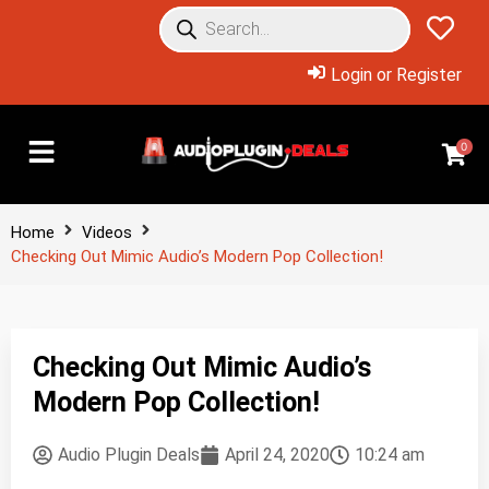
Login or Register
0
Home
Videos
Checking Out Mimic Audio’s Modern Pop Collection!
Checking Out Mimic Audio’s
Modern Pop Collection!
Audio Plugin Deals
April 24, 2020
10:24 am