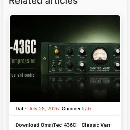
Related articles
Date:
July 28, 2026
Comments:
0
Download OmniTec-436C – Classic Vari-