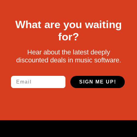
What are you waiting
for?
Hear about the latest deeply
discounted deals in music software.
Email
SIGN ME UP!