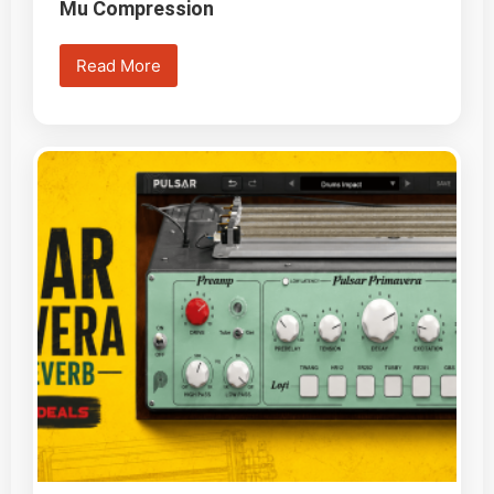
Mu Compression
Read More