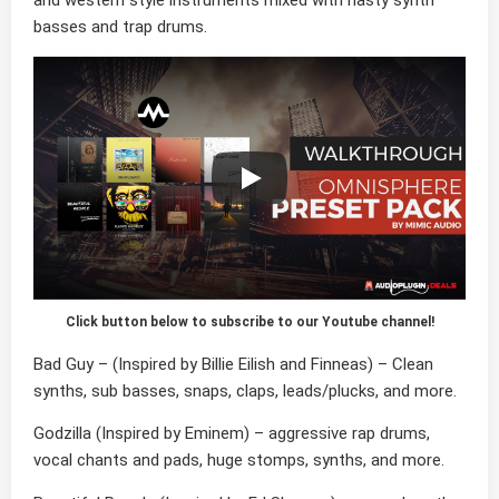
and western style instruments mixed with nasty synth
basses and trap drums.
Click button below to subscribe to our Youtube channel!
Bad Guy
– (Inspired by Billie Eilish and Finneas) – Clean
synths, sub basses, snaps, claps, leads/plucks, and more.
Godzilla
(Inspired by Eminem) – aggressive rap drums,
vocal chants and pads, huge stomps, synths, and more.