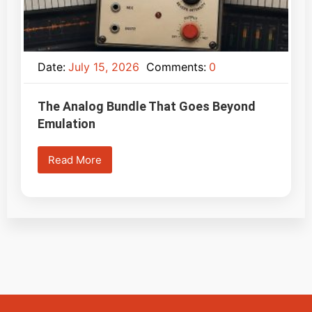
Date:
July 15, 2026
Comments:
0
The Analog Bundle That Goes Beyond
Emulation
Read More