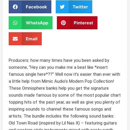
Facebook
Twitter
WhatsApp
Pinterest
Email
Producers: how many times have you been asked by
someone, “Hey can you make me a beat like
*
insert
famous single here*??”
Well now it’s easier than ever with
a little help from
Mimic Audio’s Modern Pop Collection
!
These
Omnisphere banks
help you get the signature
sounds made famous by some of the most popular chart
topping hits of the past year, as well as give you plenty of
inspiring sounds
to channel these famous songs and
artists. The bundle includes the following sound banks:
Old Town Road
(inspired by Lil Nas X) – featuring guitars