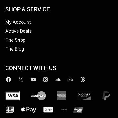
SHOP & SERVICE
My Account
Active Deals
The Shop
The Blog
CONNECT WITH US