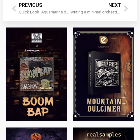
PREVIOUS
NEXT
Quick Look: Aquamarine by Muze
Writing a minimal orchestral underscore cue with Riot Audio’s Putty Piano!
$
79.00
$
199.99
$
149.99