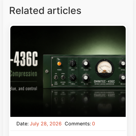
Related articles
Date:
July 28, 2026
Comments:
0