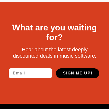
What are you waiting
for?
Hear about the latest deeply
discounted deals in music software.
Email
SIGN ME UP!