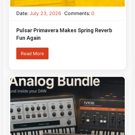
Date:
July 23, 2026
Comments:
0
Pulsar Primavera Makes Spring Reverb
Fun Again
Read More