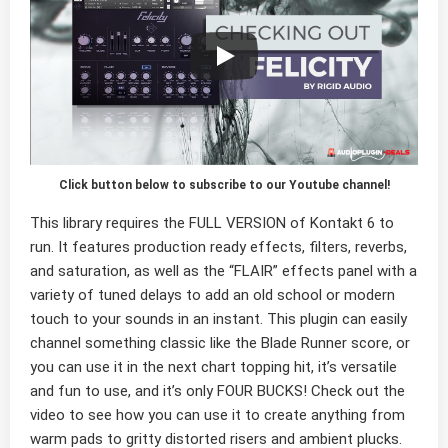
Click button below to subscribe to our Youtube channel!
This library requires the FULL VERSION of Kontakt 6 to
run. It features production ready effects, filters, reverbs,
and saturation, as well as the “
FLAIR
” effects panel with a
variety of
tuned delays
to add an old school or modern
touch to your sounds in an instant. This plugin can easily
channel something
classic
like the Blade Runner score, or
you can use it in the next
chart topping hit
, it’s versatile
and fun to use, and it’s only
FOUR BUCKS
! Check out the
video to see how you can use it to create anything from
warm pads to gritty distorted risers and ambient plucks.