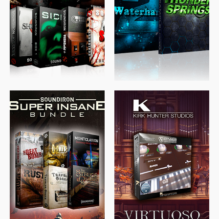
$
489.00
$
329.00
$
39.99
$
674.00
$
438.00
$
299.99