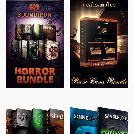
$
558.00
$
379.00
$
319.85
$
149.99