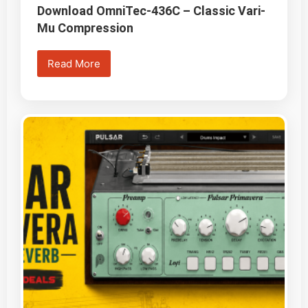
Download OmniTec-436C – Classic Vari-
Mu Compression
Read More