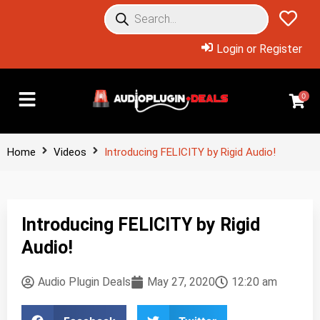
Login or Register
0
Home
Videos
Introducing FELICITY by Rigid Audio!
Introducing FELICITY by Rigid
Audio!
Audio Plugin Deals
May 27, 2020
12:20 am