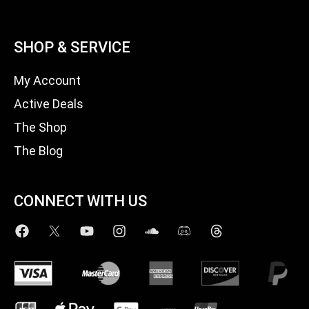
SHOP & SERVICE
My Account
Active Deals
The Shop
The Blog
CONNECT WITH US