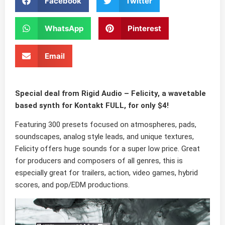
Facebook
Twitter
WhatsApp
Pinterest
Email
Special deal from
Rigid Audio
–
Felicity
, a wavetable
based synth for Kontakt FULL, for only
$4
!
Featuring
300 presets
focused on
atmospheres, pads,
soundscapes, analog style leads
, and unique
textures
,
Felicity offers huge sounds for a super low price. Great
for producers and composers of all genres, this is
especially great for
trailers, action, video games
,
hybrid
scores
, and
pop/EDM
productions.