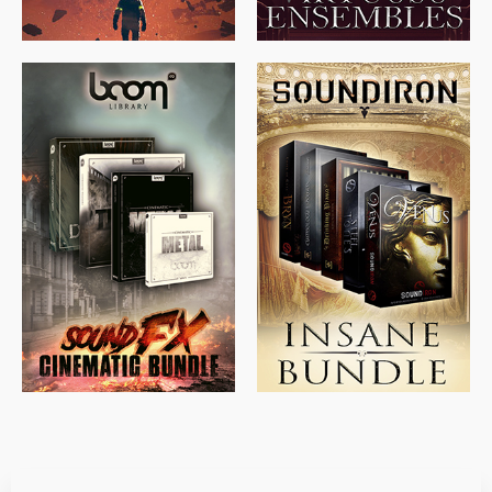
$
715.00
$
469.00
$
500.00
$
397.00