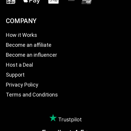
COMPANY
How it Works
Become an affiliate
Become an influencer
Host a Deal
Support
Privacy Policy
Terms and Conditions
Trustpilot