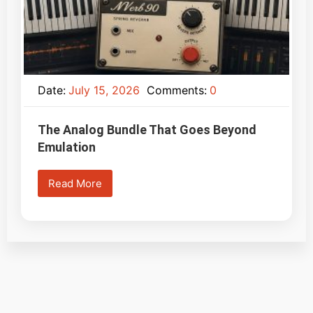
Date:
July 15, 2026
Comments:
0
The Analog Bundle That Goes Beyond
Emulation
Read More