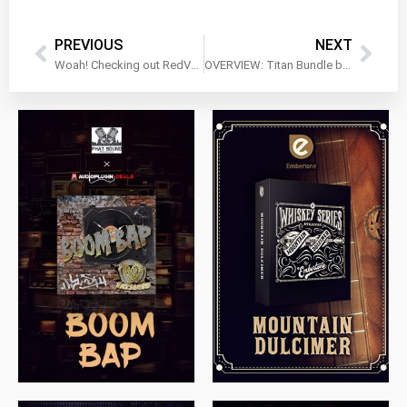
PREVIOUS
NEXT
Woah! Checking out RedVerb 2 by Schulz Audio!
OVERVIEW: Titan Bundle by WA Production
$
79.00
$
199.99
$
149.99