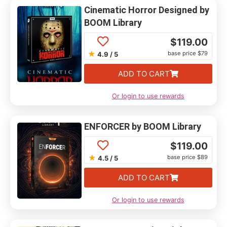
Cinematic Horror Designed by
BOOM Library
$
119.00
★
base price $79
4.9 / 5
ADD TO CART
Or login to use rewards
ENFORCER by BOOM Library
$
119.00
★
base price $89
4.5 / 5
ADD TO CART
Or login to use rewards