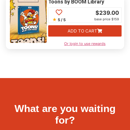
Toons by BOOM Library
$
239.00
★
base price $159
5 / 5
ADD TO CART
Or login to use rewards
What are you waiting
for?