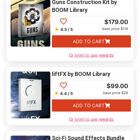
Guns Construction Kit by
BOOM Library
$
179.00
★
base price $119
4.5 / 5
ADD TO CART
Or login to use rewards
liftFX by BOOM Library
$
99.00
★
base price $29
4.4 / 5
ADD TO CART
Or login to use rewards
Sci-Fi Sound Effects Bundle