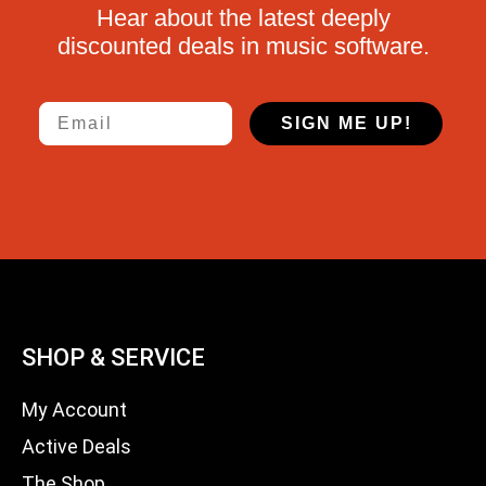
Hear about the latest deeply
discounted deals in music software.
Email
SIGN ME UP!
SHOP & SERVICE
My Account
Active Deals
The Shop