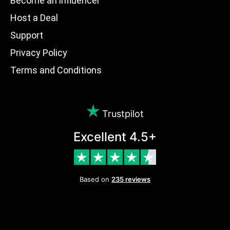
Become an influencer
Host a Deal
Support
Privacy Policy
Terms and Conditions
Trustpilot
Excellent 4.5+
Based on
235 reviews