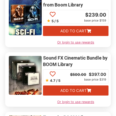
from Boom Library
$
239.00
★
base price $159
5 / 5
ADD TO CART
Or login to use rewards
Sound FX Cinematic Bundle by
BOOM Library
$
397.00
$
500.00
base price $319
★
4.7 / 5
ADD TO CART
Or login to use rewards