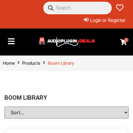
Login or Register
0
Home
Products
Boom Library
BOOM LIBRARY