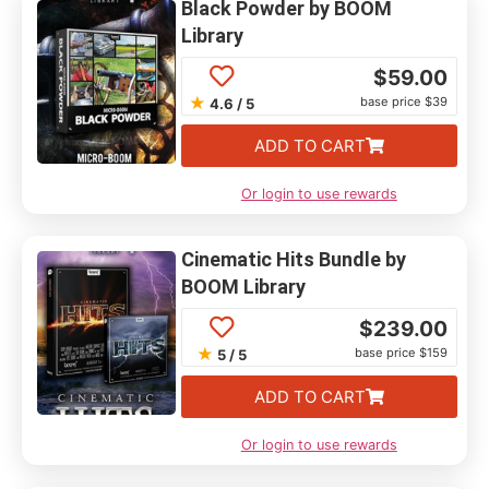
Black Powder by BOOM
Library
$
59.00
★
base price $39
4.6 / 5
ADD TO CART
Or login to use rewards
Cinematic Hits Bundle by
BOOM Library
$
239.00
★
base price $159
5 / 5
ADD TO CART
Or login to use rewards