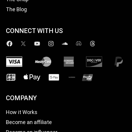
The Blog
CONNECT WITH US
COMPANY
How it Works
Become an affiliate