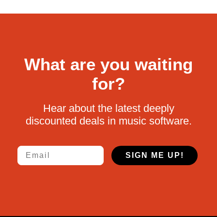
What are you waiting
for?
Hear about the latest deeply
discounted deals in music software.
Email
SIGN ME UP!