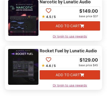
Narcotic by Lunatic Audio
$
149.00
★
base price $37
4.5 / 5
ADD TO CART
Or login to use rewards
Rocket Fuel by Lunatic Audio
$
129.00
★
base price $45
4.6 / 5
ADD TO CART
Or login to use rewards