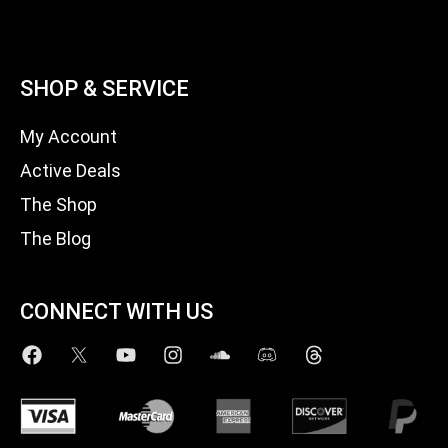
SHOP & SERVICE
My Account
Active Deals
The Shop
The Blog
CONNECT WITH US