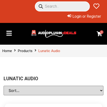
Login or Register
0
Home
Products
Lunatic Audio
LUNATIC AUDIO