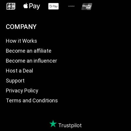
COMPANY
How it Works
Become an affiliate
Become an influencer
Host a Deal
Support
Privacy Policy
Terms and Conditions
Trustpilot