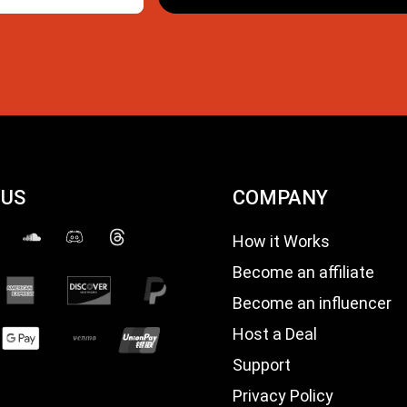
 US
COMPANY
How it Works
Become an affiliate
Become an influencer
Host a Deal
Support
Privacy Policy