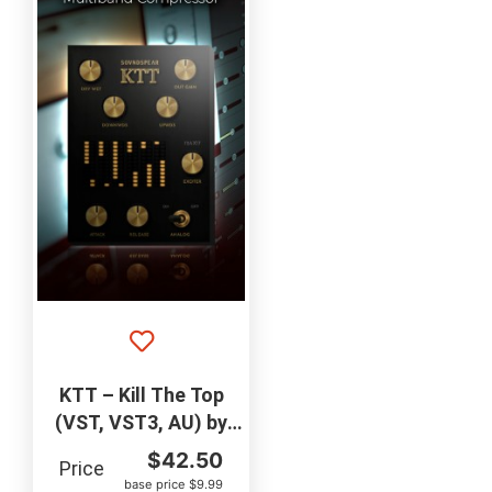
KTT – Kill The Top
(VST, VST3, AU) by
SOUNDSPEAR
$
42.50
Price
base price $9.99