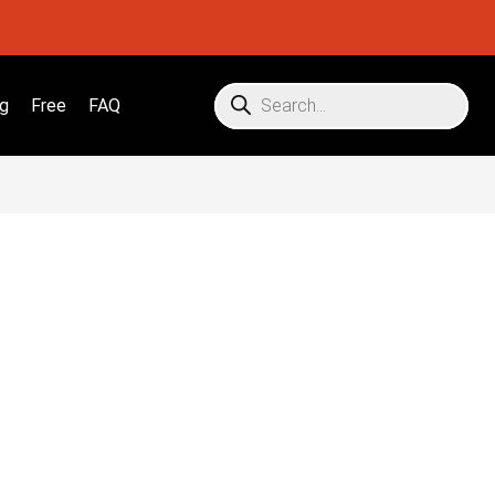
g
Free
FAQ