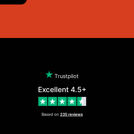
Trustpilot
Excellent 4.5+
Based on
235 reviews