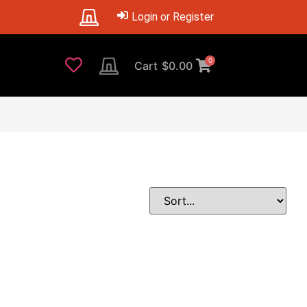
Login or Register
0
Cart
$
0.00