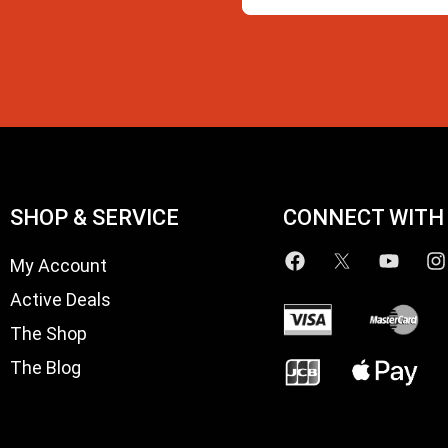
SHOP & SERVICE
CONNECT WITH
My Account
Active Deals
The Shop
The Blog