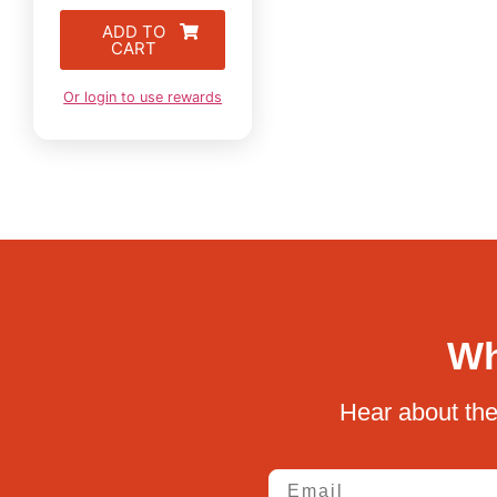
ADD TO
CART
Or login to use rewards
Wh
Hear about the
Email