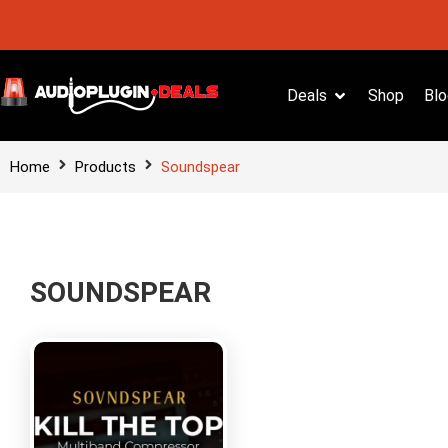
Deals
Shop
Blo
Home
Products
Soundspear
SOUNDSPEAR