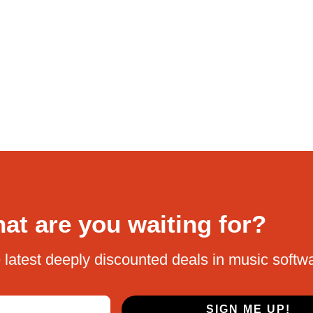
at are you waiting for?
 latest deeply discounted deals in music softw
SIGN ME UP!