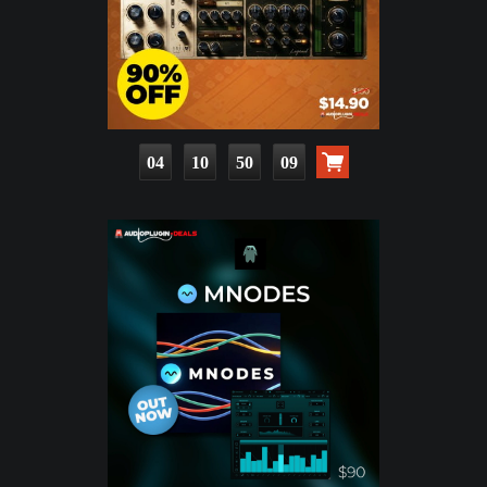
04
10
50
08