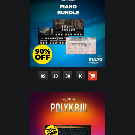
09
10
50
45