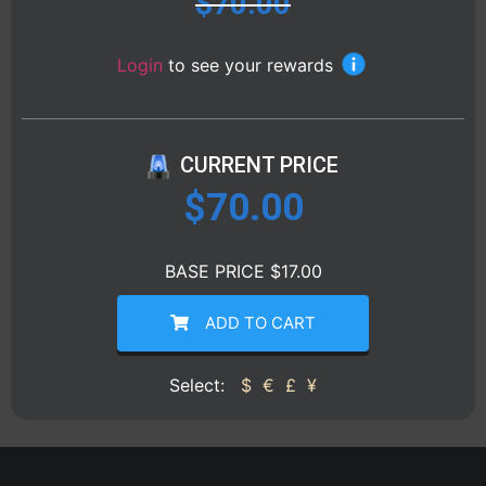
$
70.00
Login
to see your rewards
CURRENT PRICE
$
70.00
BASE PRICE $17.00
ADD TO CART
Select:
$
€
£
¥