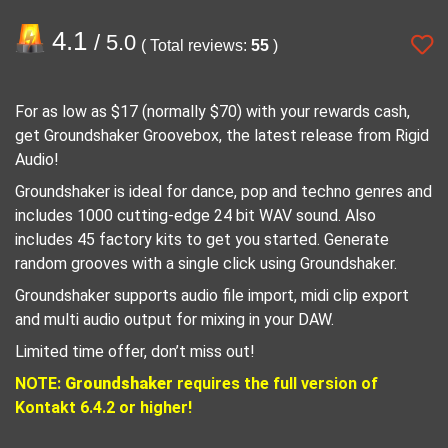
4.1
/ 5.0
( Total reviews:
55
)
For as low as $17 (normally $70) with your rewards cash,
get Groundshaker Groovebox, the latest release from Rigid
Audio!
Groundshaker is ideal for dance, pop and techno genres and
includes 1000 cutting-edge 24 bit WAV sound. Also
includes 45 factory kits to get you started. Generate
random grooves with a single click using Groundshaker.
Groundshaker supports audio file import, midi clip export
and multi audio output for mixing in your DAW.
Limited time offer, don’t miss out!
NOTE:
Groundshaker
requires the full version of
Kontakt 6.4.2 or higher!