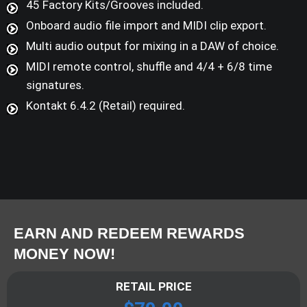
45 Factory Kits/Grooves included.
Onboard audio file import and MIDI clip export.
Multi audio output for mixing in a DAW of choice.
MIDI remote control, shuffle and 4/4 + 6/8 time
signatures.
Kontakt 6.4.2 (Retail) required.
EARN AND REDEEM REWARDS
MONEY NOW!
RETAIL PRICE