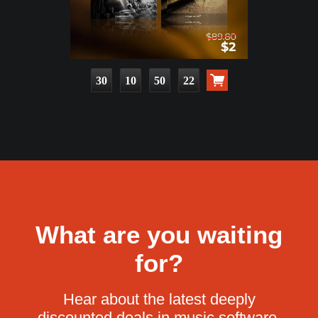
30
10
50
21
What are you waiting
for?
Hear about the latest deeply
discounted deals in music software.