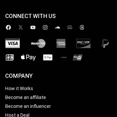
CONNECT WITH US
COMPANY
How it Works
Become an affiliate
Become an influencer
Host a Deal