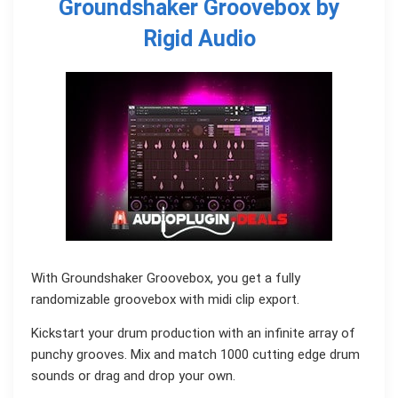
Groundshaker Groovebox by
Rigid Audio
With Groundshaker Groovebox, you get a fully
randomizable groovebox with midi clip export.
Kickstart your drum production with an infinite array of
punchy grooves. Mix and match 1000 cutting edge drum
sounds or drag and drop your own.