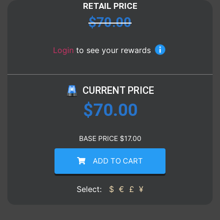
RETAIL PRICE
$
70.00
Login
to see your rewards
CURRENT PRICE
$
70.00
BASE PRICE
$
17.00
ADD TO CART
Select:
$
€
£
¥