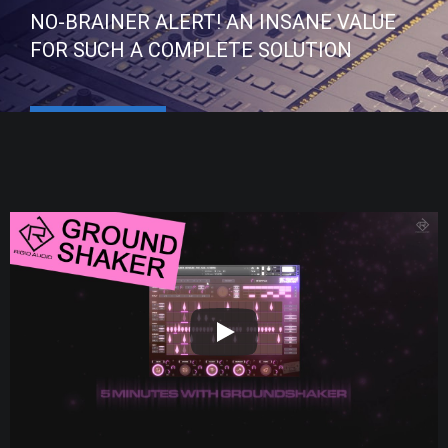
NO-BRAINER ALERT! AN INSANE VALUE
FOR SUCH A COMPLETE SOLUTION