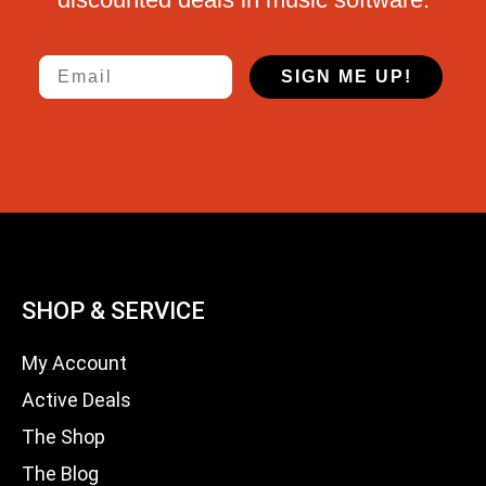
Email
SIGN ME UP!
SHOP & SERVICE
My Account
Active Deals
The Shop
The Blog