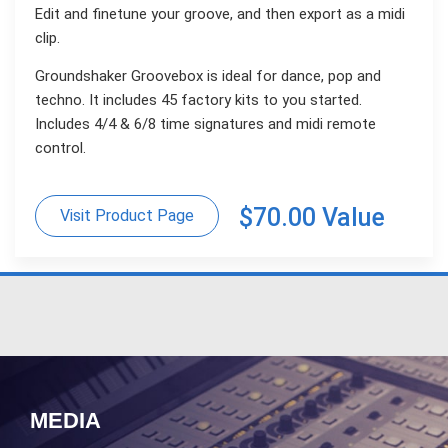
Edit and finetune your groove, and then export as a midi
clip.
Groundshaker Groovebox is ideal for dance, pop and
techno. It includes 45 factory kits to you started.
Includes 4/4 & 6/8 time signatures and midi remote
control.
$70.00 Value
Visit Product Page
MEDIA