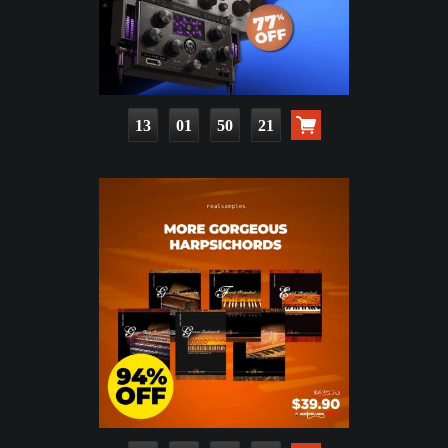
13
01
50
20