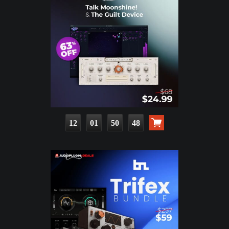
12
01
50
47