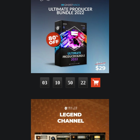
03
10
50
21