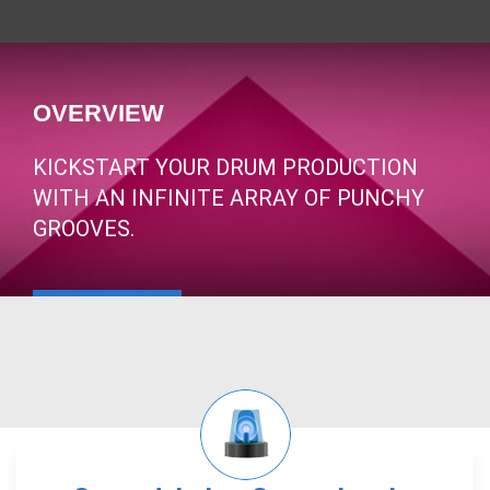
OVERVIEW
KICKSTART YOUR DRUM PRODUCTION
WITH AN INFINITE ARRAY OF PUNCHY
GROOVES.