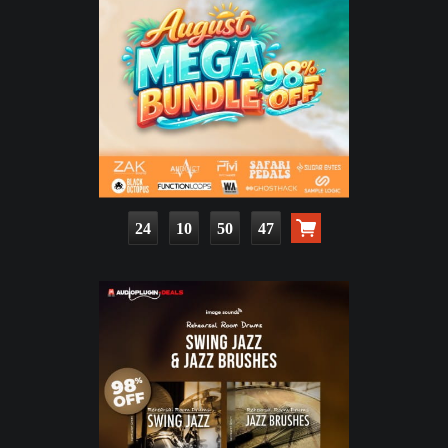
24
10
50
46