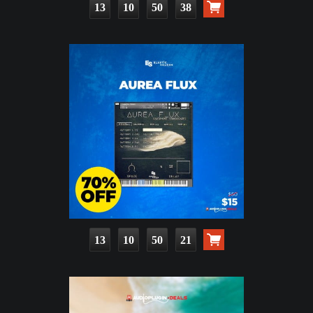
13
10
50
37
13
10
50
20