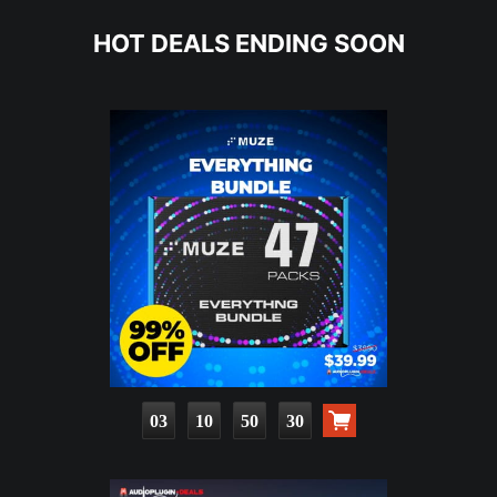
HOT DEALS ENDING SOON
03
10
50
29