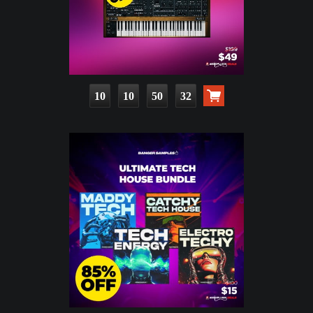
10
10
50
31