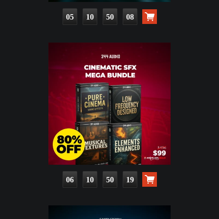
05
10
50
07
06
10
50
18