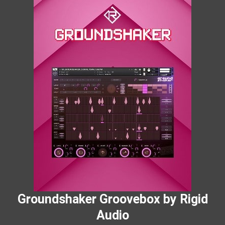
Groundshaker Groovebox by Rigid
Audio