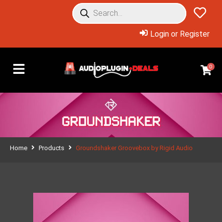
Login or Register
0
Home
Products
Groundshaker Groovebox by Rigid Audio