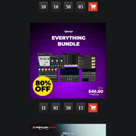
10
10
50
04
11
01
50
14