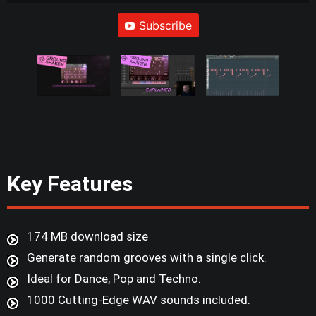
Subscribe
Key Features
174 MB download size
Generate random grooves with a single click.
Ideal for Dance, Pop and Techno.
1000 Cutting-Edge WAV sounds included.