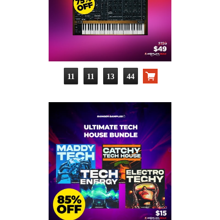
11
11
13
43