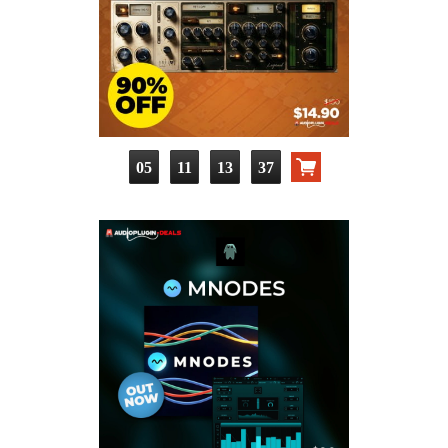
05
11
13
36