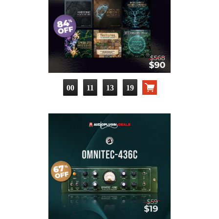
00
11
13
18