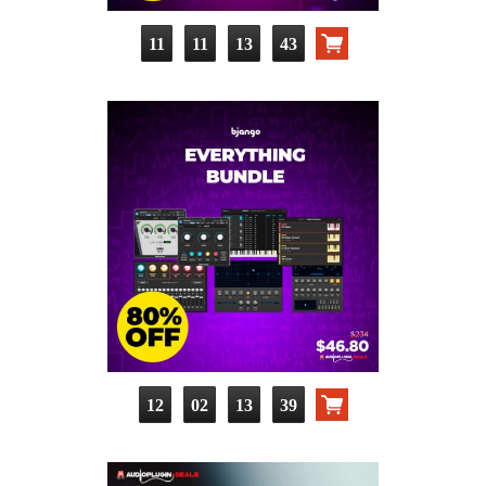
11
11
13
42
12
02
13
38