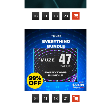
03
11
13
22
04
11
13
20