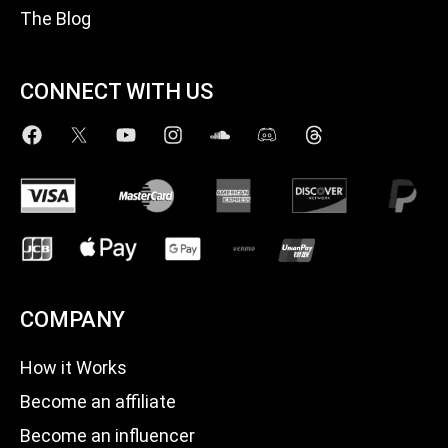
The Blog
CONNECT WITH US
COMPANY
How it Works
Become an affiliate
Become an influencer