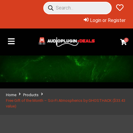
Login or Register
0
Home
Products
Free Gift of the Month – Sci-Fi Atmospherics by GHOSTHACK ($33.43
value)