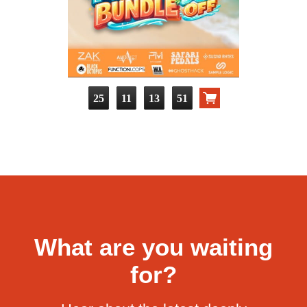
25
11
13
50
What are you waiting
for?