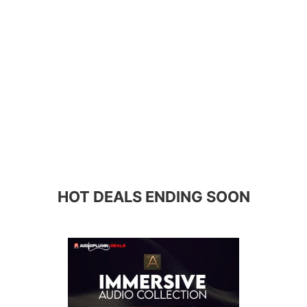
HOT DEALS ENDING SOON