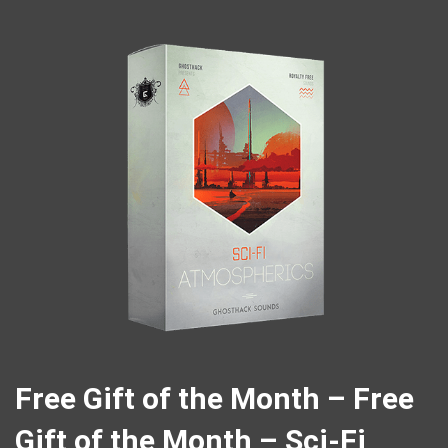
Free Gift of the Month – Free
Gift of the Month – Sci-Fi