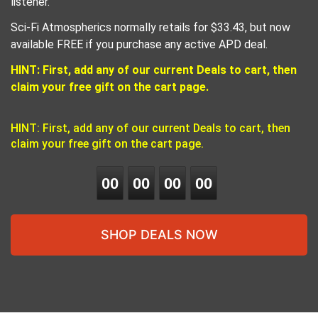
listener.
Sci-Fi Atmospherics normally retails for $33.43, but now
available FREE if you purchase any active APD deal.
HINT: First, add any of our current Deals to cart, then
claim your free gift on the cart page.
HINT: First, add any of our current Deals to cart, then
claim your free gift on the cart page.
0
0
0
0
0
0
0
0
SHOP DEALS NOW