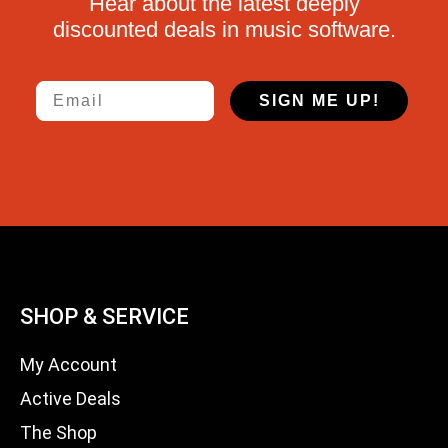
Hear about the latest deeply
discounted deals in music software.
Email
SIGN ME UP!
SHOP & SERVICE
My Account
Active Deals
The Shop