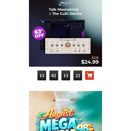
13
02
13
21