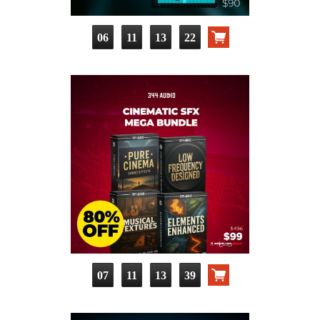
06
11
13
21
07
11
13
38