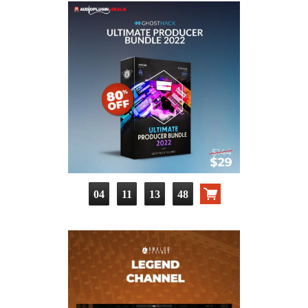
04
11
13
47