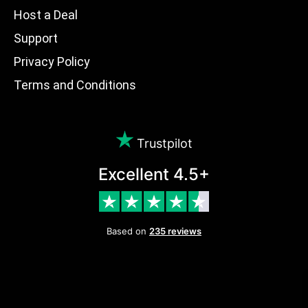
Host a Deal
Support
Privacy Policy
Terms and Conditions
Trustpilot
Excellent 4.5+
Based on
235 reviews