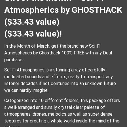
Atmospherics by GHOSTHACK
($33.43 value)
(
$
33.43
value)!
In the Month of March, get the brand new Sci-Fi
Atmospherics by Ghosthack 100% FREE with any Deal
purchase!
Sci-Fi Atmospherics is a stunning array of carefully
modulated sounds and effects, ready to transport any
listener decades if not centuries into an unknown future
we can hardly imagine.
Categorized into 10 different folders, this package offers
a well-arranged and aurally crystal clear palette of
atmospheres, drones, melodics as well as super dense
textures for creating a whole world inside the mind of the