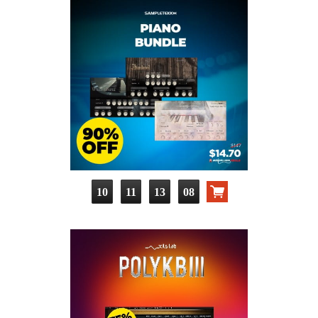
10
11
13
07