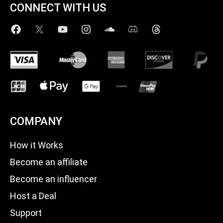
CONNECT WITH US
COMPANY
How it Works
Become an affiliate
Become an influencer
Host a Deal
Support