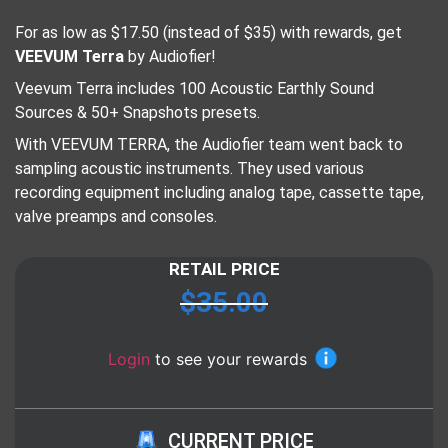
For as low as $17.50 (instead of $35) with rewards, get
VEEVUM Terra
by Audiofier!
Veevum Terra includes 100 Acoustic Earthly Sound
Sources & 50+ Snapshots presets.
With VEEVUM TERRA, the Audiofier team went back to
sampling acoustic instruments. They used various
recording equipment including analog tape, cassette tape,
valve preamps and consoles.
RETAIL PRICE
$
35.00
Login
to see your rewards
CURRENT PRICE