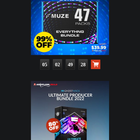
05
02
49
27