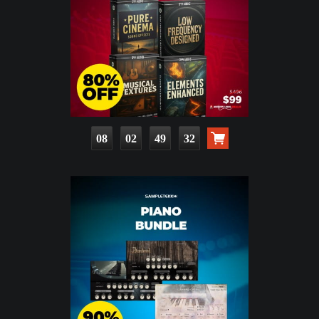
08
02
49
31