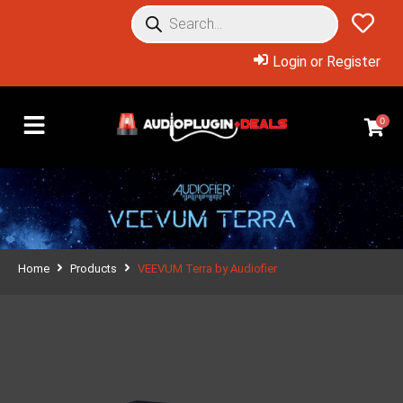
Login or Register
0
Home
Products
VEEVUM Terra by Audiofier