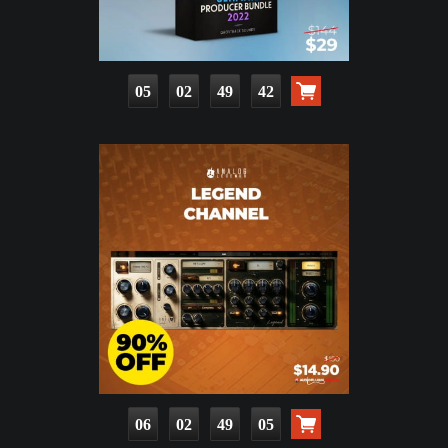
05
02
49
41
06
02
49
04