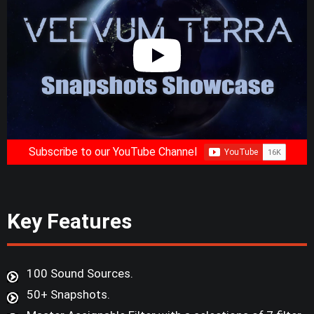
Subscribe to our YouTube Channel
Key Features
100 Sound Sources.
50+ Snapshots.