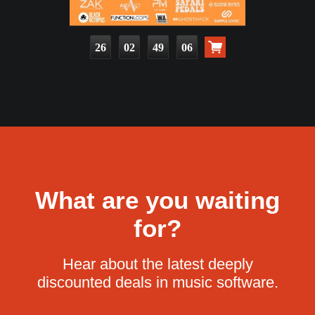
26
02
49
05
What are you waiting
for?
Hear about the latest deeply
discounted deals in music software.