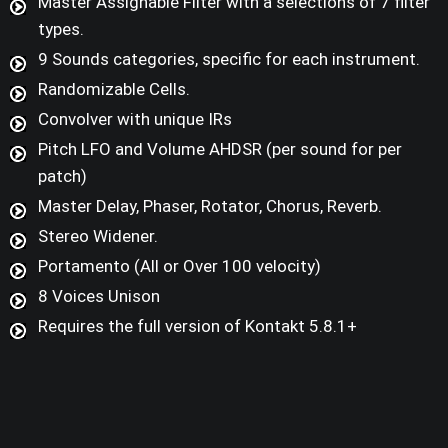
Master Assignable Filter with a selections of 7 filter
types.
9 Sounds categories, specific for each instrument.
Randomizable Cells.
Convolver with unique IRs
Pitch LFO and Volume AHDSR (per sound for per
patch)
Master Delay, Phaser, Rotator, Chorus, Reverb.
Stereo Widener.
Portamento (All or Over 100 velocity)
8 Voices Unison
Requires the full version of Kontakt 5.8.1+