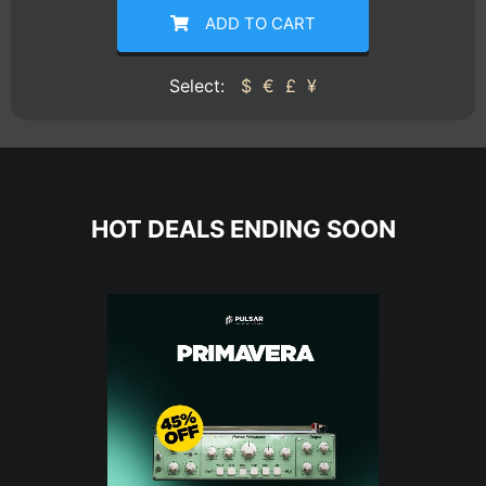
ADD TO CART
Select:
$
€
£
¥
HOT DEALS ENDING SOON