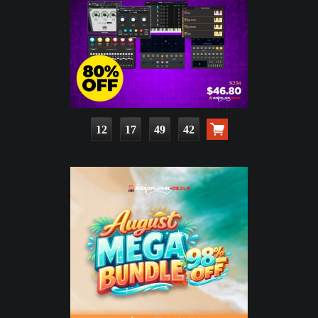
12
17
49
41