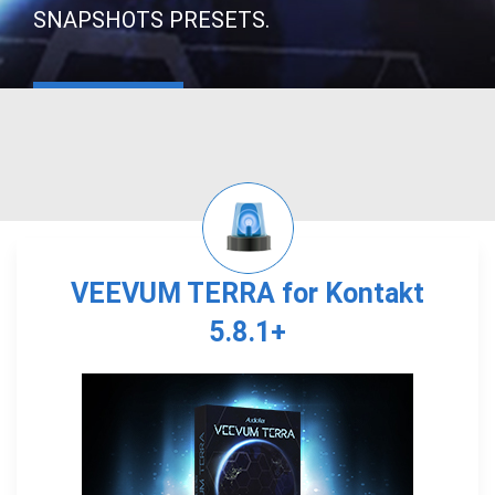
SNAPSHOTS PRESETS.
VEEVUM TERRA for Kontakt
5.8.1+