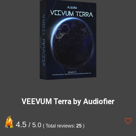
VEEVUM Terra by Audiofier
4.5
/ 5.0
( Total reviews:
25
)