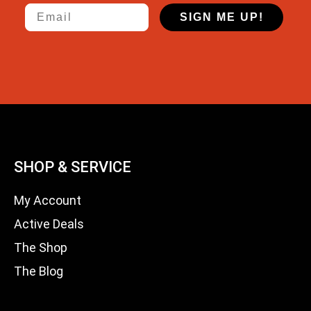
Email
SIGN ME UP!
SHOP & SERVICE
My Account
Active Deals
The Shop
The Blog