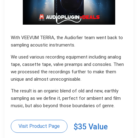
With VEEVUM TERRA, the Audiofier team went back to
sampling acoustic instruments.
We used various recording equipment including analog
tape, cassette tape, valve preamps and consoles. Then
we processed the recordings further to make them
unique and almost unrecognisable.
The result is an organic blend of old and new, earthly
sampling as we define it, perfect for ambient and film
music, but also beyond those boundaries of genre.
$35 Value
Visit Product Page