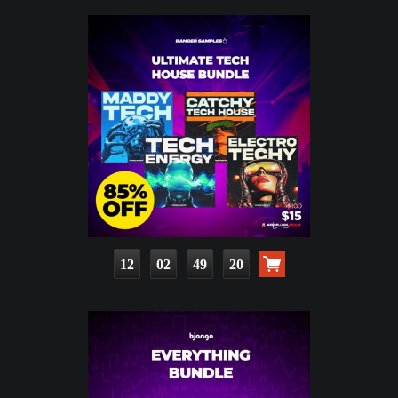
12
02
49
19