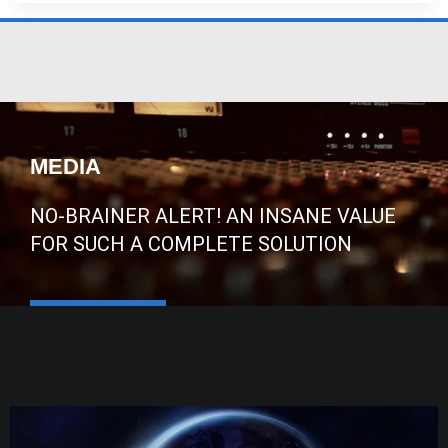
MEDIA
NO-BRAINER ALERT! AN INSANE VALUE
FOR SUCH A COMPLETE SOLUTION