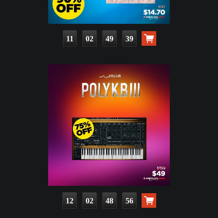
11
02
49
38
12
02
48
55