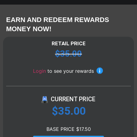
EARN AND REDEEM REWARDS
MONEY NOW!
RETAIL PRICE
$
35.00
Login
to see your rewards
CURRENT PRICE
$
35.00
BASE PRICE $17.50