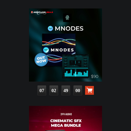
07
02
48
59