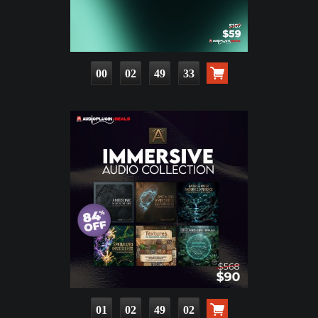
00
02
49
32
01
02
49
01