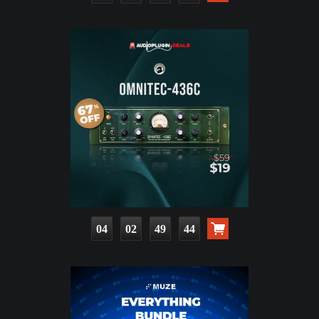
04
02
49
43