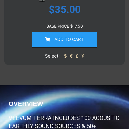
$
35.00
BASE PRICE
$
17.50
ADD TO CART
Select:
$
€
£
¥
OVERVIEW
VEEVUM TERRA INCLUDES 100 ACOUSTIC
EARTHLY SOUND SOURCES & 50+