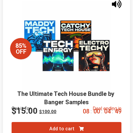
85%
OFF
The Ultimate Tech House Bundle by 
Banger Samples
Get it for
Deal ending in
$
15.00
0
8
0
0
0
4
4
7
:
:
:
$
100.00
Add to cart