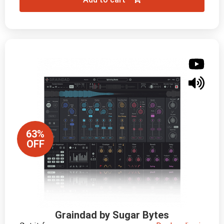
63%
OFF
Graindad by Sugar Bytes