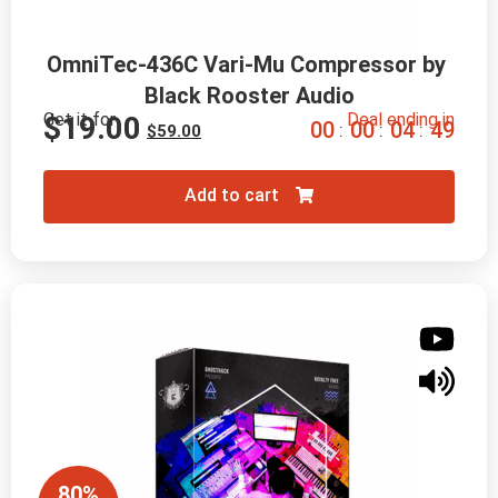
OmniTec-436C Vari-Mu Compressor by 
Black Rooster Audio
Get it for
Deal ending in
$
19.00
0
0
0
0
0
4
4
8
:
:
:
$
59.00
Add to cart
80%