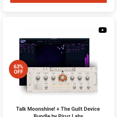
63%
OFF
Talk Moonshine! + The Guilt Device 
Bundle by Piruz Labs