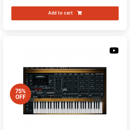
Add to cart
75%
OFF