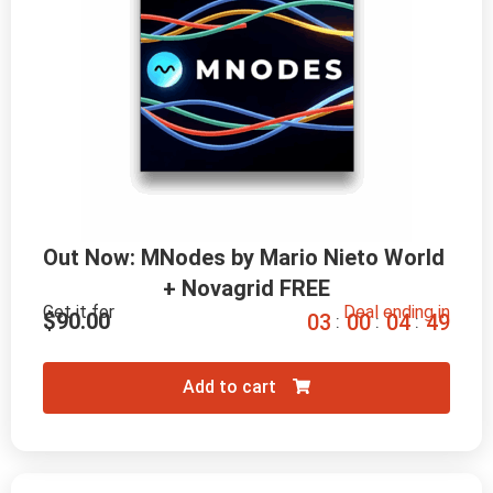
Out Now: MNodes by Mario Nieto World 
+ Novagrid FREE
Get it for
Deal ending in
$
90.00
0
3
0
0
0
4
4
7
:
:
:
Add to cart