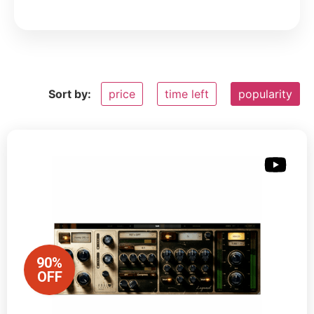
Sort by:
price
time left
popularity
90%
OFF