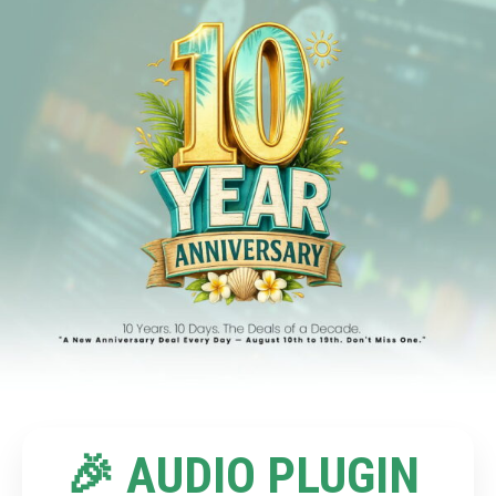
🎉 AUDIO PLUGIN 