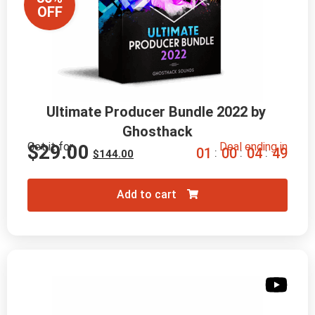
OFF
Ultimate Producer Bundle 2022 by 
Ghosthack
Get it for
Deal ending in
$
29.00
0
1
0
0
0
4
4
8
:
:
:
$
144.00
Add to cart