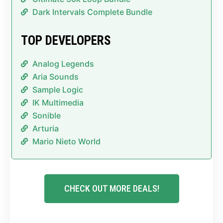
Dark Intervals Complete Bundle
TOP DEVELOPERS
Analog Legends
Aria Sounds
Sample Logic
IK Multimedia
Sonible
Arturia
Mario Nieto World
CHECK OUT MORE DEALS!