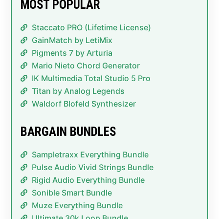
MOST POPULAR
Staccato PRO (Lifetime License)
GainMatch by LetiMix
Pigments 7 by Arturia
Mario Nieto Chord Generator
IK Multimedia Total Studio 5 Pro
Titan by Analog Legends
Waldorf Blofeld Synthesizer
BARGAIN BUNDLES
Sampletraxx Everything Bundle
Pulse Audio Vivid Strings Bundle
Rigid Audio Everything Bundle
Sonible Smart Bundle
Muze Everything Bundle
Ultimate 30k Loop Bundle