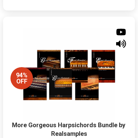
94%
OFF
More Gorgeous Harpsichords Bundle by 
Realsamples