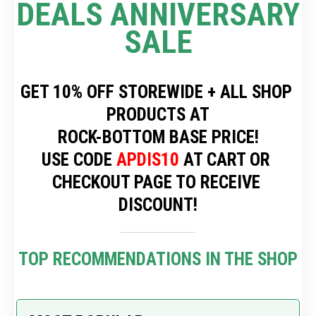
DEALS ANNIVERSARY 
SALE
GET 10% OFF STOREWIDE + ALL SHOP 
PRODUCTS AT
 ROCK-BOTTOM BASE PRICE! 
USE CODE 
APDIS10
 AT CART OR 
CHECKOUT PAGE TO RECEIVE 
DISCOUNT!
TOP RECOMMENDATIONS IN THE SHOP