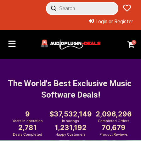
Login or Register
0
The World's Best Exclusive Music 
Software Deals!
9
37,532,149
2,096,296
Years in operation
In savings
Completed Orders
2,781
1,231,192
70,679
Deals Completed
Happy Customers
Product Reviews