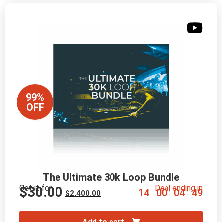
99%
OFF
The Ultimate 30k Loop Bundle
Get it for
Deal ending in
$
30.00
1
4
0
0
0
4
4
8
:
:
:
$
2,400.00
Add to cart