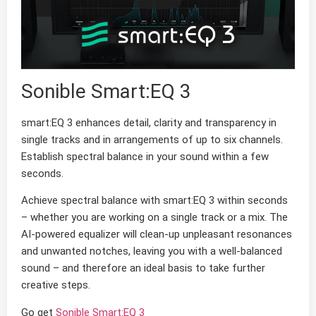
Sonible Smart:EQ 3
smart:EQ 3 enhances detail, clarity and transparency in
single tracks and in arrangements of up to six channels.
Establish spectral balance in your sound within a few
seconds.
Achieve spectral balance with smart:EQ 3 within seconds
– whether you are working on a single track or a mix. The
AI-powered equalizer will clean-up unpleasant resonances
and unwanted notches, leaving you with a well-balanced
sound – and therefore an ideal basis to take further
creative steps.
Go get
Sonible Smart:EQ 3