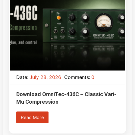
Date:
July 28, 2026
Comments:
0
Download OmniTec-436C – Classic Vari-
Mu Compression
Read More