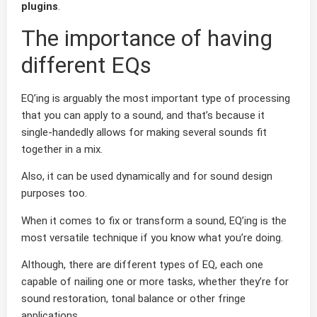
plugins
.
The importance of having
different EQs
EQ’ing is arguably the most important type of processing
that you can apply to a sound, and that’s because it
single-handedly allows for making several sounds fit
together in a mix.
Also, it can be used dynamically and for sound design
purposes too.
When it comes to fix or transform a sound, EQ’ing is the
most versatile technique if you know what you’re doing.
Although, there are different types of EQ, each one
capable of nailing one or more tasks, whether they’re for
sound restoration, tonal balance or other fringe
applications.