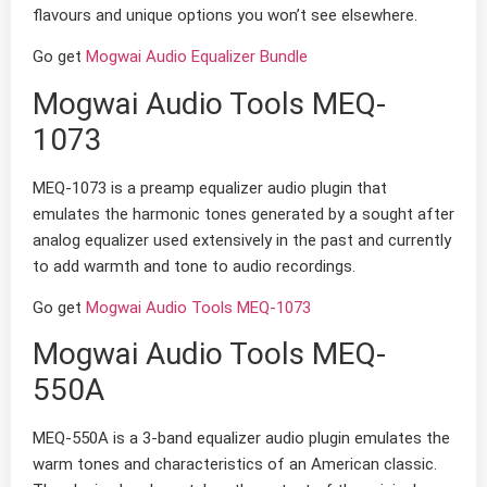
flavours and unique options you won’t see elsewhere.
Go get
Mogwai Audio Equalizer Bundle
Mogwai Audio Tools MEQ-
1073
MEQ-1073 is a preamp equalizer audio plugin that
emulates the harmonic tones generated by a sought after
analog equalizer used extensively in the past and currently
to add warmth and tone to audio recordings.
Go get
Mogwai Audio Tools MEQ-1073
Mogwai Audio Tools MEQ-
550A
MEQ-550A is a 3-band equalizer audio plugin emulates the
warm tones and characteristics of an American classic.