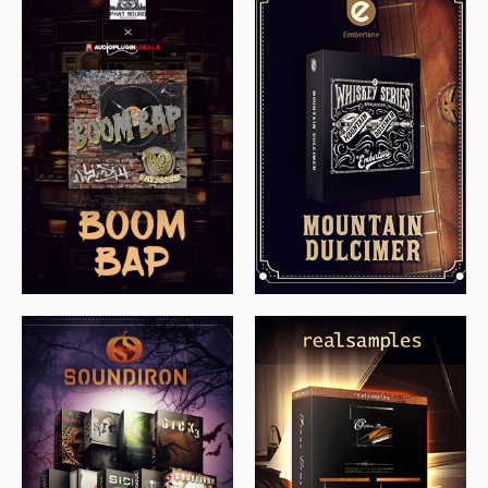
$
79.00
$
199.99
$
149.99