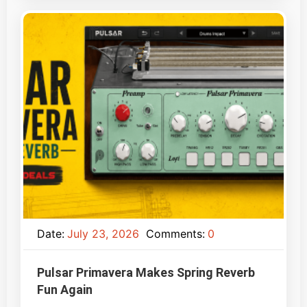
Date:
July 23, 2026
Comments:
0
Pulsar Primavera Makes Spring Reverb
Fun Again