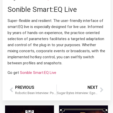
Sonible Smart:EQ Live
Super-flexible and resilient. The user-friendly interface of
smart:EQ live is especially designed for live use. Informed
by years of hands-on experience, the practice-oriented
selection of parameters facilitates a targeted adaptation
and control of the plug-in to your purposes. Whether
mixing concerts, corporate events or broadcasts, with the
implemented hotkey control, you can swiftly switch
between profiles and snapshots.
Go get
Sonible Smart:EQ Live
PREVIOUS
NEXT
Robotic Bean Interview: Portatron, Rack Extensions…Team Work
Sugar Bytes Interview: Egoists and Why It’s Amazing