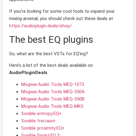
If you’re looking for some cool tools to expand your
mixing arsenal, you should check out these deals at
https://audioplugin.deals/shop/
.
The best EQ plugins
So, what are the best VSTs for EQ’ing?
Here’s a list of the best deals available on
AudioPluginDeals
.
Mogwai Audio Tools MEQ-1073
Mogwai Audio Tools MEQ-550A
Mogwai Audio Tools MEQ-550B
Mogwai Audio Tools MEQ-MKII
Sonible entropy:EQ+
Sonible frei:raum
Sonible proximity:EQ+
Sonible Smart:EQ 3