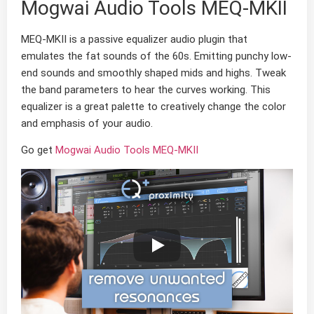
Mogwai Audio Tools MEQ-MKII
MEQ-MKII is a passive equalizer audio plugin that
emulates the fat sounds of the 60s. Emitting punchy low-
end sounds and smoothly shaped mids and highs. Tweak
the band parameters to hear the curves working. This
equalizer is a great palette to creatively change the color
and emphasis of your audio.
Go get
Mogwai Audio Tools MEQ-MKII