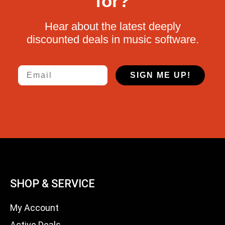
for?
Hear about the latest deeply
discounted deals in music software.
Email
SIGN ME UP!
SHOP & SERVICE
My Account
Active Deals