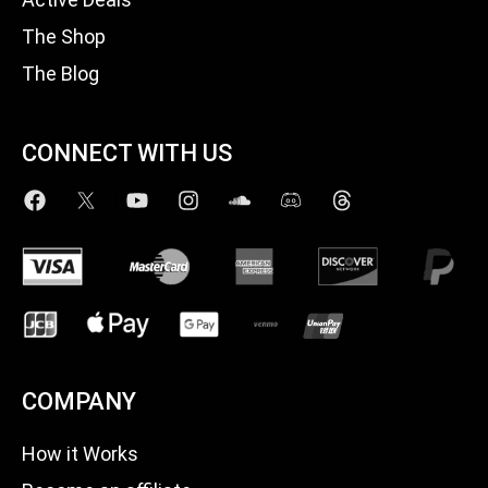
The Shop
The Blog
CONNECT WITH US
COMPANY
How it Works