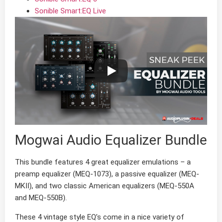
Sonible Smart:EQ Live
Mogwai Audio Equalizer Bundle
This bundle features 4 great equalizer emulations – a
preamp equalizer (MEQ-1073), a passive equalizer (MEQ-
MKII), and two classic American equalizers (MEQ-550A
and MEQ-550B).
These 4 vintage style EQ’s come in a nice variety of