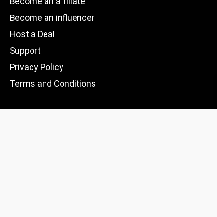
Become an affiliate
Become an influencer
Host a Deal
Support
Privacy Policy
Terms and Conditions
Trustpilot
Excellent 4.5+
Based on
235 reviews