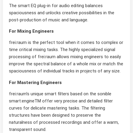
The smart EQ plug-in for audio editing balances
spaciousness and unlocks creative possibilities in the
post-production of music and language.
For Mixing Engineers
frei:raum is the perfect tool when it comes to complex or
time critical mixing tasks. The highly specialized signal
processing of frei:raum allows mixing engineers to easily
improve the spectral balance of a whole mix or match the
spaciousness of individual tracks in projects of any size.
For Mastering Engineers
frei:raum’s unique smart filters based on the sonible
smart:engineTM offer very precise and detailed filter
curves for delicate mastering tasks. The filtering
structures have been designed to preserve the
naturalness of processed recordings and offer a warm,
transparent sound.