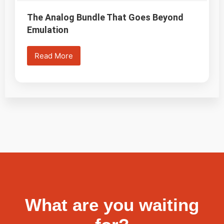
The Analog Bundle That Goes Beyond
Emulation
Read More
What are you waiting