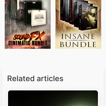
$
715.00
$
469.00
$
500.00
$
397.00
Related articles