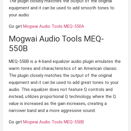
The plugin closely matches the output of the original
equipment and it can be used to add smooth tones to
your audio.
Go get
Mogwai Audio Tools MEQ-550A
Mogwai Audio Tools MEQ-
550B
MEQ-550B is a 4-band equalizer audio plugin emulates the
warm tones and characteristics of an American classic.
The plugin closely matches the output of the original
equipment and it can be used to add great tones to your
audio. This equalizer does not feature Q controls and
instead, utilizes proportional Q technology, where the Q
value is increased as the gain increases, creating a
narrower band and a more aggressive sound.
Go get
Mogwai Audio Tools MEQ-550B