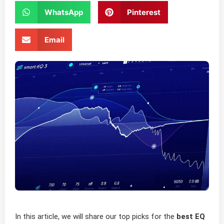
WhatsApp
Pinterest
Email
In this article, we will share our top picks for the
best EQ