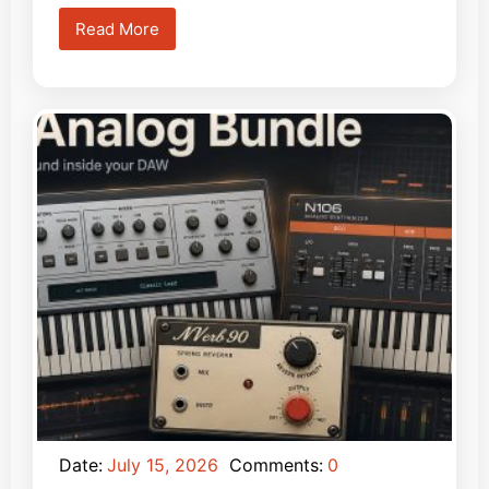
Read More
Date:
July 15, 2026
Comments:
0