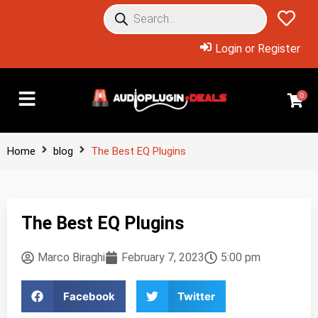
Login or Register
0
Home
blog
The Best EQ Plugins
The Best EQ Plugins
Marco Biraghi
February 7, 2023
5:00 pm
Facebook
Twitter