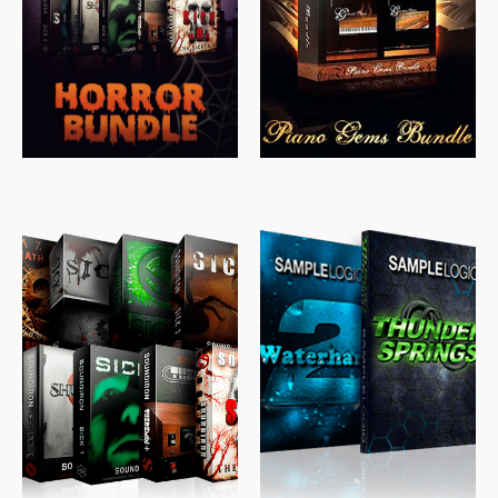
$
558.00
$
379.00
$
319.85
$
149.99
$
489.00
$
329.00
$
39.99