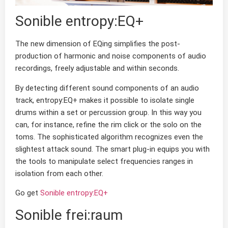
Sonible entropy:EQ+
The new dimension of EQing simplifies the post-
production of harmonic and noise components of audio
recordings, freely adjustable and within seconds.
By detecting different sound components of an audio
track, entropy:EQ+ makes it possible to isolate single
drums within a set or percussion group. In this way you
can, for instance, refine the rim click or the solo on the
toms. The sophisticated algorithm recognizes even the
slightest attack sound. The smart plug-in equips you with
the tools to manipulate select frequencies ranges in
isolation from each other.
Go get
Sonible entropy:EQ+
Sonible frei:raum