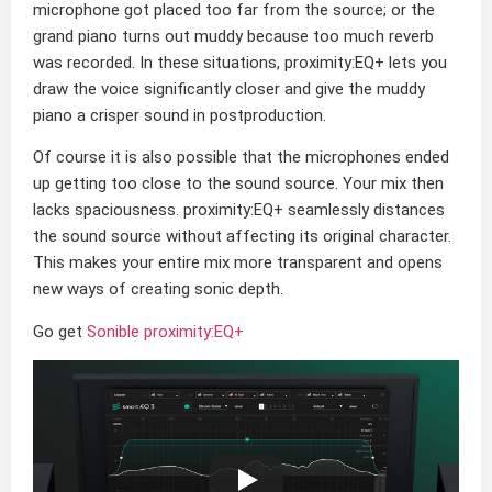
microphone got placed too far from the source; or the
grand piano turns out muddy because too much reverb
was recorded. In these situations, proximity:EQ+ lets you
draw the voice significantly closer and give the muddy
piano a crisper sound in postproduction.
Of course it is also possible that the microphones ended
up getting too close to the sound source. Your mix then
lacks spaciousness. proximity:EQ+ seamlessly distances
the sound source without affecting its original character.
This makes your entire mix more transparent and opens
new ways of creating sonic depth.
Go get
Sonible proximity:EQ+