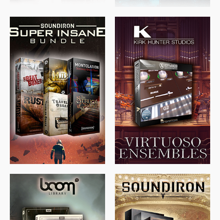
$
674.00
$
438.00
$
299.99