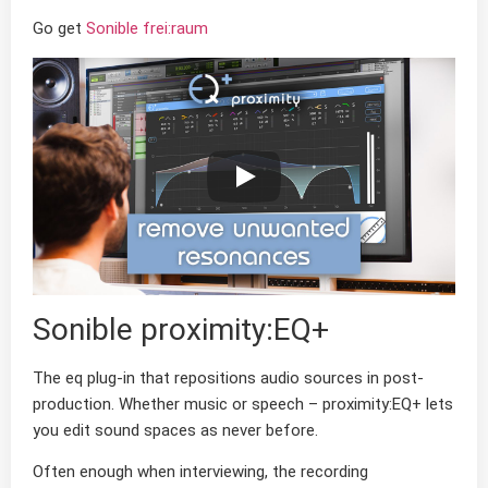
Go get
Sonible frei:raum
Sonible proximity:EQ+
The eq plug-in that repositions audio sources in post-
production. Whether music or speech – proximity:EQ+ lets
you edit sound spaces as never before.
Often enough when interviewing, the recording