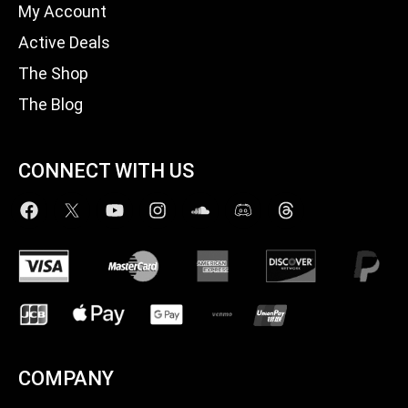
My Account
Active Deals
The Shop
The Blog
CONNECT WITH US
COMPANY