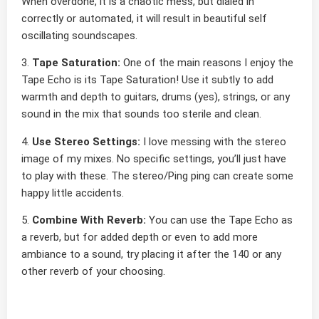
When overdone, it is a chaotic mess, but dialed in
correctly or automated, it will result in beautiful self
oscillating soundscapes.
3.
Tape Saturation:
One of the main reasons I enjoy the
Tape Echo is its Tape Saturation! Use it subtly to add
warmth and depth to guitars, drums (yes), strings, or any
sound in the mix that sounds too sterile and clean.
4.
Use Stereo Settings:
I love messing with the stereo
image of my mixes. No specific settings, you’ll just have
to play with these. The stereo/Ping ping can create some
happy little accidents.
5.
Combine With Reverb:
You can use the Tape Echo as
a reverb, but for added depth or even to add more
ambiance to a sound, try placing it after the 140 or any
other reverb of your choosing.