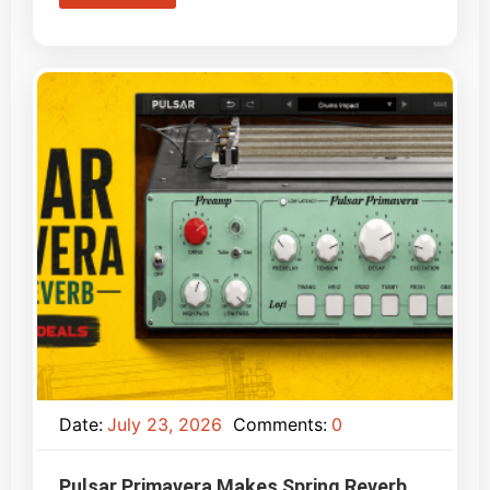
Date:
July 23, 2026
Comments:
0
Pulsar Primavera Makes Spring Reverb