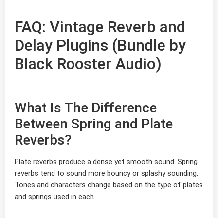
FAQ: Vintage Reverb and
Delay Plugins (Bundle by
Black Rooster Audio)
What Is The Difference
Between Spring and Plate
Reverbs?
Plate reverbs produce a dense yet smooth sound. Spring
reverbs tend to sound more bouncy or splashy sounding.
Tones and characters change based on the type of plates
and springs used in each.