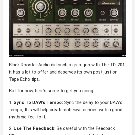
Black Rooster Audio did such a great job with The TD-201,
it has a lot to offer and deserves its own post just on
Tape Echo tips.
But for now, here’s some to get you going.
1.
Sync To DAW’s Tempo:
Sync the delay to your DAW’s
tempo, this will help create cohesive echoes with a good
rhythmic feel to it.
2.
Use The Feedback:
Be careful with the Feedback.