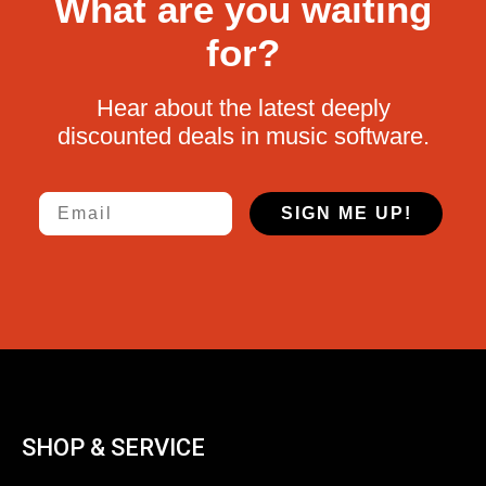
What are you waiting
for?
Hear about the latest deeply
discounted deals in music software.
Email
SIGN ME UP!
SHOP & SERVICE