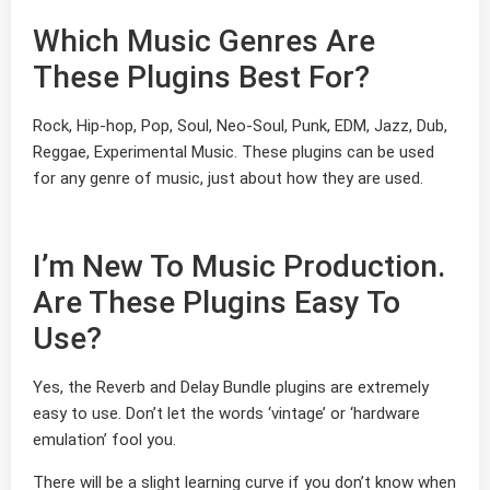
Which Music Genres Are
These Plugins Best For?
Rock, Hip-hop, Pop, Soul, Neo-Soul, Punk, EDM, Jazz, Dub,
Reggae, Experimental Music. These plugins can be used
for any genre of music, just about how they are used.
I’m New To Music Production.
Are These Plugins Easy To
Use?
Yes, the Reverb and Delay Bundle plugins are extremely
easy to use. Don’t let the words ‘vintage’ or ‘hardware
emulation’ fool you.
There will be a slight learning curve if you don’t know when