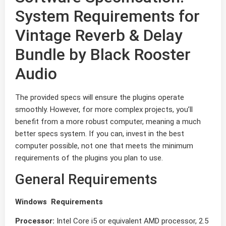
System Requirements for
Vintage Reverb & Delay
Bundle by Black Rooster
Audio
The provided specs will ensure the plugins operate
smoothly. However, for more complex projects, you’ll
benefit from a more robust computer, meaning a much
better specs system. If you can, invest in the best
computer possible, not one that meets the minimum
requirements of the plugins you plan to use.
General Requirements
Windows Requirements
Processor:
Intel Core i5 or equivalent AMD processor, 2.5