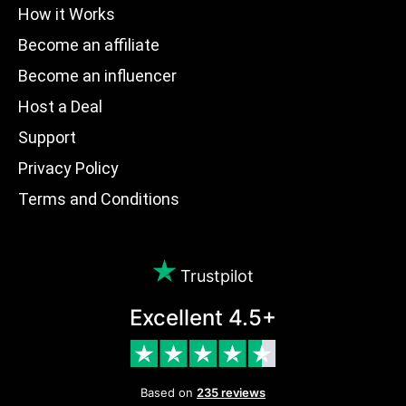
How it Works
Become an affiliate
Become an influencer
Host a Deal
Support
Privacy Policy
Terms and Conditions
Trustpilot
Excellent 4.5+
Based on
235 reviews