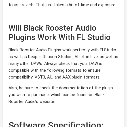
to use reverb. That just takes a bit of time and exposure.
Will Black Rooster Audio
Plugins Work With FL Studio
Black Rooster Audio Plugins work perfectly with Fl Studio
as well as Reaper, Reason Studios, Ableton Live, as well as
many other DAWs. Always check that your DAW is
compatible with the following formats to ensure
compatibility: VST3, AU, and AAX plugin formats.
Also, be sure to check the documentation of the plugin
you wish to purchase, which can be found on Black
Rooster Audio’s website.
Software Specification: