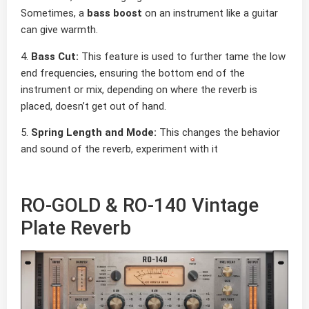
Sometimes, a
bass boost
on an instrument like a guitar
can give warmth.
4.
Bass Cut:
This feature is used to further tame the low
end frequencies, ensuring the bottom end of the
instrument or mix, depending on where the reverb is
placed, doesn’t get out of hand.
5.
Spring Length and Mode:
This changes the behavior
and sound of the reverb, experiment with it
RO-GOLD & RO-140 Vintage
Plate Reverb