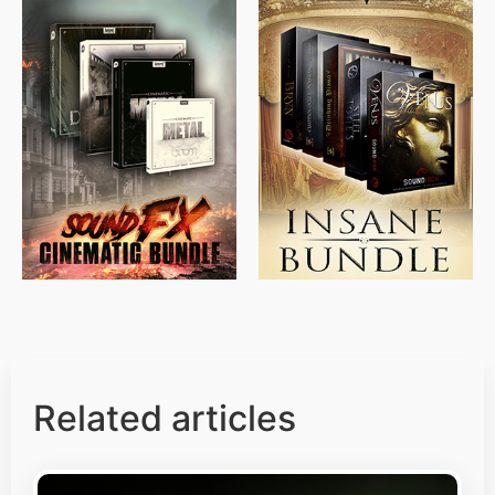
$
715.00
$
469.00
$
500.00
$
397.00
Related articles