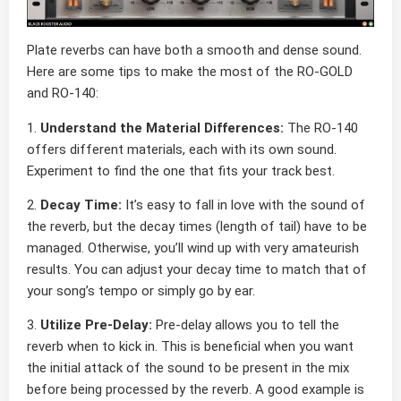
Plate reverbs can have both a smooth and dense sound.
Here are some tips to make the most of the RO-GOLD
and RO-140:
1.
Understand the Material Differences:
The RO-140
offers different materials, each with its own sound.
Experiment to find the one that fits your track best.
2.
Decay Time:
It’s easy to fall in love with the sound of
the reverb, but the decay times (length of tail) have to be
managed. Otherwise, you’ll wind up with very amateurish
results. You can adjust your decay time to match that of
your song’s tempo or simply go by ear.
3.
Utilize Pre-Delay:
Pre-delay allows you to tell the
reverb when to kick in. This is beneficial when you want
the initial attack of the sound to be present in the mix
before being processed by the reverb. A good example is