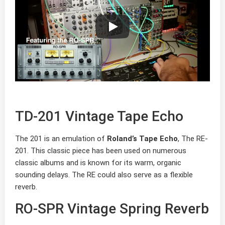
TD-201 Vintage Tape Echo
The 201 is an emulation of
Roland’s Tape Echo
, The RE-
201. This classic piece has been used on numerous
classic albums and is known for its warm, organic
sounding delays. The RE could also serve as a flexible
reverb.
RO-SPR Vintage Spring Reverb