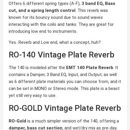
Offers 6 different spring types (A-F),
3 band EQ, Bass
cut, and a spring length control
. This reverb was
known for its bouncy sound due to sound waves
interacting with the coils and tanks. They are great for
introducing low end to instruments.
Yes…Reverb and Low end, what a concept, huh?
RO-140 Vintage Plate Reverb
The 140 is modeled after the
EMT 140 Plate Reverb
. It
contains a Damper, 3 Band EQ, Input, and Output, as well
as 6 different plate materials you can choose from, and it
can be set in MONO or Stereo mode. This plate is a beast
yet still very easy to use.
RO-GOLD Vintage Plate Reverb
RO-Gold
is a much simpler version of the 140, offering a
damper, bass cut section
, and wet/dry mix as pre-day.