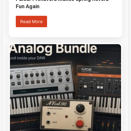
Fun Again
Read More