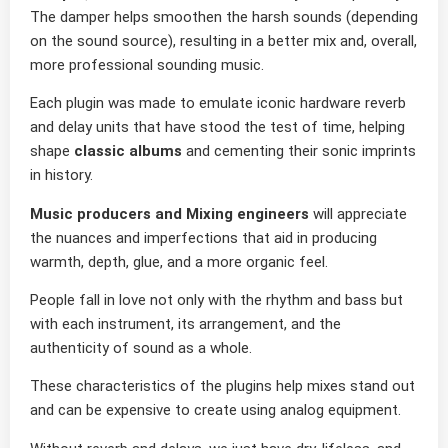
The damper helps smoothen the harsh sounds (depending
on the sound source), resulting in a better mix and, overall,
more professional sounding music.
Each plugin was made to emulate iconic hardware reverb
and delay units that have stood the test of time, helping
shape
classic albums
and cementing their sonic imprints
in history.
Music producers and Mixing engineers
will appreciate
the nuances and imperfections that aid in producing
warmth, depth, glue, and a more organic feel.
People fall in love not only with the rhythm and bass but
with each instrument, its arrangement, and the
authenticity of sound as a whole.
These characteristics of the plugins help mixes stand out
and can be expensive to create using analog equipment.