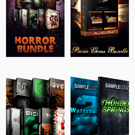
$
558.00
$
379.00
$
319.85
$
149.99
$
489.00
$
329.00
$
39.99