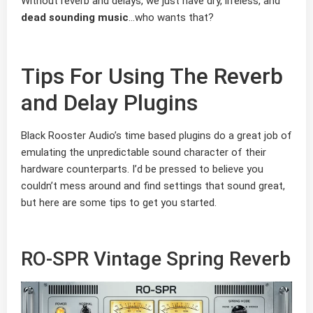
Without reverb and delays, we just have dry, lifeless, and
dead sounding music
…who wants that?
Tips For Using The Reverb
and Delay Plugins
Black Rooster Audio’s time based plugins do a great job of
emulating the unpredictable sound character of their
hardware counterparts. I’d be pressed to believe you
couldn’t mess around and find settings that sound great,
but here are some tips to get you started.
RO-SPR Vintage Spring Reverb