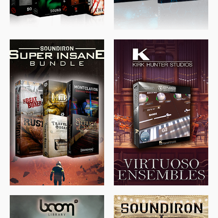
$
674.00
$
438.00
$
299.99