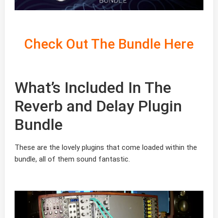
Check Out The Bundle Here
What’s Included In The
Reverb and Delay Plugin
Bundle
These are the lovely plugins that come loaded within the
bundle, all of them sound fantastic.