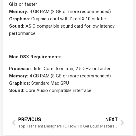
GHz or faster
Memory:
4 GB RAM (8 GB or more recommended)
Graphics:
Graphics card with DirectX 10 or later
Sound:
ASIO compatible sound card for low latency
performance
Mac OSX Requirements
P
rocessor:
Intel Core i5 or later, 2.5 GHz or faster
Memory:
4 GB RAM (8 GB or more recommended)
Graphics:
Standard Mac GPU
Sound:
Core Audio compatible interface
PREVIOUS
NEXT
Top Transient Designers For Music Producers and Mixing Engineers
How To Get Loud Masters With a Clipper