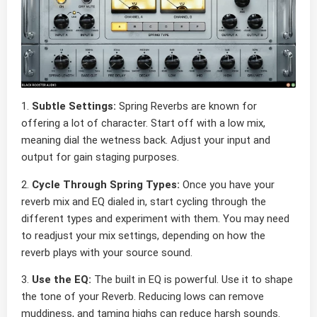
1.
Subtle Settings:
Spring Reverbs are known for
offering a lot of character. Start off with a low mix,
meaning dial the wetness back. Adjust your input and
output for gain staging purposes.
2.
Cycle Through Spring Types:
Once you have your
reverb mix and EQ dialed in, start cycling through the
different types and experiment with them. You may need
to readjust your mix settings, depending on how the
reverb plays with your source sound.
3.
Use the EQ:
The built in EQ is powerful. Use it to shape
the tone of your Reverb. Reducing lows can remove
muddiness, and taming highs can reduce harsh sounds.