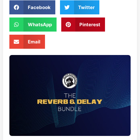
Facebook
Twitter
WhatsApp
Pinterest
Email