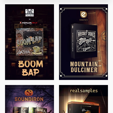
$
79.00
$
199.99
$
149.99