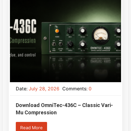
Date:
July 28, 2026
Comments:
0
Download OmniTec-436C – Classic Vari-
Mu Compression
Read More