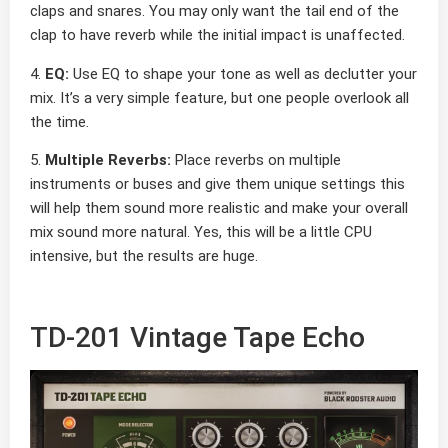
claps and snares. You may only want the tail end of the
clap to have reverb while the initial impact is unaffected.
4.
EQ:
Use EQ to shape your tone as well as declutter your
mix. It’s a very simple feature, but one people overlook all
the time.
5.
Multiple Reverbs:
Place reverbs on multiple
instruments or buses and give them unique settings this
will help them sound more realistic and make your overall
mix sound more natural. Yes, this will be a little CPU
intensive, but the results are huge.
TD-201 Vintage Tape Echo