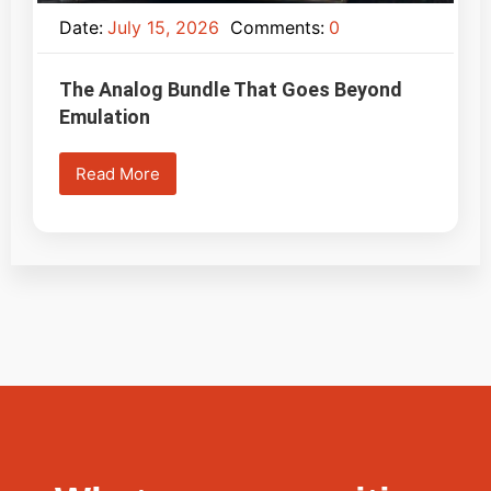
Date:
July 15, 2026
Comments:
0
The Analog Bundle That Goes Beyond
Emulation
Read More