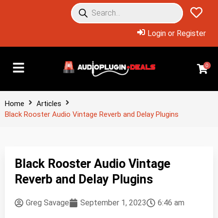
Login or Register
0
Home
Articles
Black Rooster Audio Vintage Reverb and Delay Plugins
Black Rooster Audio Vintage
Reverb and Delay Plugins
Greg Savage
September 1, 2023
6:46 am