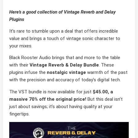
Here’s a good collection of Vintage Reverb and Delay
Plugins
It’s rare to stumble upon a deal that offers incredible
value and brings a touch of vintage sonic character to
your mixes.
Black Rooster Audio brings that and more to the table
with their
Vintage Reverb & Delay Bundle
. These
plugins infuse the
nostalgic vintage
warmth of the past
with the precision and accuracy of today’s digital tech.
The VST bundle is now available for just
$45.00, a
massive 70% off the original price!
But this deal isn’t
just about savings; it’s about having quality at your
fingertips.