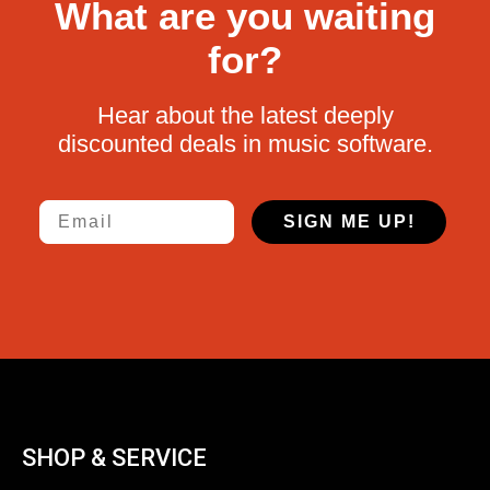
What are you waiting
for?
Hear about the latest deeply
discounted deals in music software.
Email
SIGN ME UP!
SHOP & SERVICE