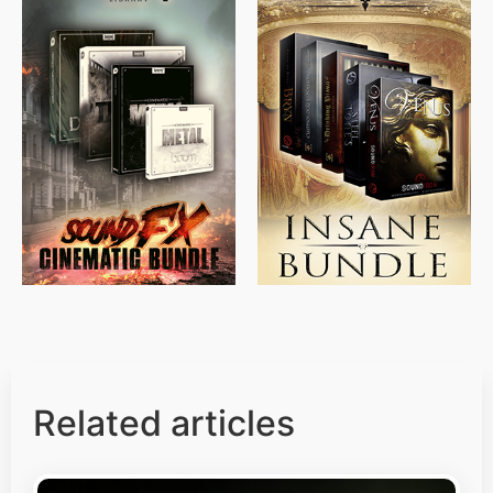
$
715.00
$
469.00
$
500.00
$
397.00
Related articles