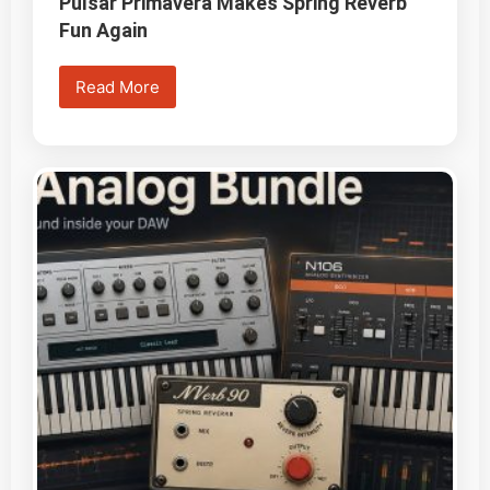
Pulsar Primavera Makes Spring Reverb
Fun Again
Read More