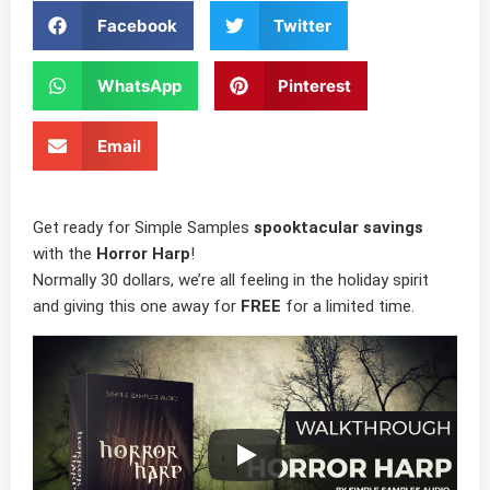
Facebook
Twitter
WhatsApp
Pinterest
Email
Get ready for Simple Samples
spooktacular savings
with the
Horror Harp
!
Normally 30 dollars, we’re all feeling in the holiday spirit
and giving this one away for
FREE
for a limited time.