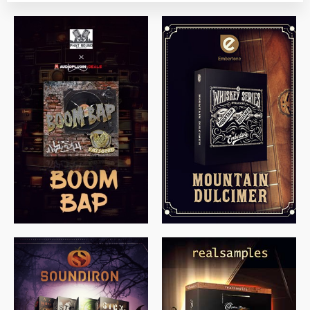
$
79.00
$
199.99
$
149.99