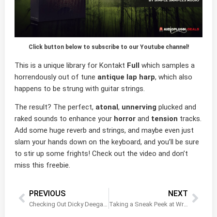
Click button below to subscribe to our Youtube channel!
This is a unique library for Kontakt
Full
which samples a
horrendously out of tune
antique lap harp
, which also
happens to be strung with guitar strings.
The result? The perfect,
atonal
,
unnerving
plucked and
raked sounds to enhance your
horror
and
tension
tracks.
Add some huge reverb and strings, and maybe even just
slam your hands down on the keyboard, and you’ll be sure
to stir up some frights! Check out the video and don’t
miss this freebie.
PREVIOUS
NEXT
Checking Out Dicky Deegan’s Uilleann Pipes by Xtant Audio
Taking a Sneak Peek at Wraith by Frozen Plain