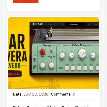
Date:
July 23, 2026
Comments:
0