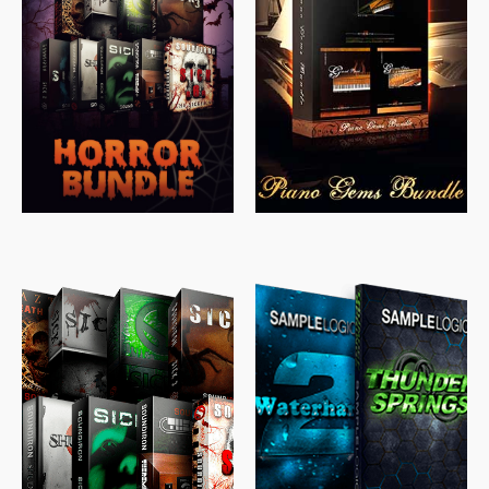
$
558.00
$
379.00
$
319.85
$
149.99
$
489.00
$
329.00
$
39.99