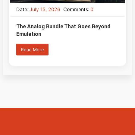
Date:
July 15, 2026
Comments:
0
The Analog Bundle That Goes Beyond
Emulation
Read More