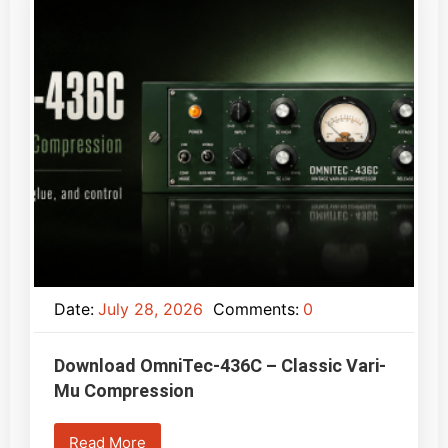
Date:
July 28, 2026
Comments:
0
Download OmniTec-436C – Classic Vari-
Mu Compression
Read More