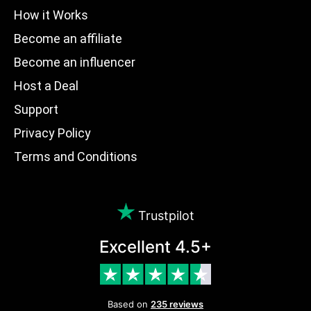
How it Works
Become an affiliate
Become an influencer
Host a Deal
Support
Privacy Policy
Terms and Conditions
Trustpilot
Excellent 4.5+
Based on
235 reviews