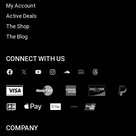
My Account
Active Deals
The Shop
The Blog
CONNECT WITH US
COMPANY