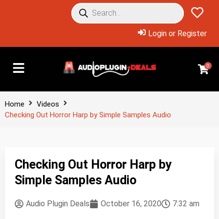
Login or Register
0
Home
Videos
Checking Out Horror Harp by Simple Samples Audio
Checking Out Horror Harp by
Simple Samples Audio
Audio Plugin Deals
October 16, 2020
7:32 am