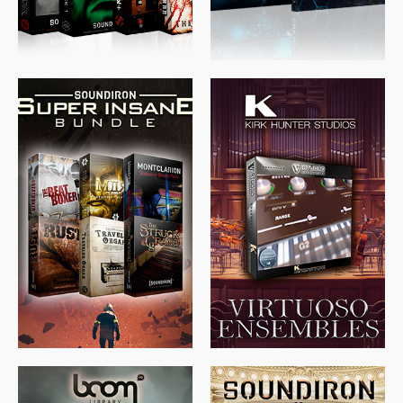
$
674.00
$
438.00
$
299.99