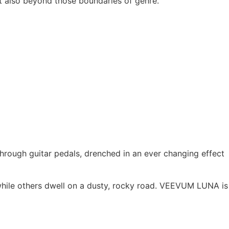
ut also beyond those boundaries of genre.
through guitar pedals, drenched in an ever changing effect
 while others dwell on a dusty, rocky road. VEEVUM LUNA is