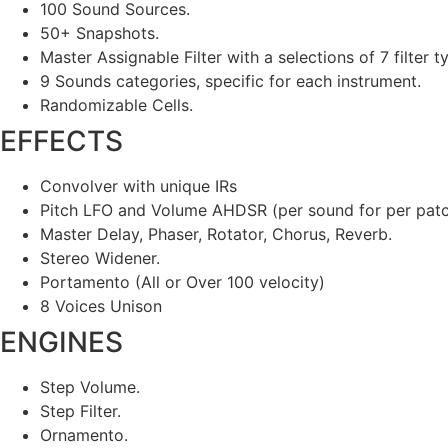
100 Sound Sources.
50+ Snapshots.
Master Assignable Filter with a selections of 7 filter t
9 Sounds categories, specific for each instrument.
Randomizable Cells.
EFFECTS
Convolver with unique IRs
Pitch LFO and Volume AHDSR (per sound for per pat
Master Delay, Phaser, Rotator, Chorus, Reverb.
Stereo Widener.
Portamento (All or Over 100 velocity)
8 Voices Unison
ENGINES
Step Volume.
Step Filter.
Ornamento.