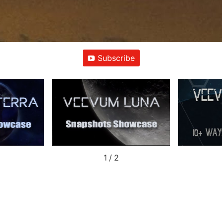
Subscribe
1
/
2