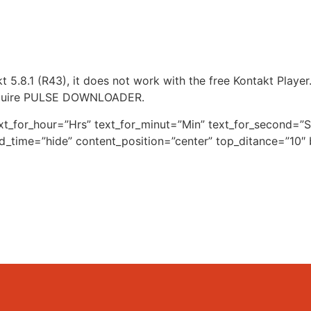
5.8.1 (R43), it does not work with the free Kontakt Player
equire PULSE DOWNLOADER.
xt_for_hour=”Hrs” text_for_minut=”Min” text_for_second
nd_time=”hide” content_position=”center” top_ditance=”10