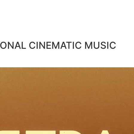
IONAL CINEMATIC MUSIC