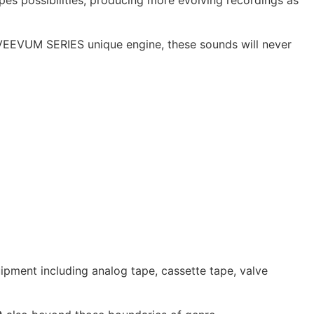
 possibilities, producing more evolving recordings as
VEEVUM SERIES unique engine, these sounds will never
pment including analog tape, cassette tape, valve