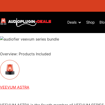
Deals
Shop
Blo
Overview: Products Included
VEEVUM ASTRA