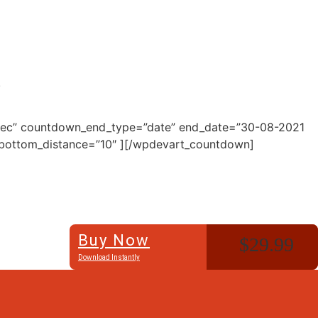
.
=”Sec” countdown_end_type=”date” end_date=”30-08-2021
″ bottom_distance=”10″ ][/wpdevart_countdown]
Buy Now
$29.99
Download Instantly