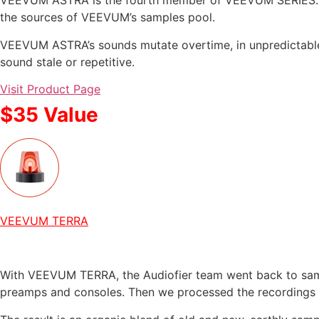
VEEVUM ASTRA is the fourth member of VEEVUM SERIES. Wit
the sources of VEEVUM’s samples pool.
VEEVUM ASTRA’s sounds mutate overtime, in unpredictable
sound stale or repetitive.
Visit Product Page
$35 Value
VEEVUM TERRA
With VEEVUM TERRA, the Audiofier team went back to sampl
preamps and consoles. Then we processed the recordings 