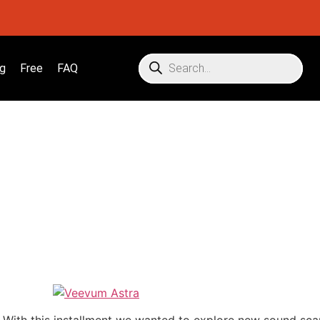
g
Free
FAQ