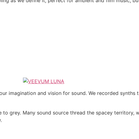
ling as we define it, perfect for ambient and film music, b
 our imagination and vision for sound. We recorded synths 
de to grey. Many sound source thread the spacey territory,
.