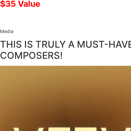
$35 Value
Media
THIS IS TRULY A MUST-HAV
COMPOSERS!