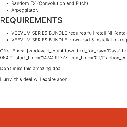
Random FX (Convolution and Pitch)
Arpeggiator.
REQUIREMENTS
VEEVUM SERIES BUNDLE requires full retail NI Kontakt 
VEEVUM SERIES BUNDLE download & installation r
Offer Ends: [wpdevart_countdown text_for_day=”Days” te
06:00″ start_time=”1474291377″ end_time=”0,1,1″ action_e
Don’t miss this amazing deal!
Hurry, this deal will expire soon!