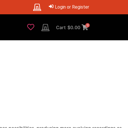
Login or Register
0
Cart
$
0.00