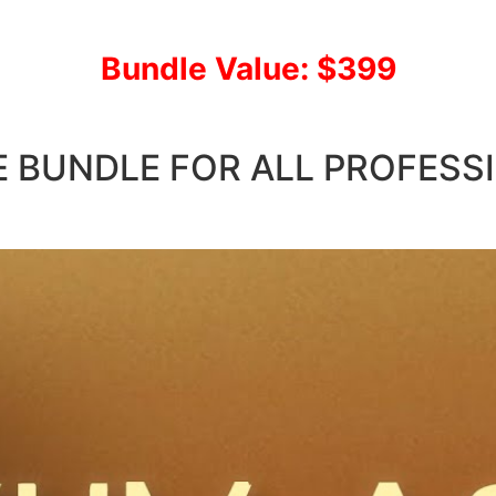
Bundle Value: $399
E BUNDLE FOR ALL PROFESS