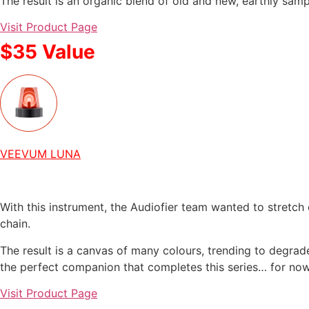
The result is an organic blend of old and new, earthly samp
Visit Product Page
$35 Value
VEEVUM LUNA
With this instrument, the Audiofier team wanted to stretch
chain.
The result is a canvas of many colours, trending to degra
the perfect companion that completes this series… for now
Visit Product Page