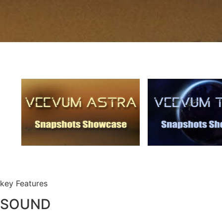
key Features
SOUND