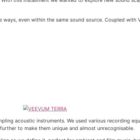
h this installment we wanted to explore new sound scapes
 ways, even within the same sound source. Coupled with 
ing acoustic instruments. We used various recording equi
further to make them unique and almost unrecognisable.