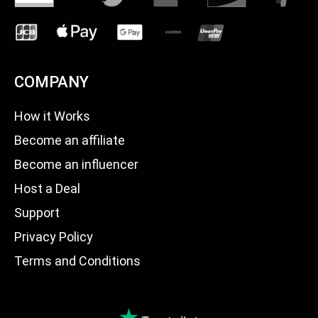
COMPANY
How it Works
Become an affiliate
Become an influencer
Host a Deal
Support
Privacy Policy
Terms and Conditions