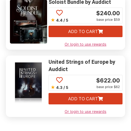
Soloist Bundle by Auddict
$
240.00
★
base price $59
4.4 / 5
ADD TO CART
Or login to use rewards
United Strings of Europe by
Auddict
$
622.00
★
base price $62
4.3 / 5
ADD TO CART
Or login to use rewards