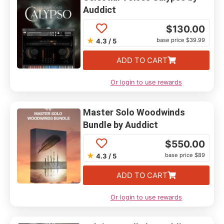
Auddict
$
130.00
★
base price $39.99
4.3 / 5
ADD TO CART
Or login to use rewards
Master Solo Woodwinds
Bundle by Auddict
$
550.00
★
base price $89
4.3 / 5
ADD TO CART
Or login to use rewards