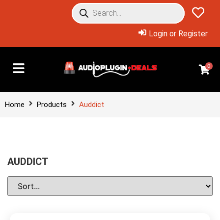
Login or Register
0
Home
Products
Auddict
AUDDICT