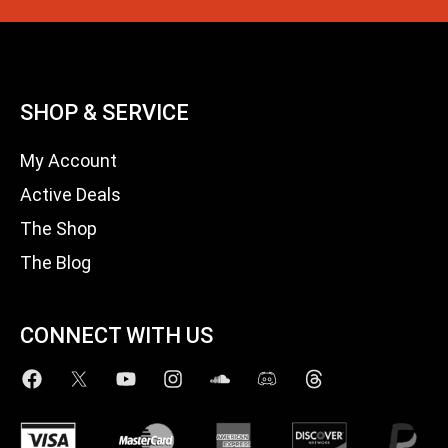
SHOP & SERVICE
My Account
Active Deals
The Shop
The Blog
CONNECT WITH US