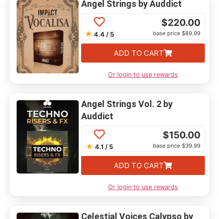
Angel Strings by Auddict
$
220.00
★
base price $89.99
4.4 / 5
ADD TO CART
Or login to use rewards
Angel Strings Vol. 2 by
Auddict
$
150.00
★
base price $39.99
4.1 / 5
ADD TO CART
Or login to use rewards
Celestial Voices Calypso by