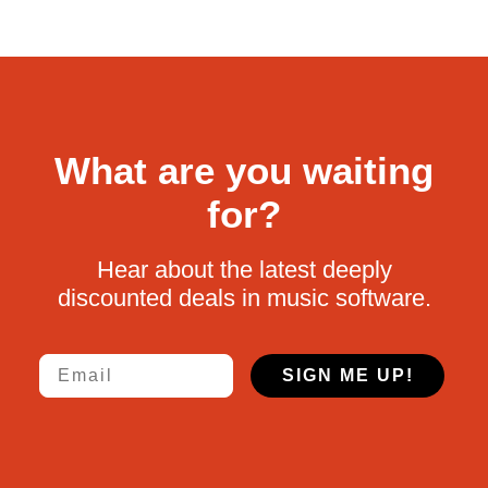
What are you waiting
for?
Hear about the latest deeply
discounted deals in music software.
Email
SIGN ME UP!