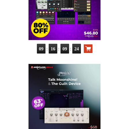
:
:
:
09
16
09
23