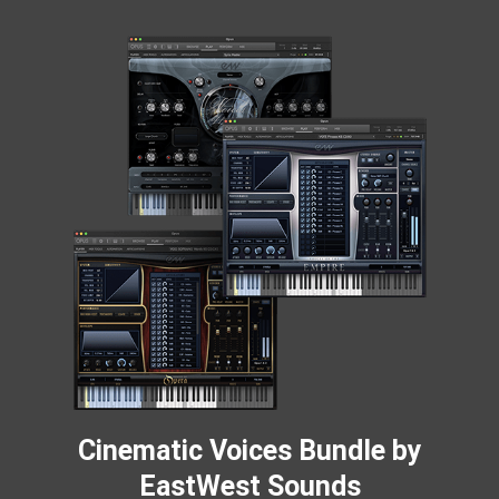
Cinematic Voices Bundle by
EastWest Sounds