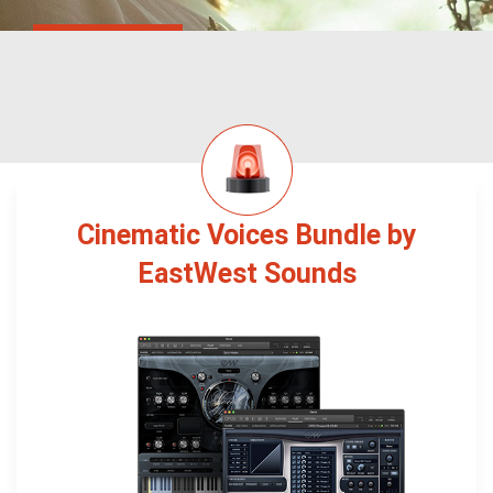
Cinematic Voices Bundle by
EastWest Sounds