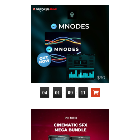
:
:
:
04
01
09
10