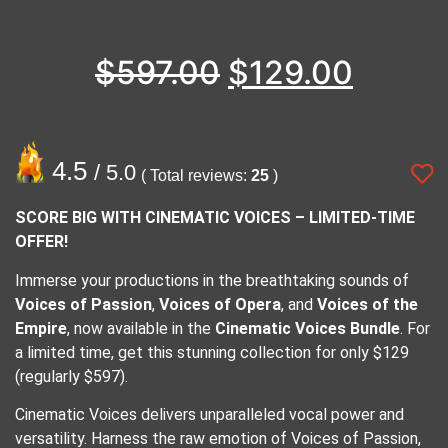
$
597.00
$
129.00
4.5
/ 5.0
( Total reviews:
25
)
SCORE BIG WITH CINEMATIC VOICES – LIMITED-TIME
OFFER!
Immerse your productions in the breathtaking sounds of
Voices of Passion
,
Voices of Opera
, and
Voices of the
Empire
, now available in the
Cinematic Voices Bundle
. For
a limited time, get this stunning collection for only $129
(regularly $597).
Cinematic Voices delivers unparalleled vocal power and
versatility. Harness the raw emotion of Voices of Passion,