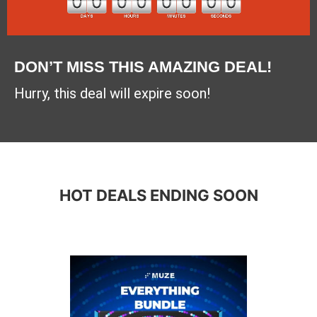
DON’T MISS THIS AMAZING DEAL!
Hurry, this deal will expire soon!
HOT DEALS ENDING SOON