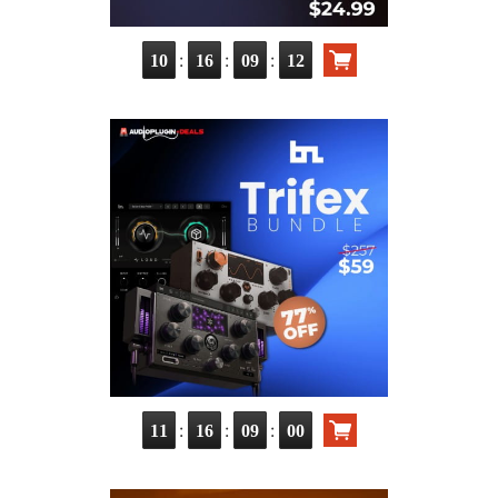
:
:
:
10
16
09
11
:
:
:
11
16
08
59