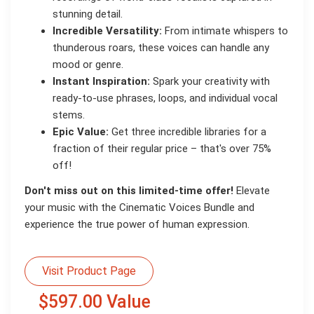
stunning detail.
Incredible Versatility:
From intimate whispers to
thunderous roars, these voices can handle any
mood or genre.
Instant Inspiration:
Spark your creativity with
ready-to-use phrases, loops, and individual vocal
stems.
Epic Value:
Get three incredible libraries for a
fraction of their regular price – that's over 75%
off!
Don't miss out on this limited-time offer!
Elevate
your music with the Cinematic Voices Bundle and
experience the true power of human expression.
Visit Product Page
$597.00 Value