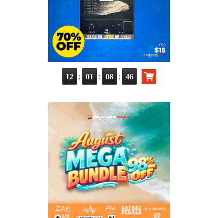
:
:
:
12
01
08
45