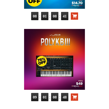
:
:
:
08
01
08
40
:
:
:
09
01
08
47