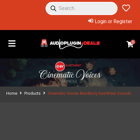
Login or Register
0
Home
Products
Cinematic Voices Bundle by EastWest Sounds