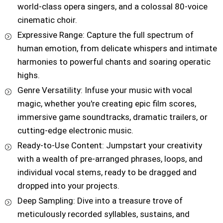
world-class opera singers, and a colossal 80-voice
cinematic choir.
Expressive Range: Capture the full spectrum of
human emotion, from delicate whispers and intimate
harmonies to powerful chants and soaring operatic
highs.
Genre Versatility: Infuse your music with vocal
magic, whether you're creating epic film scores,
immersive game soundtracks, dramatic trailers, or
cutting-edge electronic music.
Ready-to-Use Content: Jumpstart your creativity
with a wealth of pre-arranged phrases, loops, and
individual vocal stems, ready to be dragged and
dropped into your projects.
Deep Sampling: Dive into a treasure trove of
meticulously recorded syllables, sustains, and