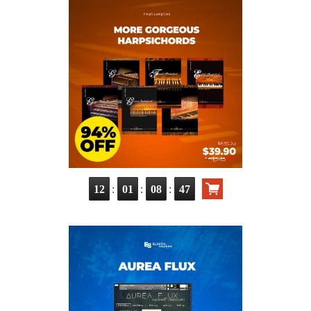
:
:
:
12
01
08
46