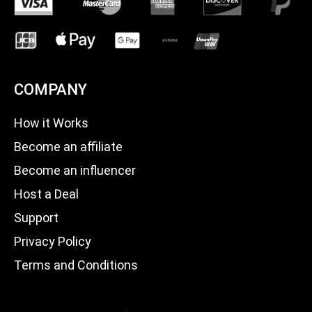
COMPANY
How it Works
Become an affiliate
Become an influencer
Host a Deal
Support
Privacy Policy
Terms and Conditions