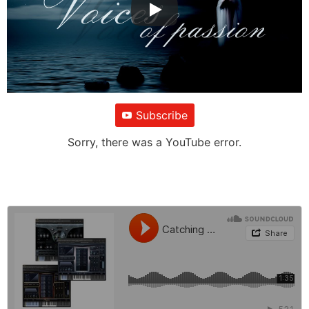
Subscribe
Sorry, there was a YouTube error.