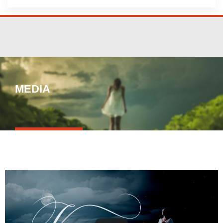
MEDIA