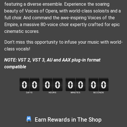
featuring a diverse ensemble. Experience the soaring
beauty of Voices of Opera, with world-class soloists and a
full choir. And command the awe-inspiring Voices of the
Empire, a massive 80-voice choir expertly crafted for epic
cinematic scores.
Don’t miss this opportunity to infuse your music with world-
class vocals!
NOTE: VST 2, VST 3, AU and AAX plug-in format
compatible
Earn Rewards in The Shop