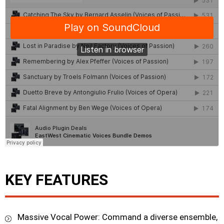
KEY FEATURES
Massive Vocal Power: Command a diverse ensemble,