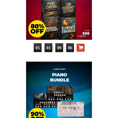
:
:
:
05
01
09
05