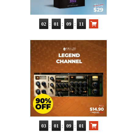
:
:
:
02
01
09
10
:
:
:
03
01
09
00