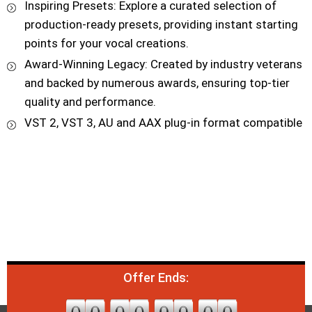
Inspiring Presets: Explore a curated selection of
production-ready presets, providing instant starting
points for your vocal creations.
Award-Winning Legacy: Created by industry veterans
and backed by numerous awards, ensuring top-tier
quality and performance.
VST 2, VST 3, AU and AAX plug-in format compatible
Offer Ends: