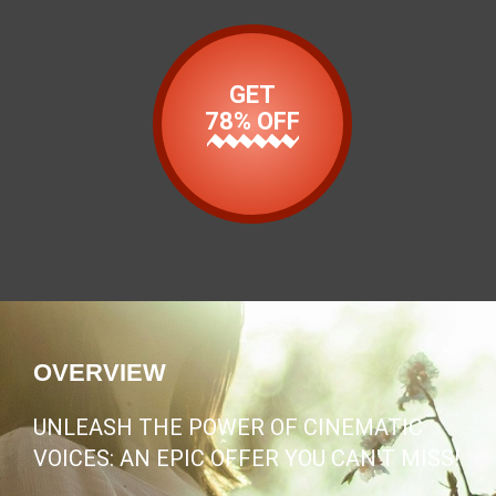
GET
78% OFF
OVERVIEW
UNLEASH THE POWER OF CINEMATIC
VOICES: AN EPIC OFFER YOU CAN'T MISS!