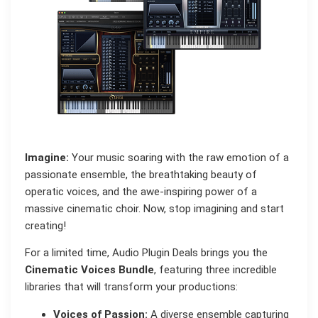
Imagine:
Your music soaring with the raw emotion of a
passionate ensemble, the breathtaking beauty of
operatic voices, and the awe-inspiring power of a
massive cinematic choir. Now, stop imagining and start
creating!
For a limited time, Audio Plugin Deals brings you the
Cinematic Voices Bundle
, featuring three incredible
libraries that will transform your productions:
Voices of Passion:
A diverse ensemble capturing