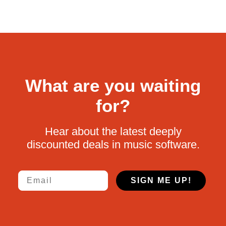
What are you waiting
for?
Hear about the latest deeply
discounted deals in music software.
Email
SIGN ME UP!