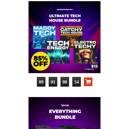
:
:
:
09
01
08
53