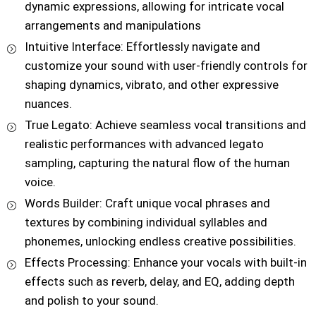
dynamic expressions, allowing for intricate vocal
arrangements and manipulations
Intuitive Interface: Effortlessly navigate and
customize your sound with user-friendly controls for
shaping dynamics, vibrato, and other expressive
nuances.
True Legato: Achieve seamless vocal transitions and
realistic performances with advanced legato
sampling, capturing the natural flow of the human
voice.
Words Builder: Craft unique vocal phrases and
textures by combining individual syllables and
phonemes, unlocking endless creative possibilities.
Effects Processing: Enhance your vocals with built-in
effects such as reverb, delay, and EQ, adding depth
and polish to your sound.