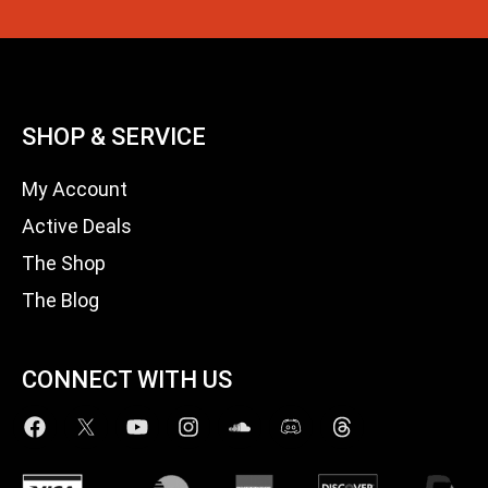
SHOP & SERVICE
My Account
Active Deals
The Shop
The Blog
CONNECT WITH US