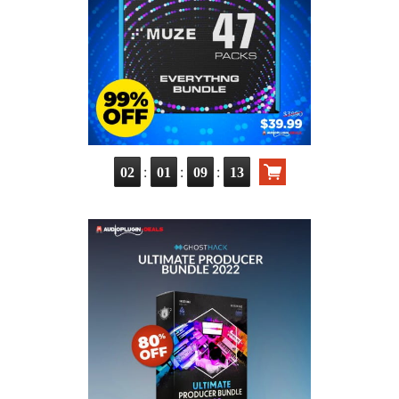
:
:
:
02
01
09
12