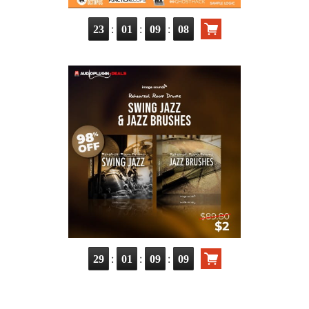
:
:
:
23
01
09
07
:
:
:
29
01
09
08