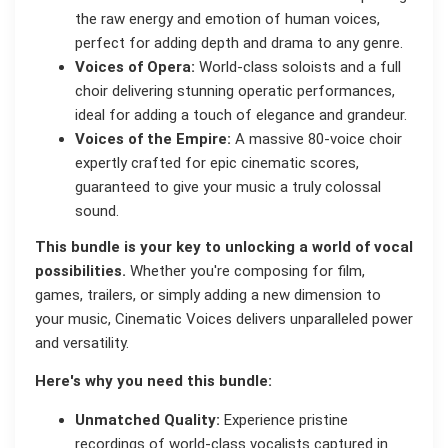
the raw energy and emotion of human voices,
perfect for adding depth and drama to any genre.
Voices of Opera:
World-class soloists and a full
choir delivering stunning operatic performances,
ideal for adding a touch of elegance and grandeur.
Voices of the Empire:
A massive 80-voice choir
expertly crafted for epic cinematic scores,
guaranteed to give your music a truly colossal
sound.
This bundle is your key to unlocking a world of vocal
possibilities.
Whether you're composing for film,
games, trailers, or simply adding a new dimension to
your music, Cinematic Voices delivers unparalleled power
and versatility.
Here's why you need this bundle:
Unmatched Quality:
Experience pristine
recordings of world-class vocalists captured in