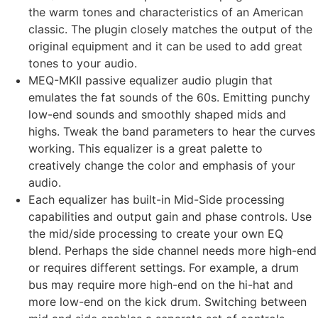
the warm tones and characteristics of an American
classic. The plugin closely matches the output of the
original equipment and it can be used to add great
tones to your audio.
MEQ-MKII passive equalizer audio plugin that
emulates the fat sounds of the 60s. Emitting punchy
low-end sounds and smoothly shaped mids and
highs. Tweak the band parameters to hear the curves
working. This equalizer is a great palette to
creatively change the color and emphasis of your
audio.
Each equalizer has built-in Mid-Side processing
capabilities and output gain and phase controls. Use
the mid/side processing to create your own EQ
blend. Perhaps the side channel needs more high-end
or requires different settings. For example, a drum
bus may require more high-end on the hi-hat and
more low-end on the kick drum. Switching between