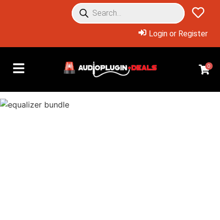
Login or Register
0
Overview: Products Included
Buy the bundle for just
$24.99, or buy just what you
need at huge discounts!