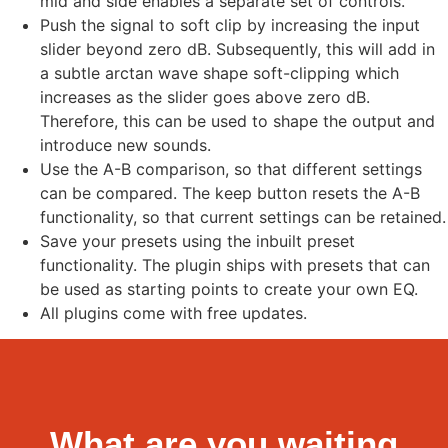
mid and side enables a separate set of controls.
Push the signal to soft clip by increasing the input
slider beyond zero dB. Subsequently, this will add in
a subtle arctan wave shape soft-clipping which
increases as the slider goes above zero dB.
Therefore, this can be used to shape the output and
introduce new sounds.
Use the A-B comparison, so that different settings
can be compared. The keep button resets the A-B
functionality, so that current settings can be retained.
Save your presets using the inbuilt preset
functionality. The plugin ships with presets that can
be used as starting points to create your own EQ.
All plugins come with free updates.
What are you waiting