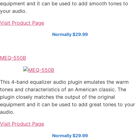
equipment and it can be used to add smooth tones to
your audio.
Visit Product Page
Normally $29.99
MEQ-550B
This 4-band equalizer audio plugin emulates the warm
tones and characteristics of an American classic. The
plugin closely matches the output of the original
equipment and it can be used to add great tones to your
audio.
Visit Product Page
Normally $29.99