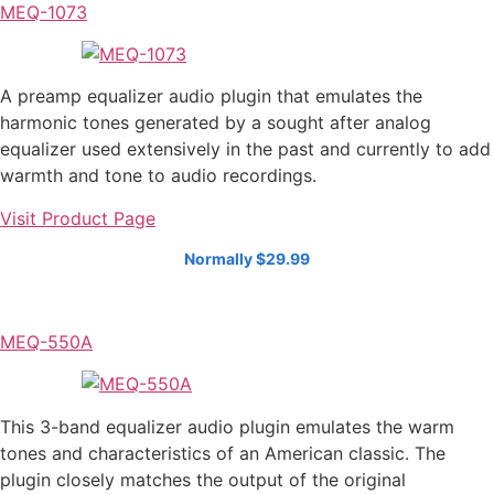
MEQ-1073
A preamp equalizer audio plugin that emulates the
harmonic tones generated by a sought after analog
equalizer used extensively in the past and currently to add
warmth and tone to audio recordings.
Visit Product Page
Normally $29.99
MEQ-550A
This 3-band equalizer audio plugin emulates the warm
tones and characteristics of an American classic. The
plugin closely matches the output of the original