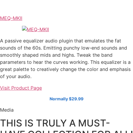
MEQ-MKII
A passive equalizer audio plugin that emulates the fat
sounds of the 60s. Emitting punchy low-end sounds and
smoothly shaped mids and highs. Tweak the band
parameters to hear the curves working. This equalizer is a
great palette to creatively change the color and emphasis
of your audio.
Visit Product Page
Normally $29.99
Media
THIS IS TRULY A MUST-