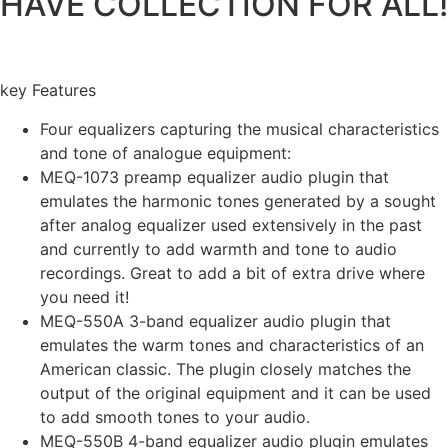
HAVE COLLECTION FOR ALL!
key Features
Four equalizers capturing the musical characteristics
and tone of analogue equipment:
MEQ-1073 preamp equalizer audio plugin that
emulates the harmonic tones generated by a sought
after analog equalizer used extensively in the past
and currently to add warmth and tone to audio
recordings. Great to add a bit of extra drive where
you need it!
MEQ-550A 3-band equalizer audio plugin that
emulates the warm tones and characteristics of an
American classic. The plugin closely matches the
output of the original equipment and it can be used
to add smooth tones to your audio.
MEQ-550B 4-band equalizer audio plugin emulates