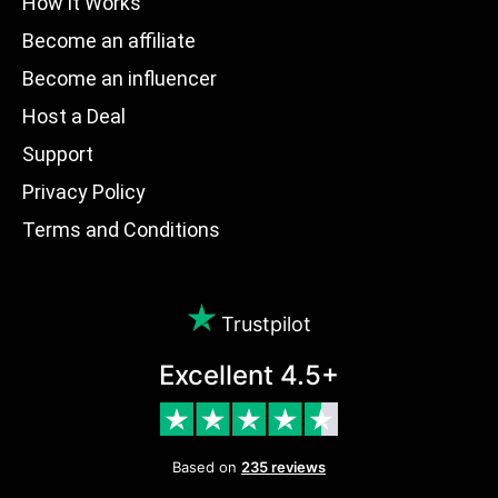
How it Works
Become an affiliate
Become an influencer
Host a Deal
Support
Privacy Policy
Terms and Conditions
Trustpilot
Excellent 4.5+
Based on
235 reviews