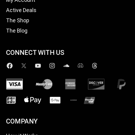
Active Deals
The Shop
The Blog
CONNECT WITH US
COMPANY