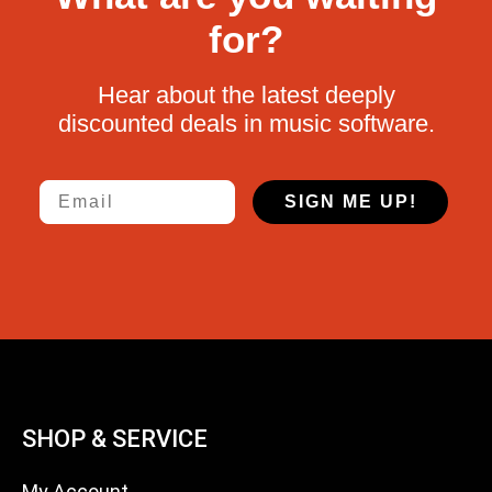
for?
Hear about the latest deeply
discounted deals in music software.
Email
SIGN ME UP!
SHOP & SERVICE
My Account