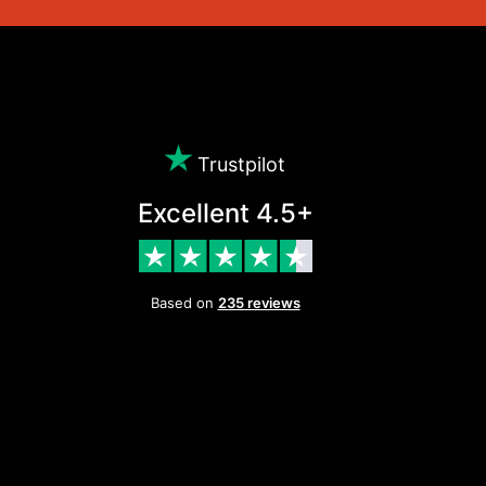
Trustpilot
Excellent 4.5+
Based on
235 reviews