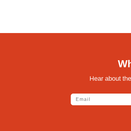
Wh
Hear about the
Email