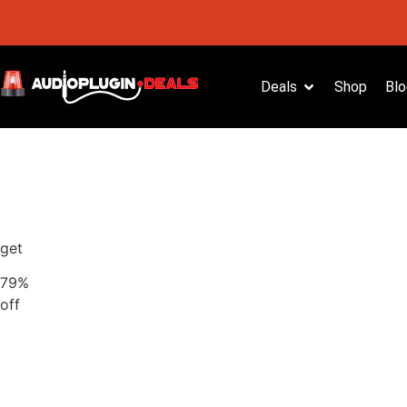
Deals
Shop
Blo
get
79%
off