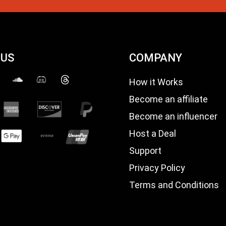
 US
COMPANY
How it Works
Become an affiliate
Become an influencer
Host a Deal
Support
Privacy Policy
Terms and Conditions