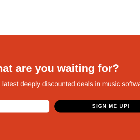
at are you waiting for?
 latest deeply discounted deals in music softw
SIGN ME UP!