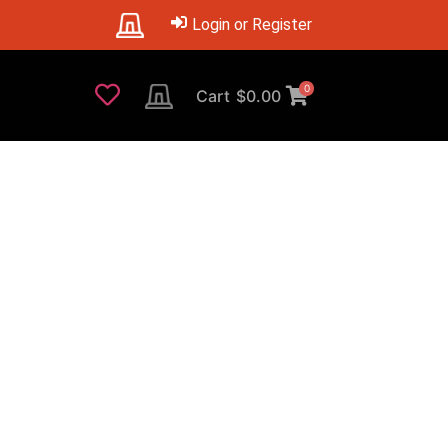
Login or Register
0
Cart
$
0.00