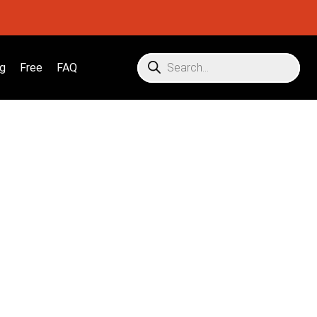
g
Free
FAQ