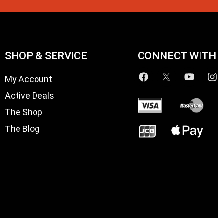
SHOP & SERVICE
CONNECT WITH
My Account
Active Deals
The Shop
The Blog