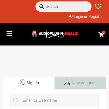
Login or Register
0
Sign in
New account