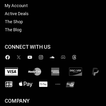
My Account
Active Deals
The Shop
The Blog
CONNECT WITH US
COMPANY