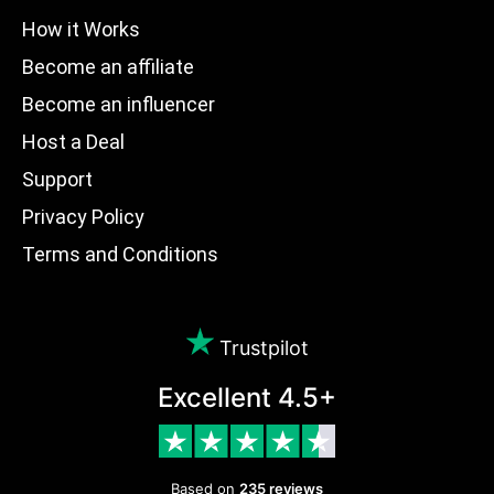
How it Works
Become an affiliate
Become an influencer
Host a Deal
Support
Privacy Policy
Terms and Conditions
Trustpilot
Excellent 4.5+
Based on
235 reviews