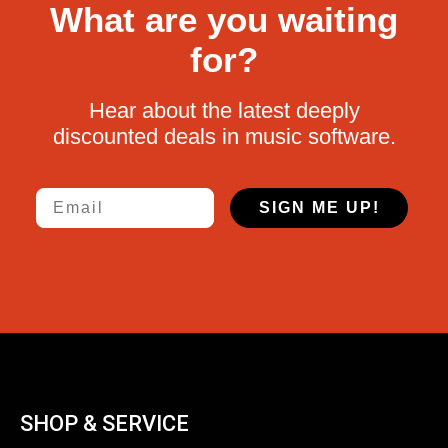
What are you waiting
for?
Hear about the latest deeply
discounted deals in music software.
Email
SIGN ME UP!
SHOP & SERVICE