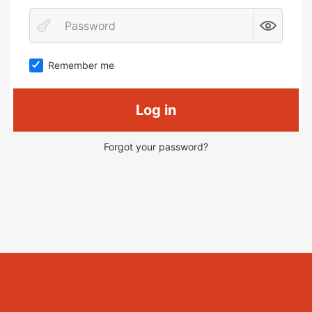
Remember me
Log in
Forgot your password?