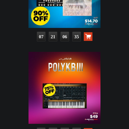
07
21
06
33