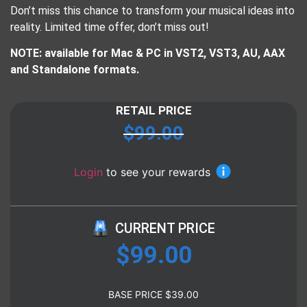
Don’t miss this chance to transform your musical ideas into
reality. Limited time offer, don’t miss out!
NOTE: available for Mac & PC in VST2, VST3, AU, AAX
and Standalone formats.
RETAIL PRICE
$
99.00
Login
to see your rewards
CURRENT PRICE
$
99.00
BASE PRICE
$
39.00