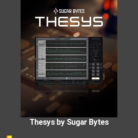
Thesys by Sugar Bytes