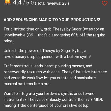
4.4
/ 5.0
( Total reviews:
23
)
ADD SEQUENCING MAGIC TO YOUR PRODUCTIONS!
For a limited time only, grab Thesys by Sugar Bytes for an
unbelievable $39 – that’s a staggering 60% off the regular
price!
Unleash the power of Thesys by Sugar Bytes, a
revolutionary step sequencer with a built-in synth!
Craft monstrous leads, heart-pounding basses, and
otherworldly textures with ease. Thesys’ intuitive interface
and versatile workflow let you create and manipulate
musical patterns like a pro.
Want to integrate your hardware synths or software
instruments? Thesys seamlessly controls them via MIDI,
making it the centerpiece of your creative setup.