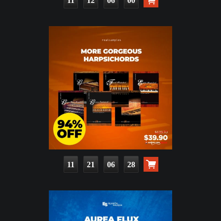
11
12
05
58
11
21
06
26