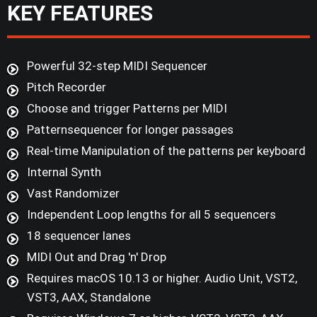
KEY FEATURES
Powerful 32-step MIDI Sequencer
Pitch Recorder
Choose and trigger Patterns per MIDI
Patternsequencer for longer passages
Real-time Manipulation of the patterns per keyboard
Internal Synth
Vast Randomizer
Independent Loop lengths for all 5 sequencers
18 sequencer lanes
MIDI Out and Drag 'n' Drop
Requires macOS 10.13 or higher. Audio Unit, VST2,
VST3, AAX, Standalone