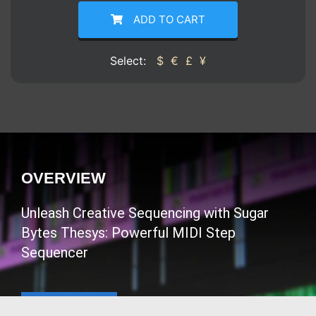
ADD TO CART
Select:
$
€
£
¥
OVERVIEW
Unleash Creative Sequencing with Sugar
Bytes Thesys: Powerful MIDI Step
Sequencer