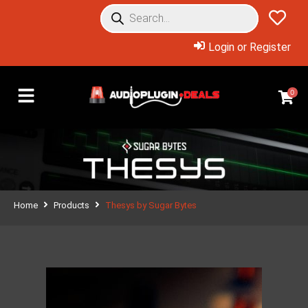
Login or Register
0
Home
Products
Thesys by Sugar Bytes