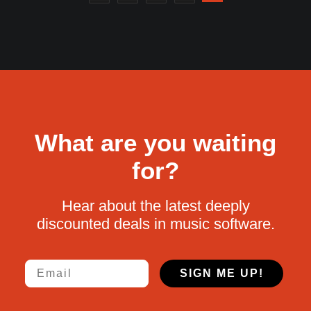
What are you waiting
for?
Hear about the latest deeply
discounted deals in music software.
Email
SIGN ME UP!