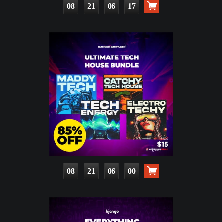
08
21
06
15
08
21
05
58