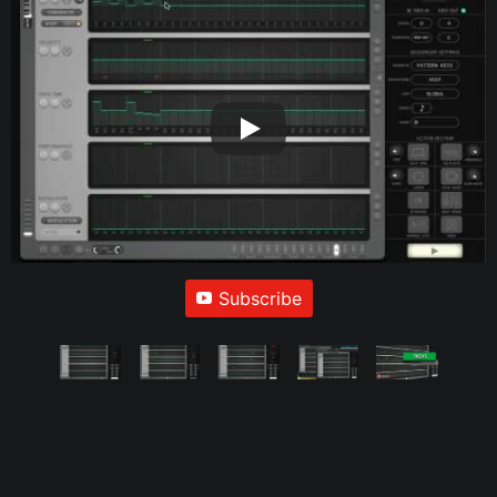
Subscribe