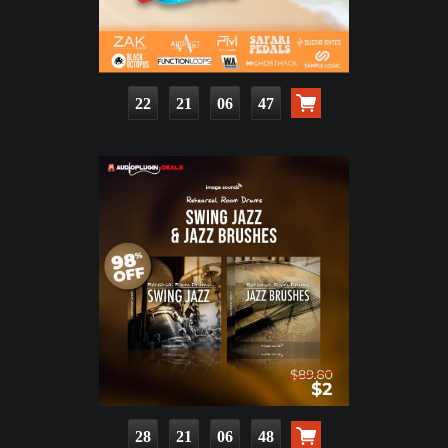
22
21
06
45
28
21
06
46