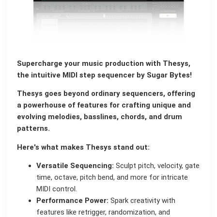
Supercharge your music production with Thesys,
the intuitive MIDI step sequencer by Sugar Bytes!
Thesys goes beyond ordinary sequencers, offering
a powerhouse of features for crafting unique and
evolving melodies, basslines, chords, and drum
patterns.
Here's what makes Thesys stand out:
Versatile Sequencing:
Sculpt pitch, velocity, gate
time, octave, pitch bend, and more for intricate
MIDI control.
Performance Power:
Spark creativity with
features like retrigger, randomization, and