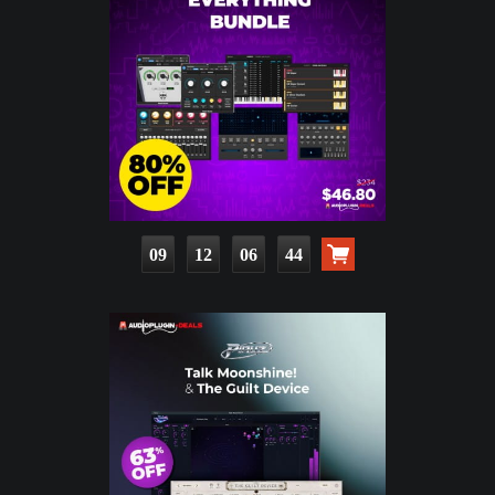
09
12
06
42