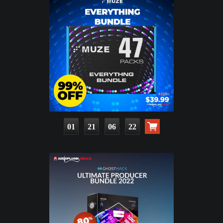
01
21
06
20