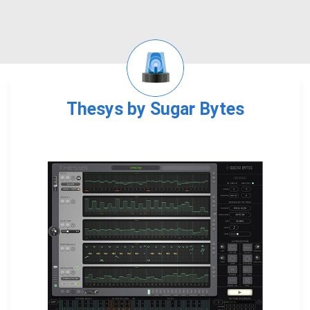
Thesys by Sugar Bytes