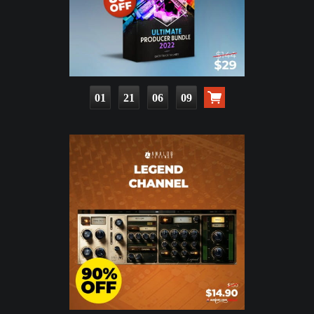
01
21
06
07