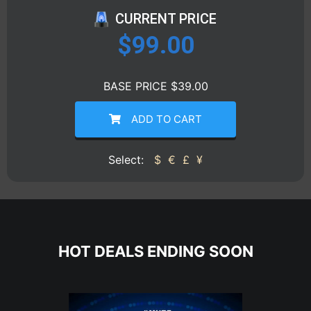
CURRENT PRICE
$
99.00
BASE PRICE $39.00
ADD TO CART
Select:
$
€
£
¥
HOT DEALS ENDING SOON