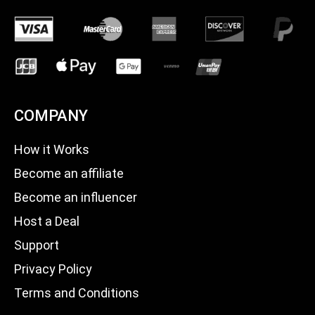
COMPANY
How it Works
Become an affiliate
Become an influencer
Host a Deal
Support
Privacy Policy
Terms and Conditions