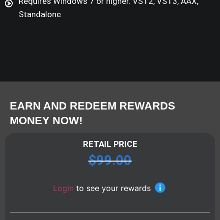
Requires Windows 7 or higher. VST2, VST3, AAX,
Standalone
EARN AND REDEEM REWARDS
MONEY NOW!
RETAIL PRICE
$
99.00
Login
to see your rewards