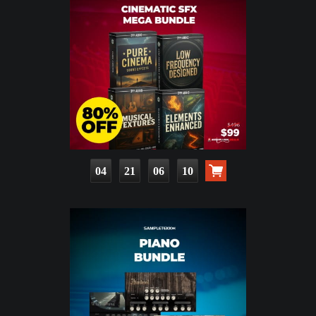
04
21
06
08