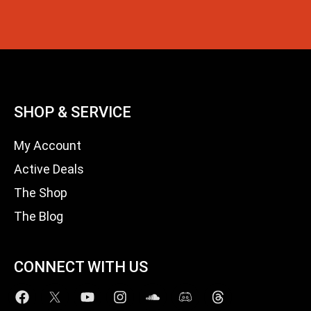
SHOP & SERVICE
My Account
Active Deals
The Shop
The Blog
CONNECT WITH US