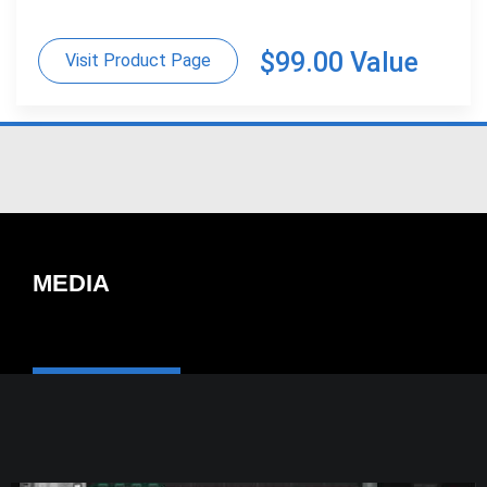
$99.00 Value
Visit Product Page
MEDIA