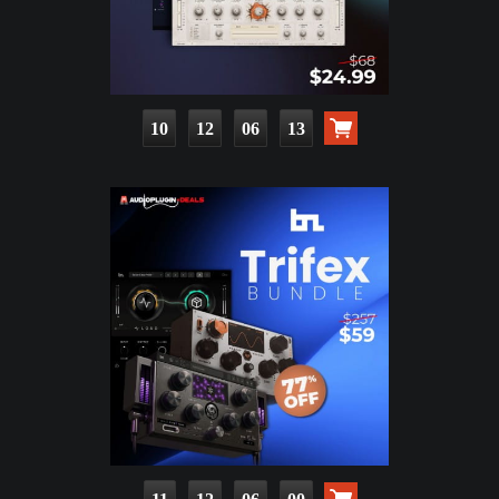
10
12
06
11