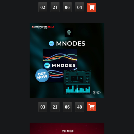
02
21
06
02
03
21
06
46