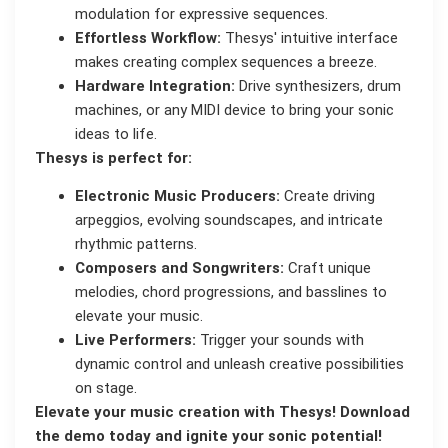
modulation for expressive sequences.
Effortless Workflow:
Thesys' intuitive interface
makes creating complex sequences a breeze.
Hardware Integration:
Drive synthesizers, drum
machines, or any MIDI device to bring your sonic
ideas to life.
Thesys is perfect for:
Electronic Music Producers:
Create driving
arpeggios, evolving soundscapes, and intricate
rhythmic patterns.
Composers and Songwriters:
Craft unique
melodies, chord progressions, and basslines to
elevate your music.
Live Performers:
Trigger your sounds with
dynamic control and unleash creative possibilities
on stage.
Elevate your music creation with Thesys! Download
the demo today and ignite your sonic potential!