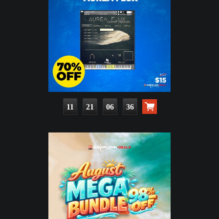
11
21
06
34