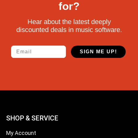
for?
Hear about the latest deeply
discounted deals in music software.
Email
SIGN ME UP!
SHOP & SERVICE
My Account