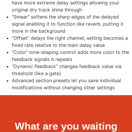
have more extreme delay settings allowing your
original dry track shine through
“Smear” softens the sharp edges of the delayed
signal enabling it to function like reverb, putting it
more in the background
“Offset” delays the right channel; setting becomes a
fixed rate relative to the main delay value
“Color” tone-shaping control adds more color to the
feedback signals it repeats
“Dynamic Feedback” changes feedback value via
threshold (like a gate)
Advanced section presets let you save individual
modifications without changing other settings
What are you waiting