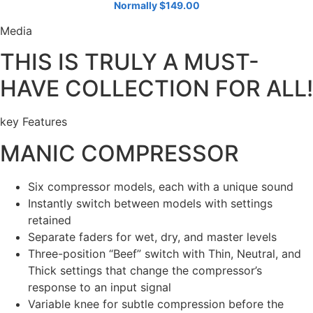
Normally $149.00
Media
THIS IS TRULY A MUST-
HAVE COLLECTION FOR ALL!
key Features
MANIC COMPRESSOR
Six compressor models, each with a unique sound
Instantly switch between models with settings
retained
Separate faders for wet, dry, and master levels
Three-position “Beef” switch with Thin, Neutral, and
Thick settings that change the compressor’s
response to an input signal
Variable knee for subtle compression before the