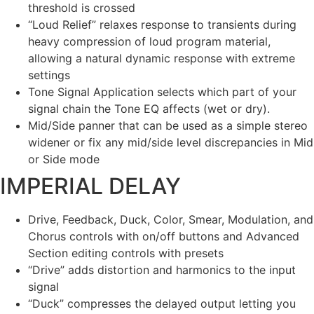
threshold is crossed
“Loud Relief” relaxes response to transients during
heavy compression of loud program material,
allowing a natural dynamic response with extreme
settings
Tone Signal Application selects which part of your
signal chain the Tone EQ affects (wet or dry).
Mid/Side panner that can be used as a simple stereo
widener or fix any mid/side level discrepancies in Mid
or Side mode
IMPERIAL DELAY
Drive, Feedback, Duck, Color, Smear, Modulation, and
Chorus controls with on/off buttons and Advanced
Section editing controls with presets
“Drive” adds distortion and harmonics to the input
signal
“Duck” compresses the delayed output letting you