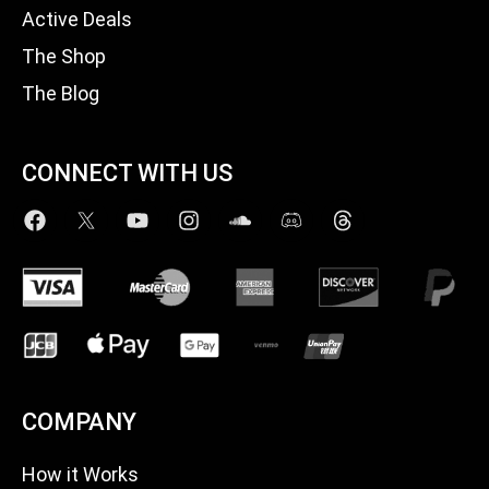
Active Deals
The Shop
The Blog
CONNECT WITH US
COMPANY
How it Works