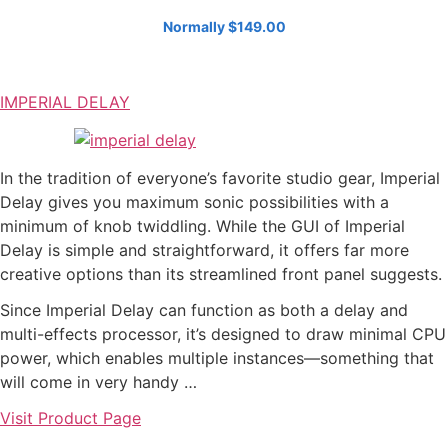
Normally $149.00
IMPERIAL DELAY
In the tradition of everyone’s favorite studio gear, Imperial
Delay gives you maximum sonic possibilities with a
minimum of knob twiddling. While the GUI of Imperial
Delay is simple and straightforward, it offers far more
creative options than its streamlined front panel suggests.
Since Imperial Delay can function as both a delay and
multi-effects processor, it’s designed to draw minimal CPU
power, which enables multiple instances—something that
will come in very handy …
Visit Product Page