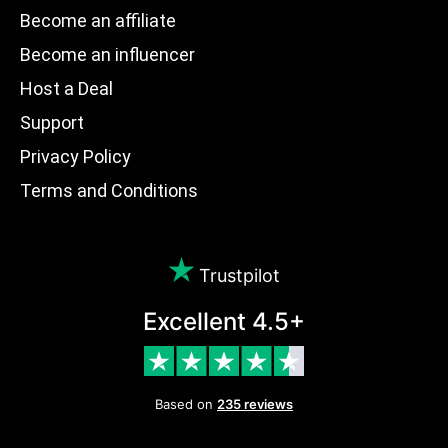
Become an affiliate
Become an influencer
Host a Deal
Support
Privacy Policy
Terms and Conditions
Trustpilot
Excellent 4.5+
Based on
235 reviews