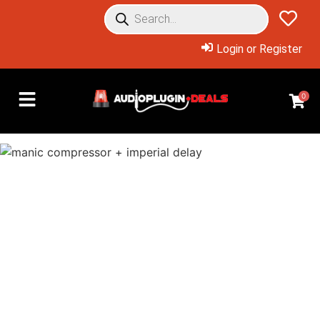
Login or Register
0
Overview: Products Included
Buy the bundle for as low as
$59.99 with rewards, or buy
just what you need at a huge
discount!