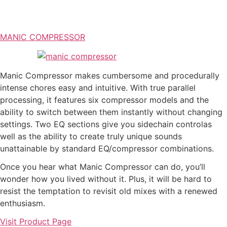
MANIC COMPRESSOR
Manic Compressor makes cumbersome and procedurally
intense chores easy and intuitive. With true parallel
processing, it features six compressor models and the
ability to switch between them instantly without changing
settings. Two EQ sections give you sidechain controlas
well as the ability to create truly unique sounds
unattainable by standard EQ/compressor combinations.
Once you hear what Manic Compressor can do, you’ll
wonder how you lived without it. Plus, it will be hard to
resist the temptation to revisit old mixes with a renewed
enthusiasm.
Visit Product Page