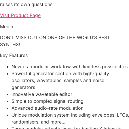
raises its own questions.
Visit Product Page
Media
DON’T MISS OUT ON ONE OF THE WORLD’S BEST
SYNTHS!
key Features
New era modular workflow with limitless possibilities
Powerful generator section with high-quality
oscillators, wavetables, samples and noise
generators
Innovative wavetable editor
Simple to complex signal routing
Advanced audio-rate modulation
Unique modulation system including envelopes, LFOs,
randomisers, and more…
Three modular effects lanes for hosting Kilohearts