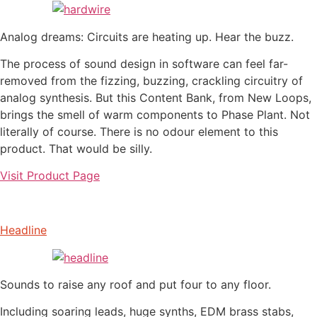
Analog dreams: Circuits are heating up. Hear the buzz.
The process of sound design in software can feel far-
removed from the fizzing, buzzing, crackling circuitry of
analog synthesis. But this Content Bank, from New Loops,
brings the smell of warm components to Phase Plant. Not
literally of course. There is no odour element to this
product. That would be silly.
Visit Product Page
Headline
Sounds to raise any roof and put four to any floor.
Including soaring leads, huge synths, EDM brass stabs,