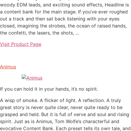
woody EDM leads, and exciting sound effects, Headline is
a content bank for the main stage. If you’ve ever roughed
out a track and then sat back listening with your eyes
closed, imagining the strobes, the ocean of raised hands,
the confetti, the lasers, the shots, …
Visit Product Page
Animus
If you can hold it in your hands, it’s no spirit.
A wisp of smoke. A flicker of light. A reflection. A truly
great story is never quite clear, never quite ready to be
grasped and held. But it is full of verve and soul and rising
spirit. Just as is Animus, Tom Wolfe’s characterful and
evocative Content Bank. Each preset tells its own tale, and