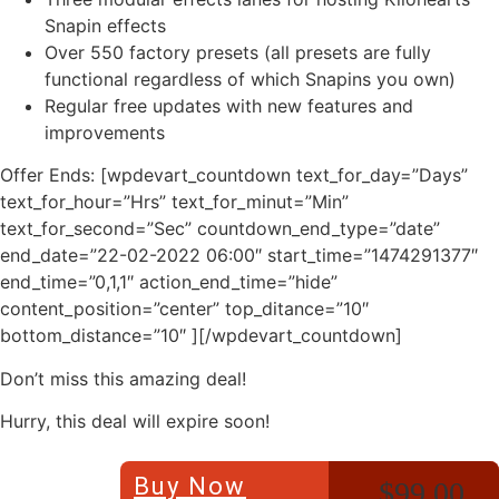
Snapin effects
Over 550 factory presets (all presets are fully
functional regardless of which Snapins you own)
Regular free updates with new features and
improvements
Offer Ends: [wpdevart_countdown text_for_day=”Days”
text_for_hour=”Hrs” text_for_minut=”Min”
text_for_second=”Sec” countdown_end_type=”date”
end_date=”22-02-2022 06:00″ start_time=”1474291377″
end_time=”0,1,1″ action_end_time=”hide”
content_position=”center” top_ditance=”10″
bottom_distance=”10″ ][/wpdevart_countdown]
Don’t miss this amazing deal!
Hurry, this deal will expire soon!
Buy Now
$99.00