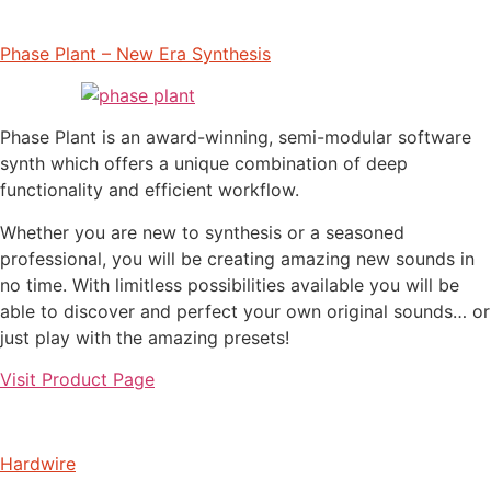
Phase Plant – New Era Synthesis
Phase Plant is an award-winning, semi-modular software
synth which offers a unique combination of deep
functionality and efficient workflow.
Whether you are new to synthesis or a seasoned
professional, you will be creating amazing new sounds in
no time. With limitless possibilities available you will be
able to discover and perfect your own original sounds… or
just play with the amazing presets!
Visit Product Page
Hardwire