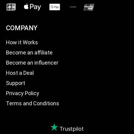
COMPANY
How it Works
Become an affiliate
Become an influencer
Host a Deal
Support
Privacy Policy
Terms and Conditions
Trustpilot