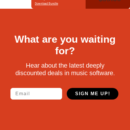
Download Bundle
What are you waiting
for?
Hear about the latest deeply
discounted deals in music software.
Email
SIGN ME UP!