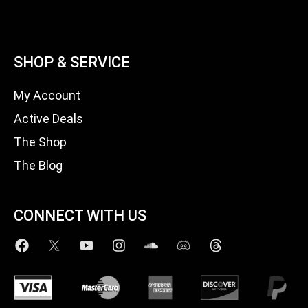
SHOP & SERVICE
My Account
Active Deals
The Shop
The Blog
CONNECT WITH US