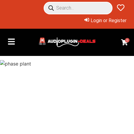
Login or Register
0
Overview: Products Included
Phase Plant is a sound
designer’s dream come true –
Now available at an insane
discount for a limited time!