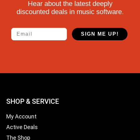
Hear about the latest deeply
discounted deals in music software.
Email
SIGN ME UP!
SHOP & SERVICE
My Account
Active Deals
The Shop