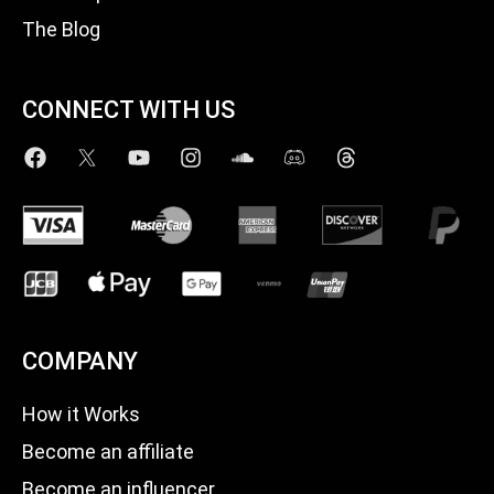
The Blog
CONNECT WITH US
COMPANY
How it Works
Become an affiliate
Become an influencer