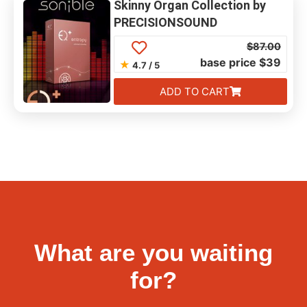
Skinny Organ Collection by
PRECISIONSOUND
$
87.00
base price $39
★
4.7 / 5
ADD TO CART
What are you waiting
for?