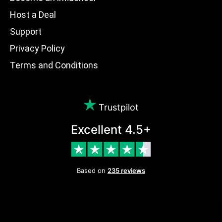
Host a Deal
Support
Privacy Policy
Terms and Conditions
Trustpilot
Excellent 4.5+
Based on
235 reviews