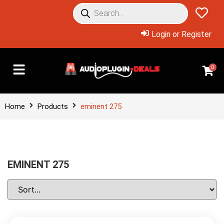
Login or Register
0
Home
Products
eminent 275
EMINENT 275