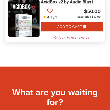
AcidBox v2 by Audio Blast
$
50.00
★
base price $19.99
4.3 / 5
ADD TO CART
Or login to use rewards
What are you waiting
for?