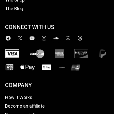
The Blog
CONNECT WITH US
COMPANY
How it Works
Become an affiliate