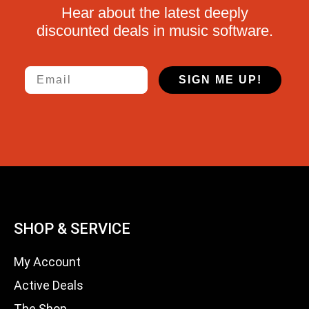
Hear about the latest deeply
discounted deals in music software.
Email
SIGN ME UP!
SHOP & SERVICE
My Account
Active Deals
The Shop