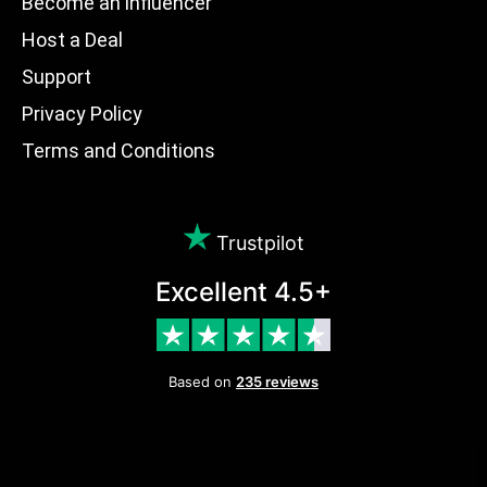
Become an influencer
Host a Deal
Support
Privacy Policy
Terms and Conditions
Trustpilot
Excellent 4.5+
Based on
235 reviews