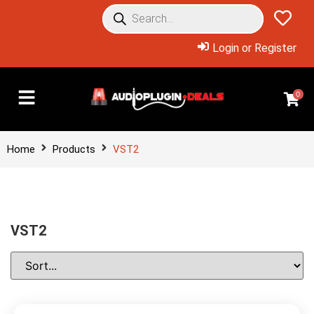
Login or Register
0
Home
Products
VST2
VST2