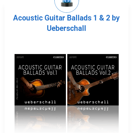
Acoustic Guitar Ballads 1 & 2 by
Ueberschall