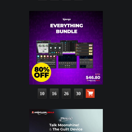
10
16
26
28