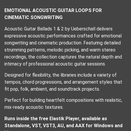
EMOTIONAL ACOUSTIC GUITAR LOOPS FOR
CINEMATIC SONGWRITING
Acoustic Guitar Ballads 1 & 2 by Ueberschall delivers
expressive acoustic performances crafted for emotional
songwriting and cinematic production. Featuring detailed
strumming patterns, melodic picking, and warm stereo
recordings, the collection captures the natural depth and
intimacy of professional acoustic guitar sessions.
Designed for flexibility, the libraries include a variety of
tempos, chord progressions, and arrangement styles that
fit pop, folk, ambient, and soundtrack projects.
Perfect for building heartfelt compositions with realistic,
mix-ready acoustic textures.
Runs inside the free Elastik Player, available as
Standalone, VST, VST3, AU, and AAX for Windows and