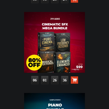
06
01
26
34