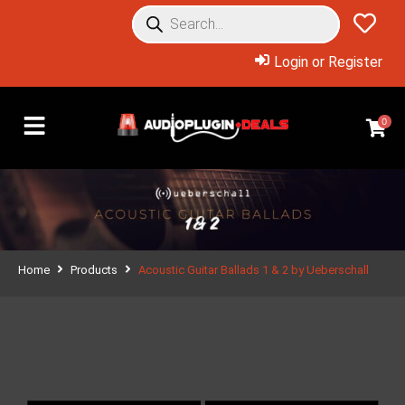
Login or Register
0
Home
Products
Acoustic Guitar Ballads 1 & 2 by Ueberschall