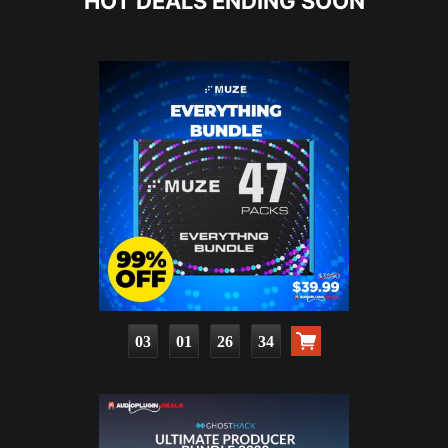
HOT DEALS ENDING SOON
03
01
26
32