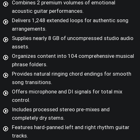
Combines 2 premium volumes of emotional
acoustic guitar performances.
Delivers 1,248 extended loops for authentic song
arrangements.
Supplies nearly 8 GB of uncompressed studio audio
assets.
Organizes content into 104 comprehensive musical
phrase folders.
Provides natural ringing chord endings for smooth
song transitions.
Offers microphone and DI signals for total mix
control.
Includes processed stereo pre-mixes and
completely dry stems.
Features hard-panned left and right rhythm guitar
tracks.