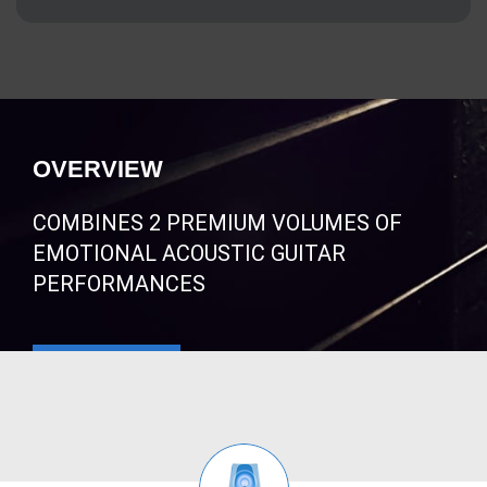
OVERVIEW
COMBINES 2 PREMIUM VOLUMES OF
EMOTIONAL ACOUSTIC GUITAR
PERFORMANCES