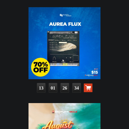
13
01
26
32