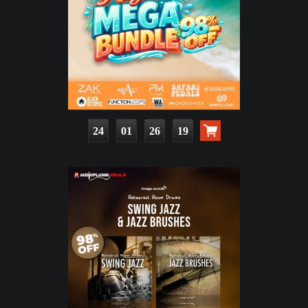
24
01
26
17