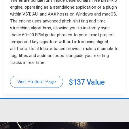
The entire bundle runs inside Ueberschall’s free Elastik 3
engine, operating as a standalone application or a plugin
within VST, AU, and AAX hosts on Windows and macOS.
The engine uses advanced pitch-shifting and time-
stretching algorithms, allowing you to instantly sync
these 60–90 BPM guitar phrases to your exact project
tempo and key signature without introducing digital
artifacts. Its attribute-based browser makes it simple to
tag, filter, and audition loops alongside your existing
tracks in real time.
$137 Value
Visit Product Page