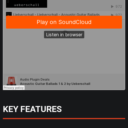
KEY FEATURES