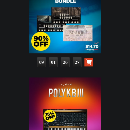
09
01
26
25