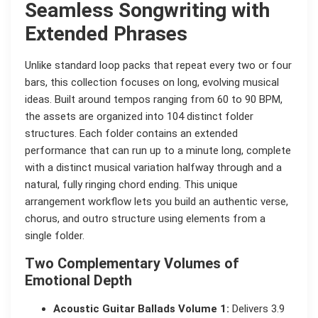
Seamless Songwriting with
Extended Phrases
Unlike standard loop packs that repeat every two or four
bars, this collection focuses on long, evolving musical
ideas. Built around tempos ranging from 60 to 90 BPM,
the assets are organized into 104 distinct folder
structures. Each folder contains an extended
performance that can run up to a minute long, complete
with a distinct musical variation halfway through and a
natural, fully ringing chord ending. This unique
arrangement workflow lets you build an authentic verse,
chorus, and outro structure using elements from a
single folder.
Two Complementary Volumes of
Emotional Depth
Acoustic Guitar Ballads Volume 1:
Delivers 3.9