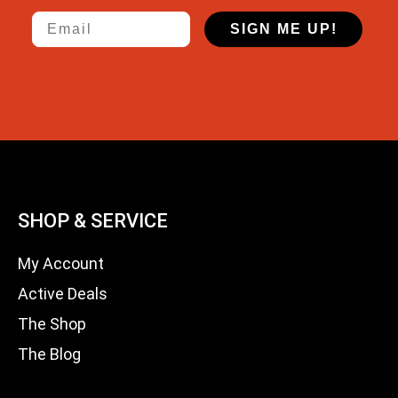
Email
SIGN ME UP!
SHOP & SERVICE
My Account
Active Deals
The Shop
The Blog