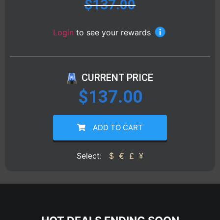
$
137.00
Login
to see your rewards
CURRENT PRICE
$
137.00
ADD TO CART
Select:
$
€
£
¥