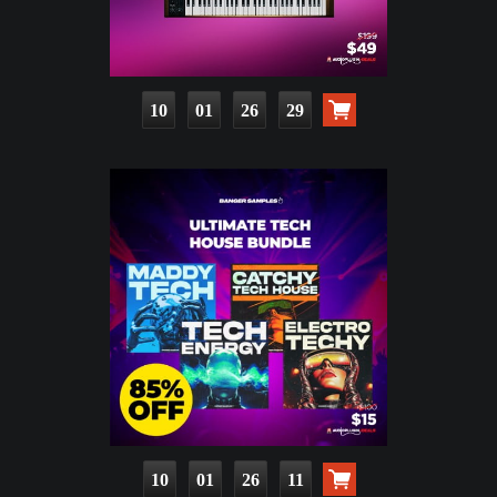
10
01
26
27
10
01
26
09