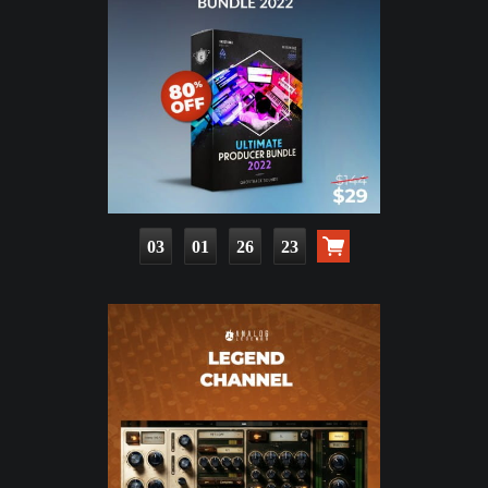
03
01
26
21