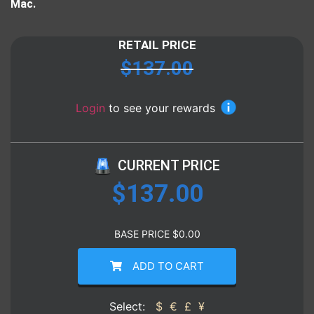
Mac.
RETAIL PRICE
$
137.00
Login
to see your rewards
CURRENT PRICE
$
137.00
BASE PRICE
$
0.00
ADD TO CART
Select:
$
€
£
¥