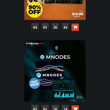
04
01
26
42
05
01
26
22