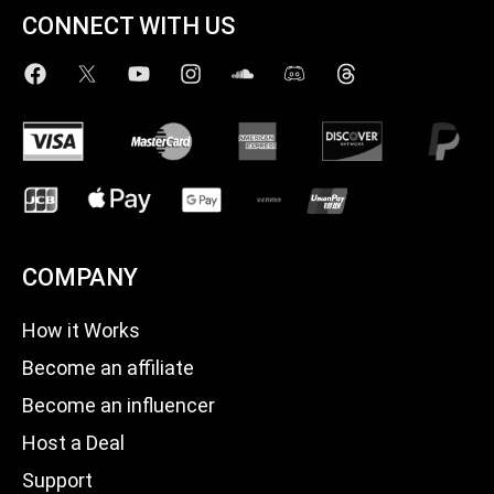
CONNECT WITH US
COMPANY
How it Works
Become an affiliate
Become an influencer
Host a Deal
Support