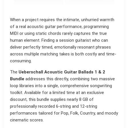
When a project requires the intimate, unhurried warmth
of a real acoustic guitar performance, programming
MIDI or using static chords rarely captures the true
human element. Finding a session guitarist who can
deliver perfectly timed, emotionally resonant phrases
across multiple matching takes is both costly and time-
consuming.
The
Ueberschall Acoustic Guitar Ballads 1 & 2
Bundle
addresses this directly, combining two massive
loop libraries into a single, comprehensive songwriting
toolkit. Available for a limited time at an exclusive
discount, this bundle supplies nearly 8 GB of
professionally recorded 6-string and 12-string
performances tailored for Pop, Folk, Country, and moody
cinematic scores.