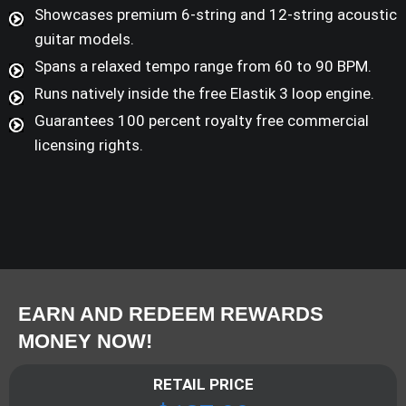
Showcases premium 6-string and 12-string acoustic
guitar models.
Spans a relaxed tempo range from 60 to 90 BPM.
Runs natively inside the free Elastik 3 loop engine.
Guarantees 100 percent royalty free commercial
licensing rights.
EARN AND REDEEM REWARDS
MONEY NOW!
RETAIL PRICE