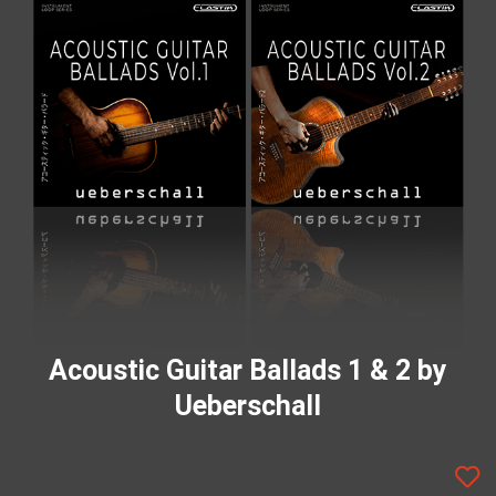
Acoustic Guitar Ballads 1 & 2 by
Ueberschall