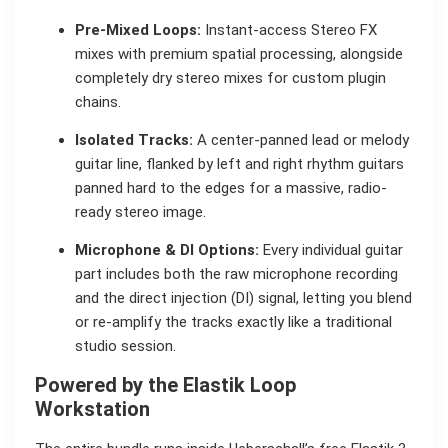
Pre-Mixed Loops:
Instant-access Stereo FX
mixes with premium spatial processing, alongside
completely dry stereo mixes for custom plugin
chains.
Isolated Tracks:
A center-panned lead or melody
guitar line, flanked by left and right rhythm guitars
panned hard to the edges for a massive, radio-
ready stereo image.
Microphone & DI Options:
Every individual guitar
part includes both the raw microphone recording
and the direct injection (DI) signal, letting you blend
or re-amplify the tracks exactly like a traditional
studio session.
Powered by the Elastik Loop
Workstation