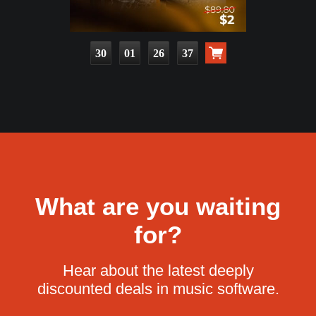
30
01
26
35
What are you waiting
for?
Hear about the latest deeply
discounted deals in music software.