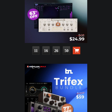
11
16
26
48