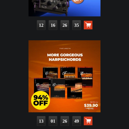
12
16
26
33
13
01
26
47