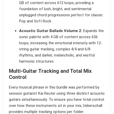
GB of content across 612 loops, providing a
foundation of lush, bright, and sentimental
unplugged chord progressions perfect for classic
Pop and Soft Rock.
Acoustic Guitar Ballads Volume 2:
Expands the
sonic palette with 4 GB of content across 636
loops, increasing the emotional intensity with 12-
string guitar tracking, complex 4/4 and 6/8
rhythms, and darker, melancholic, and wistful
harmonic structures.
Multi-Guitar Tracking and Total Mix
Control
Every musical phrase in this bundle was performed by
session guitarist Kai Reuter using three distinct acoustic
guitars simultaneously. To ensure you have total control
over how these instruments sit in your mix, Ueberschall
provides multiple tracking options per folder: