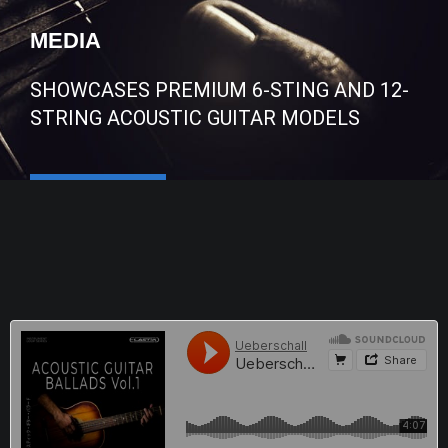
MEDIA
SHOWCASES PREMIUM 6-STING AND 12-
STRING ACOUSTIC GUITAR MODELS