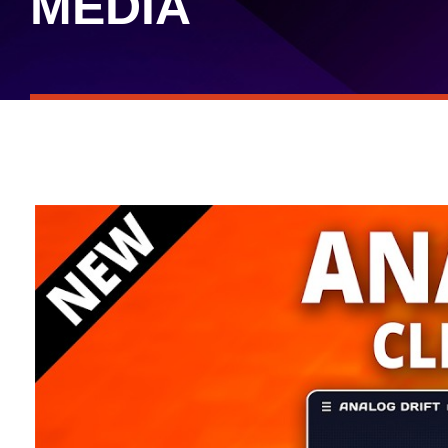
MEDIA