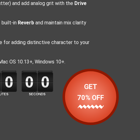
tter) and add analog grit with the
Drive
built-in
Reverb
and maintain mix clarity
 for adding distinctive character to your
 Mac OS 10.13+, Windows 10+.
GET
70% OFF