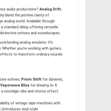
 your audio productions?
Analog Drift
,
 blend the pristine clarity of
ge analog world. Available through
 standard delay, offering versatile
 distinctive echoes and soundscapes.
outstanding analog emulator. It's
y. Whether you're working with guitars,
f effects to transform ordinary sounds
ecise echoes,
Prism Shift
for dynamic,
d
Vaporwave Bliss
for dreamy, lo-fi
a nostalgic vibe and chorus effect.
bility of vintage tape machines with
t
(introduces vinyl-style