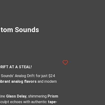
antom Sounds
IFT AT A STEAL!
Sounds’ Analog Drift for just $24
ibrant analog flavors
and modern
tine
Glass Delay
, shimmering
Prism
Sculpt echoes with authentic
tape-