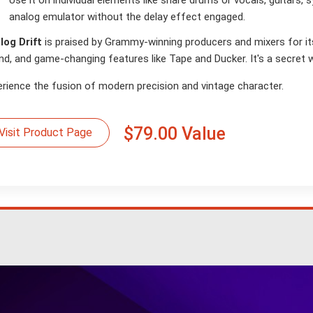
Use it on individual elements like snare drums or vocals, guitars, 
analog emulator without the delay effect engaged.
log Drift
is praised by Grammy-winning producers and mixers for its e
nd, and game-changing features like Tape and Ducker. It's a secret 
erience the fusion of modern precision and vintage character.
$79.00 Value
Visit Product Page