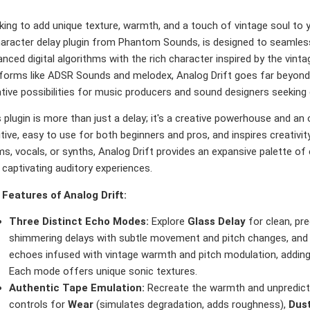
king to add unique texture, warmth, and a touch of vintage soul to
aracter delay plugin from Phantom Sounds, is designed to seamlessly
nced digital algorithms with the rich character inspired by the vinta
tforms like ADSR Sounds and melodex, Analog Drift goes far beyond a
ative possibilities for music producers and sound designers seeking
 plugin is more than just a delay; it's a creative powerhouse and an 
itive, easy to use for both beginners and pros, and inspires creativit
s, vocals, or synths, Analog Drift provides an expansive palette o
 captivating auditory experiences.
 Features of Analog Drift:
Three Distinct Echo Modes:
Explore
Glass Delay
for clean, pr
shimmering delays with subtle movement and pitch changes, an
echoes infused with vintage warmth and pitch modulation, adding 
Each mode offers unique sonic textures.
Authentic Tape Emulation:
Recreate the warmth and unpredicta
controls for
Wear
(simulates degradation, adds roughness),
Dus