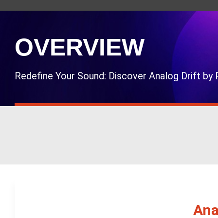
OVERVIEW
Redefine Your Sound: Discover Analog Drift b
Ana