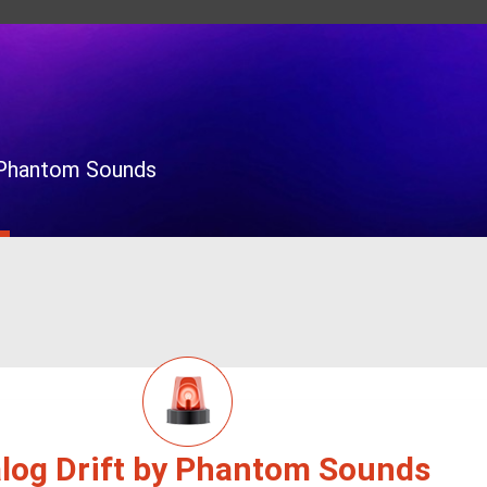
y Phantom Sounds
log Drift by Phantom Sounds