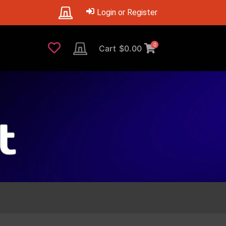
Login or Register
0
Cart
$
0.00