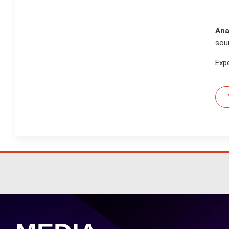
Ana
sou
Exp