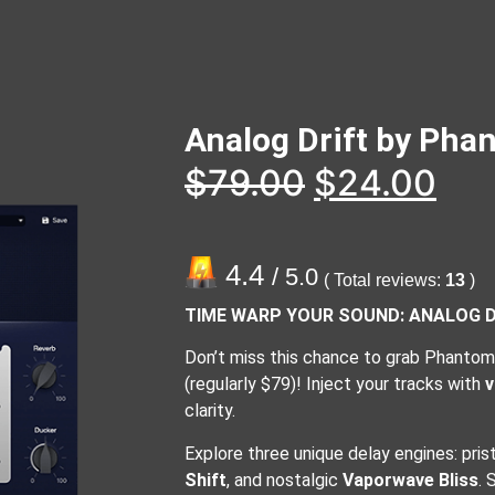
Analog Drift by Ph
$
79.00
$
24.00
4.4
/ 5.0
( Total reviews:
13
)
TIME WARP YOUR SOUND: ANALOG DR
Don’t miss this chance to grab Phantom 
(regularly $79)! Inject your tracks with
v
clarity.
Explore three unique delay engines: pris
Shift
, and nostalgic
Vaporwave Bliss
. 