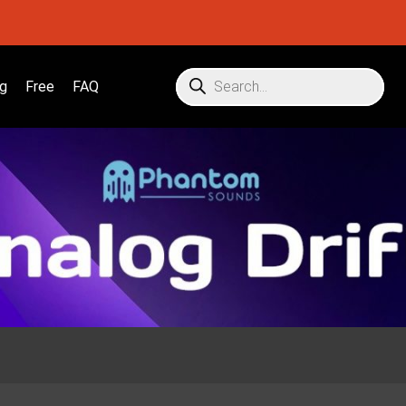
g
Free
FAQ