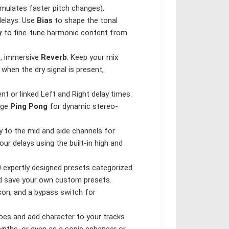
mulates faster pitch changes).
delays. Use
Bias
to shape the tonal
y
to fine-tune harmonic content from
h, immersive
Reverb
. Keep your mix
when the dry signal is present,
nt or linked Left and Right delay times.
age
Ping Pong
for dynamic stereo-
y to the mid and side channels for
ur delays using the built-in high and
0 expertly designed presets categorized
and save your own custom presets.
son, and a bypass switch for
es and add character to your tracks.