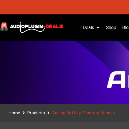
Deals
Shop
Blo
Home
Products
Analog Drift by Phantom Sounds