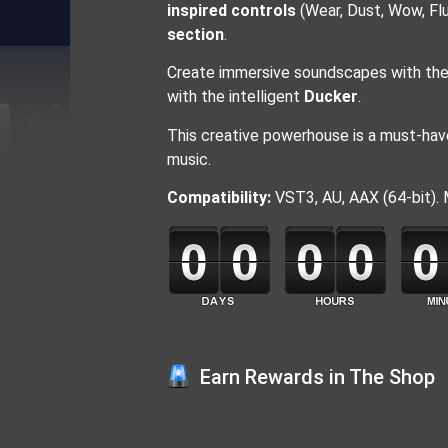
inspired controls
(Wear, Dust, Wow, Flu
section
.
Create immersive soundscapes with the 
with the intelligent
Ducker
.
This creative powerhouse is a must-have
music.
Compatibility:
VST3, AU, AAX (64-bit).
Earn Rewards in The Shop