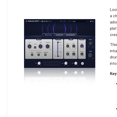
Loo
a ch
adva
pla
cre
This
intu
drum
into
Key