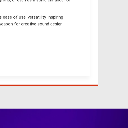
synths, or even as a sonic enhancer or
ase of use, versatility, inspiring
weapon for creative sound design.