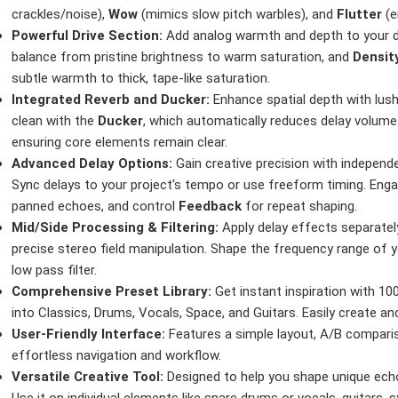
crackles/noise),
Wow
(mimics slow pitch warbles), and
Flutter
(e
Powerful Drive Section:
Add analog warmth and depth to your 
balance from pristine brightness to warm saturation, and
Densit
subtle warmth to thick, tape-like saturation.
Integrated Reverb and Ducker:
Enhance spatial depth with lus
clean with the
Ducker
, which automatically reduces delay volume 
ensuring core elements remain clear.
Advanced Delay Options:
Gain creative precision with independe
Sync delays to your project's tempo or use freeform timing. Eng
panned echoes, and control
Feedback
for repeat shaping.
Mid/Side Processing & Filtering:
Apply delay effects separatel
precise stereo field manipulation. Shape the frequency range of yo
low pass filter.
Comprehensive Preset Library:
Get instant inspiration with 10
into Classics, Drums, Vocals, Space, and Guitars. Easily create 
User-Friendly Interface:
Features a simple layout, A/B compari
effortless navigation and workflow.
Versatile Creative Tool:
Designed to help you shape unique echo