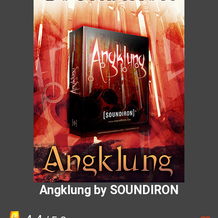
Angklung by SOUNDIRON