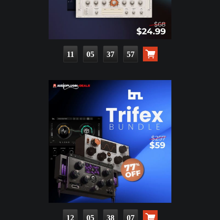
11
05
37
56
12
05
38
06