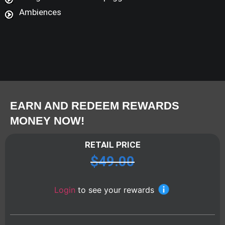
Ambiences
EARN AND REDEEM REWARDS
MONEY NOW!
RETAIL PRICE
$
49.00
Login
to see your rewards