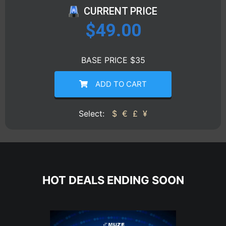
CURRENT PRICE
$
49.00
BASE PRICE $35
ADD TO CART
Select:
$
€
£
¥
HOT DEALS ENDING SOON