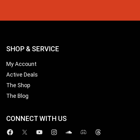
SHOP & SERVICE
My Account
Active Deals
The Shop
The Blog
CONNECT WITH US