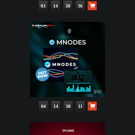
03
14
38
35
04
14
38
10