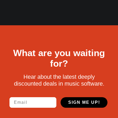
What are you waiting
for?
Hear about the latest deeply
discounted deals in music software.
Email
SIGN ME UP!