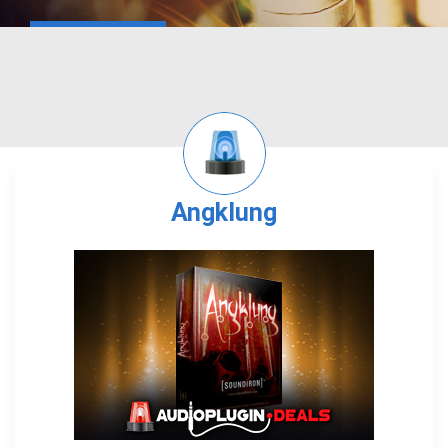
Angklung