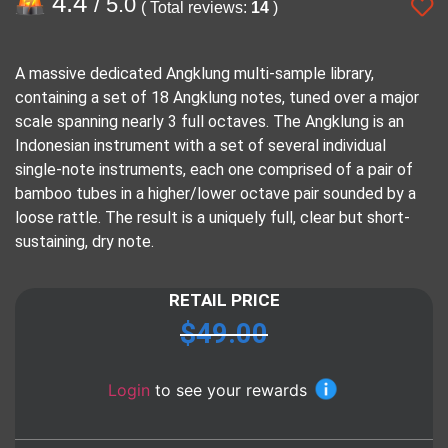
4.4
/ 5.0
( Total reviews:
14
)
A massive dedicated Angklung multi-sample library,
containing a set of 18 Angklung notes, tuned over a major
scale spanning nearly 3 full octaves. The Angklung is an
Indonesian instrument with a set of several individual
single-note instruments, each one comprised of a pair of
bamboo tubes in a higher/lower octave pair sounded by a
loose rattle. The result is a uniquely full, clear but short-
sustaining, dry note.
RETAIL PRICE
$
49.00
Login
to see your rewards