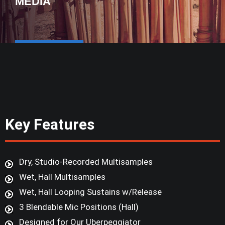
MEDIA
Key Features
Dry, Studio-Recorded Multisamples
Wet, Hall Multisamples
Wet, Hall Looping Sustains w/Release
3 Blendable Mic Positions (Hall)
Designed for Our Uberpeggiator