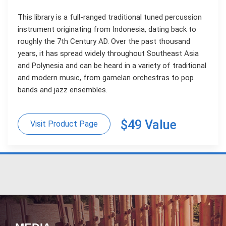
This library is a full-ranged traditional tuned percussion
instrument originating from Indonesia, dating back to
roughly the 7th Century AD. Over the past thousand
years, it has spread widely throughout Southeast Asia
and Polynesia and can be heard in a variety of traditional
and modern music, from gamelan orchestras to pop
bands and jazz ensembles.
$49 Value
Visit Product Page