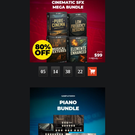
05
14
38
21