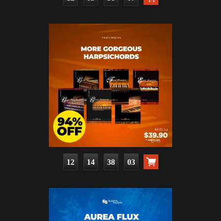
12
14
38
02