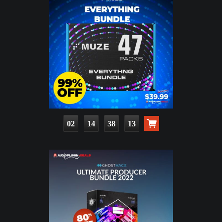
02
14
38
12