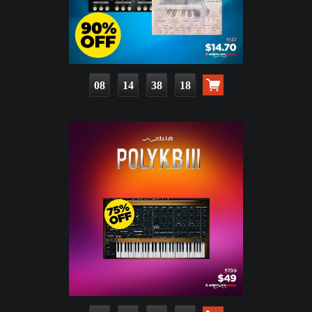
08
14
38
17