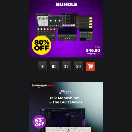
10
05
37
58