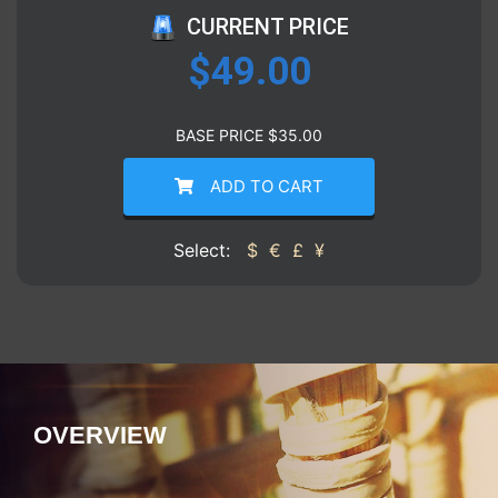
CURRENT PRICE
$
49.00
BASE PRICE
$
35.00
ADD TO CART
Select:
$
€
£
¥
OVERVIEW