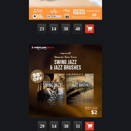
23
14
38
39
29
14
38
10