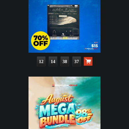
12
14
38
36