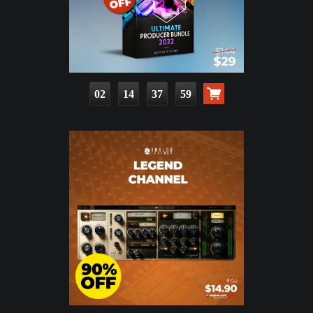
02
14
37
58