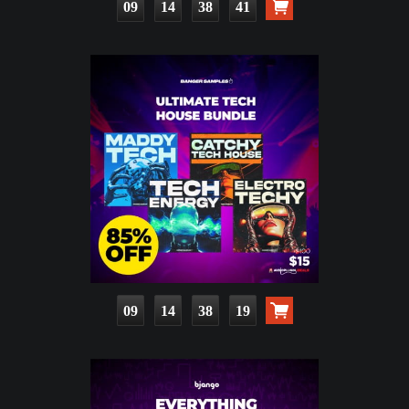
09
14
38
40
09
14
38
18