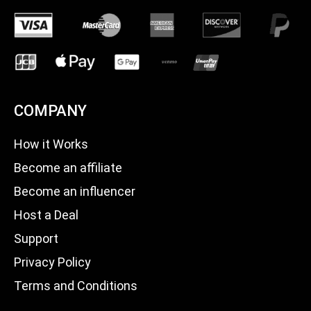
COMPANY
How it Works
Become an affiliate
Become an influencer
Host a Deal
Support
Privacy Policy
Terms and Conditions