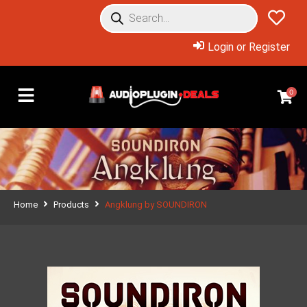
Login or Register
0
Home
Products
Angklung by SOUNDIRON