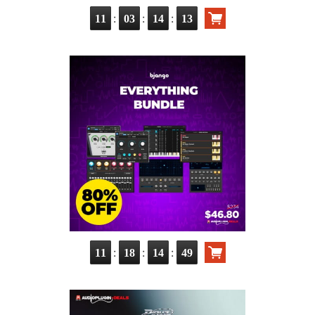
:
:
:
11
03
14
11
:
:
:
11
18
14
47