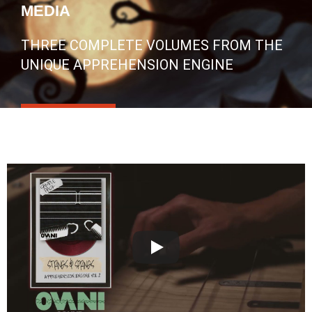
MEDIA
THREE COMPLETE VOLUMES FROM THE
UNIQUE APPREHENSION ENGINE