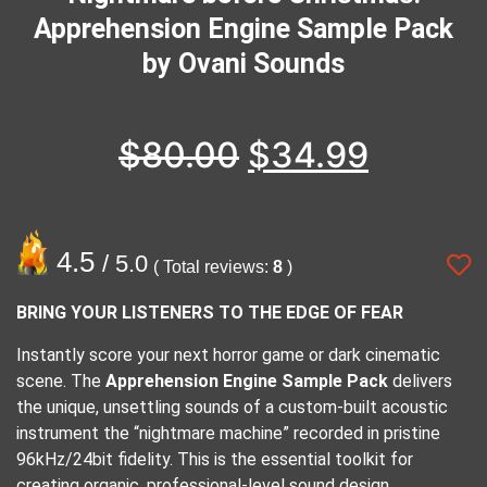
Apprehension Engine Sample Pack
by Ovani Sounds
$
80.00
$
34.99
4.5
/ 5.0
( Total reviews:
8
)
BRING YOUR LISTENERS TO THE EDGE OF FEAR
Instantly score your next horror game or dark cinematic
scene. The
Apprehension Engine Sample Pack
delivers
the unique, unsettling sounds of a custom-built acoustic
instrument the “nightmare machine” recorded in pristine
96kHz/24bit
fidelity. This is the essential toolkit for
creating organic, professional-level sound design.