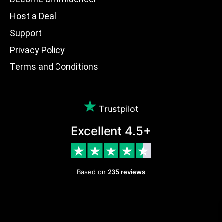
Host a Deal
Support
Privacy Policy
Terms and Conditions
Trustpilot
Excellent 4.5+
Based on
235 reviews