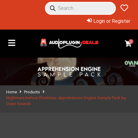
Login or Register
0
Home
Products
Nightmare before Christmas: Apprehension Engine Sample Pack by
Ovani Sounds