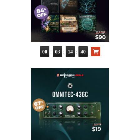
:
:
:
00
03
14
38