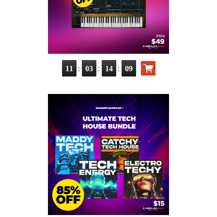
:
:
:
11
03
14
07