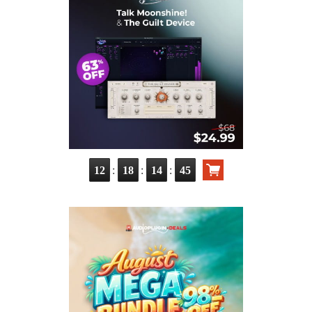
:
:
:
12
18
14
43