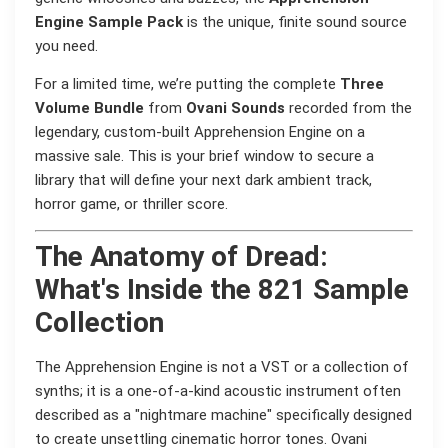
Engine Sample Pack
is the unique, finite sound source
you need.
For a limited time, we’re putting the complete
Three
Volume Bundle
from
Ovani Sounds
recorded from the
legendary, custom-built Apprehension Engine on a
massive sale. This is your brief window to secure a
library that will define your next dark ambient track,
horror game, or thriller score.
The Anatomy of Dread:
What's Inside the 821 Sample
Collection
The Apprehension Engine is not a VST or a collection of
synths; it is a one-of-a-kind acoustic instrument often
described as a "nightmare machine" specifically designed
to create unsettling cinematic horror tones. Ovani