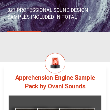
821 PROFESSIONAL SOUND DESIGN
SAMPLES INCLUDED IN TOTAL
Apprehension Engine Sample
Pack by Ovani Sounds