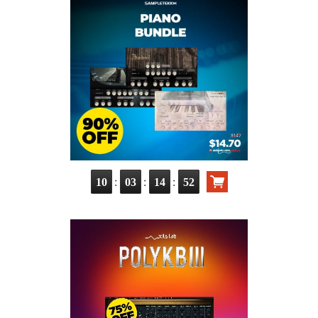
:
:
:
10
03
14
50