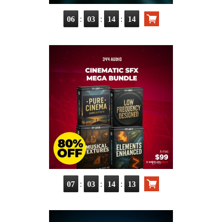
:
:
:
06
03
14
12
:
:
:
07
03
14
11