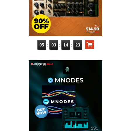
:
:
:
05
03
14
21