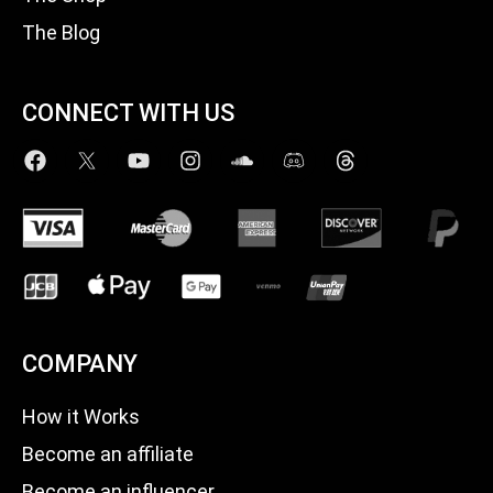
The Blog
CONNECT WITH US
COMPANY
How it Works
Become an affiliate
Become an influencer