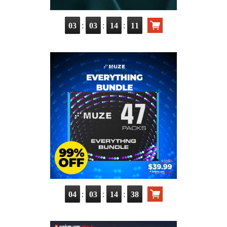
:
:
:
03
03
14
09
:
:
:
04
03
14
36