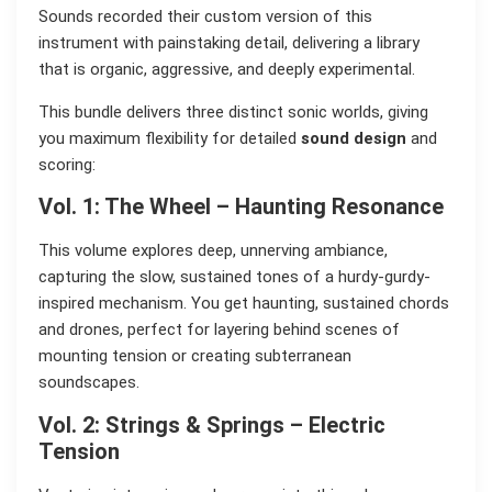
Sounds recorded their custom version of this
instrument with painstaking detail, delivering a library
that is organic, aggressive, and deeply experimental.
This bundle delivers three distinct sonic worlds, giving
you maximum flexibility for detailed
sound design
and
scoring:
Vol. 1: The Wheel – Haunting Resonance
This volume explores deep, unnerving ambiance,
capturing the slow, sustained tones of a hurdy-gurdy-
inspired mechanism. You get haunting, sustained chords
and drones, perfect for layering behind scenes of
mounting tension or creating subterranean
soundscapes.
Vol. 2: Strings & Springs – Electric
Tension