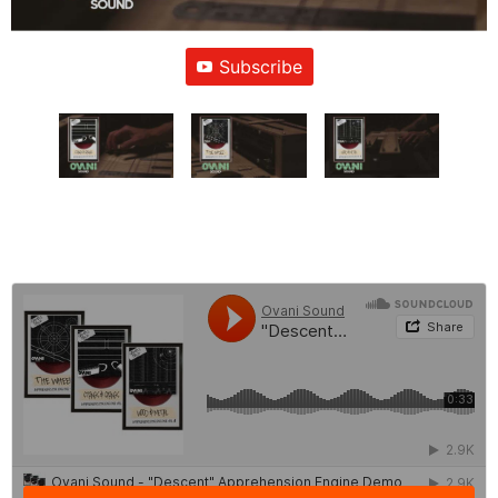
Subscribe