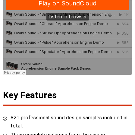
Key Features
821 professional sound design samples included in
total.
Three complete volumes from the unique