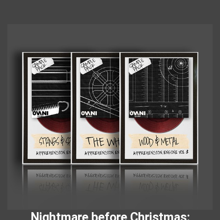
Nightmare before Christmas: