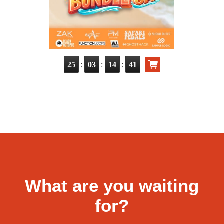
:
:
:
25
03
14
39
What are you waiting
for?