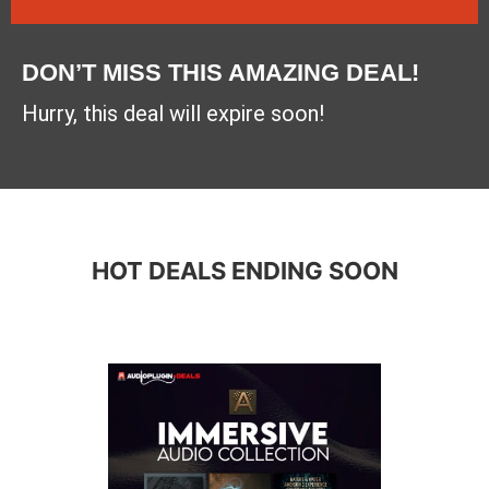
DON’T MISS THIS AMAZING DEAL!
Hurry, this deal will expire soon!
HOT DEALS ENDING SOON