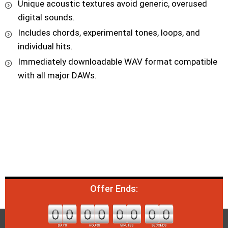
Unique acoustic textures avoid generic, overused
digital sounds.
Includes chords, experimental tones, loops, and
individual hits.
Immediately downloadable WAV format compatible
with all major DAWs.
Offer Ends: