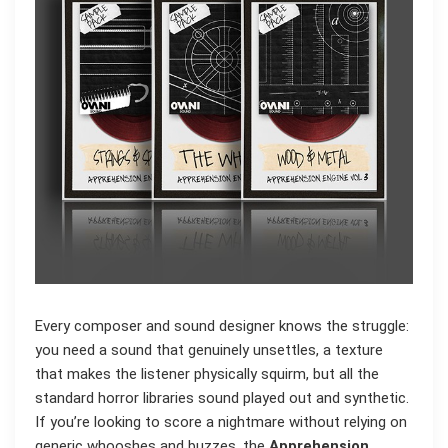
Every composer and sound designer knows the struggle:
you need a sound that genuinely unsettles, a texture
that makes the listener physically squirm, but all the
standard horror libraries sound played out and synthetic.
If you’re looking to score a nightmare without relying on
generic whooshes and buzzes, the
Apprehension