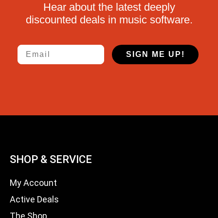
Hear about the latest deeply
discounted deals in music software.
Email
SIGN ME UP!
SHOP & SERVICE
My Account
Active Deals
The Shop