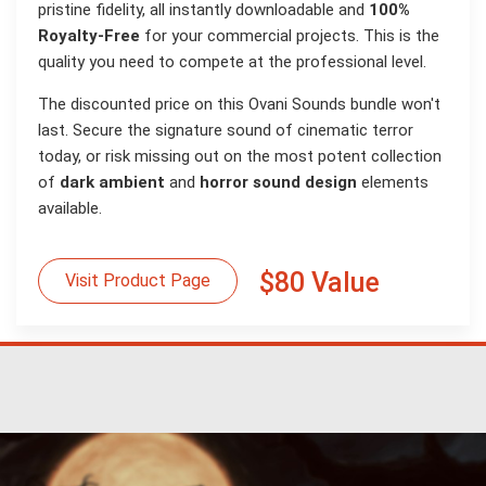
pristine fidelity, all instantly downloadable and
100%
Royalty-Free
for your commercial projects. This is the
quality you need to compete at the professional level.
The discounted price on this Ovani Sounds bundle won't
last. Secure the signature sound of cinematic terror
today, or risk missing out on the most potent collection
of
dark ambient
and
horror sound design
elements
available.
$80 Value
Visit Product Page