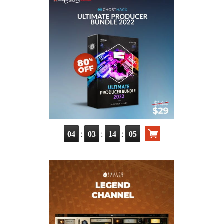
:
:
:
04
03
14
03