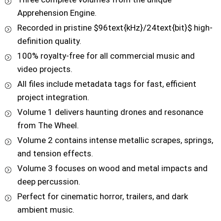
Apprehension Engine.
Recorded in pristine $96text{kHz}/24text{bit}$ high-
definition quality.
100% royalty-free for all commercial music and
video projects.
All files include metadata tags for fast, efficient
project integration.
Volume 1 delivers haunting drones and resonance
from The Wheel.
Volume 2 contains intense metallic scrapes, springs,
and tension effects.
Volume 3 focuses on wood and metal impacts and
deep percussion.
Perfect for cinematic horror, trailers, and dark
ambient music.