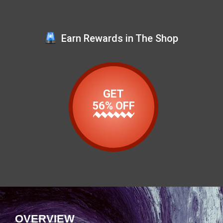
Earn Rewards in The Shop
GET
56% OFF
OVERVIEW