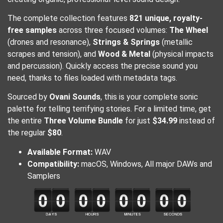
The complete collection features
821 unique, royalty-
free samples
across three focused volumes:
The Wheel
(drones and resonance),
Strings & Springs
(metallic
scrapes and tension), and
Wood & Metal
(physical impacts
and percussion). Quickly access the precise sound you
need, thanks to files loaded with metadata tags.
Sourced by
Ovani Sounds
, this is your complete sonic
palette for telling terrifying stories. For a limited time, get
the entire
Three Volume Bundle
for just
$34.99
instead of
the regular
$80
.
Available Format:
WAV
Compatibility:
macOS, Windows, All major DAWs and
Samplers