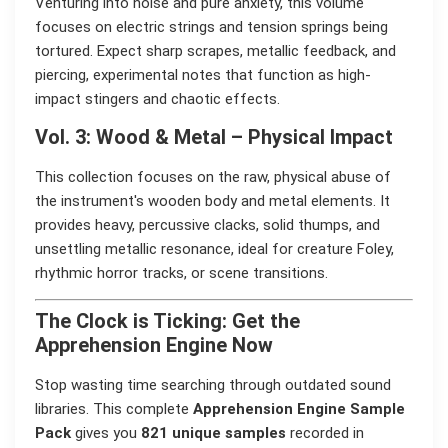
Venturing into noise and pure anxiety, this volume
focuses on electric strings and tension springs being
tortured. Expect sharp scrapes, metallic feedback, and
piercing, experimental notes that function as high-
impact stingers and chaotic effects.
Vol. 3: Wood & Metal – Physical Impact
This collection focuses on the raw, physical abuse of
the instrument's wooden body and metal elements. It
provides heavy, percussive clacks, solid thumps, and
unsettling metallic resonance, ideal for creature Foley,
rhythmic horror tracks, or scene transitions.
The Clock is Ticking: Get the
Apprehension Engine Now
Stop wasting time searching through outdated sound
libraries. This complete
Apprehension Engine Sample
Pack
gives you
821 unique samples
recorded in