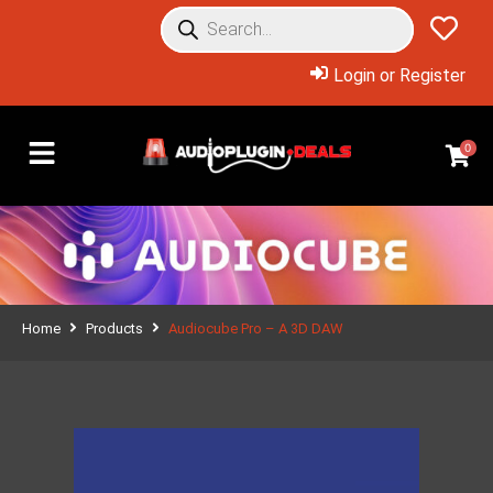
Login or Register
0
Home
Products
Audiocube Pro – A 3D DAW