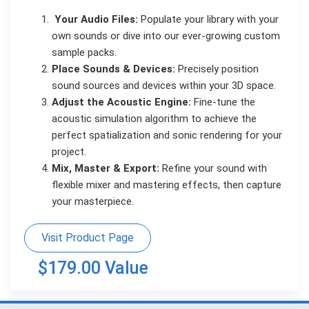
Your Audio Files:
Populate your library with your
own sounds or dive into our ever-growing custom
sample packs.
Place Sounds & Devices:
Precisely position
sound sources and devices within your 3D space.
Adjust the Acoustic Engine:
Fine-tune the
acoustic simulation algorithm to achieve the
perfect spatialization and sonic rendering for your
project.
Mix, Master & Export:
Refine your sound with
flexible mixer and mastering effects, then capture
your masterpiece.
Visit Product Page
$179.00 Value