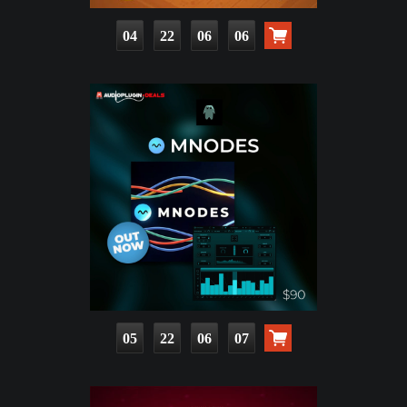
04
22
06
04
05
22
06
05