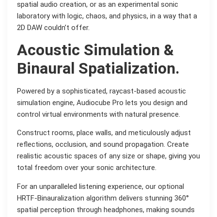
spatial audio creation, or as an experimental sonic
laboratory with logic, chaos, and physics, in a way that a
2D DAW couldn’t offer.
Acoustic Simulation &
Binaural Spatialization.
Powered by a sophisticated, raycast-based acoustic
simulation engine, Audiocube Pro lets you design and
control virtual environments with natural presence.
Construct rooms, place walls, and meticulously adjust
reflections, occlusion, and sound propagation. Create
realistic acoustic spaces of any size or shape, giving you
total freedom over your sonic architecture.
For an unparalleled listening experience, our optional
HRTF-Binauralization algorithm delivers stunning 360°
spatial perception through headphones, making sounds