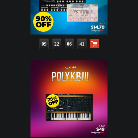
09
22
06
39