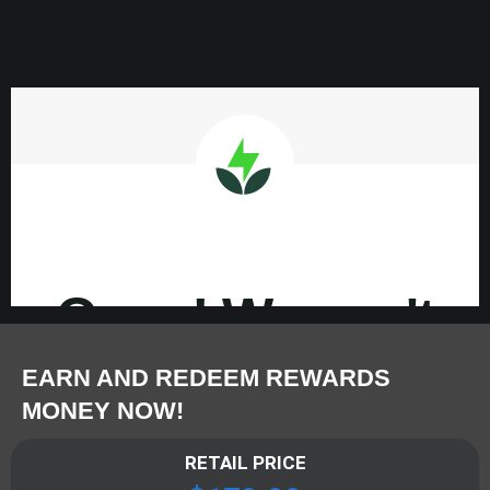
EARN AND REDEEM REWARDS
MONEY NOW!
RETAIL PRICE