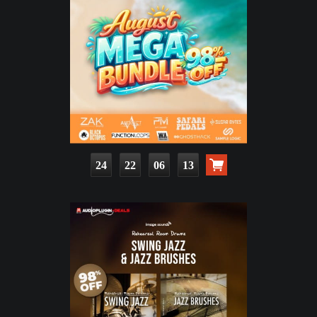
24
22
06
11