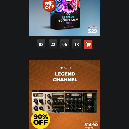
03
22
06
11