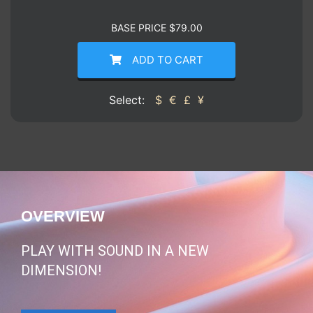
BASE PRICE
$
79.00
ADD TO CART
Select:
$
€
£
¥
OVERVIEW
PLAY WITH SOUND IN A NEW
DIMENSION!