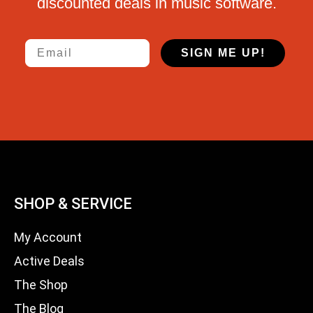
discounted deals in music software.
Email
SIGN ME UP!
SHOP & SERVICE
My Account
Active Deals
The Shop
The Blog