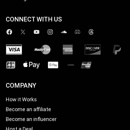
CONNECT WITH US
COMPANY
How it Works
Become an affiliate
Become an influencer
Host a Deal