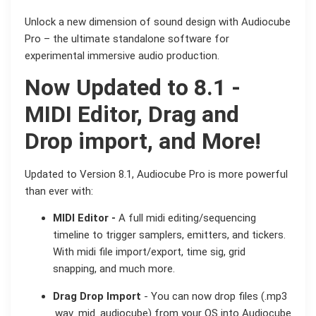
Unlock a new dimension of sound design with Audiocube
Pro – the ultimate standalone software for
experimental immersive audio production.
Now Updated to
8.1
-
MIDI Editor, Drag and
Drop import, and More!
Updated to Version 8.1, Audiocube Pro is more powerful
than ever with:
MIDI Editor -
A full midi editing/sequencing
timeline to trigger samplers, emitters, and tickers.
With midi file import/export, time sig, grid
snapping, and much more.
Drag Drop Import
- You can now drop files (.mp3
.wav .mid .audiocube) from your OS into Audiocube