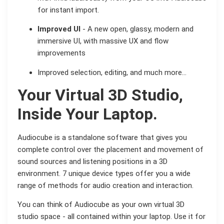
for instant import.
Improved UI
- A new open, glassy, modern and
immersive UI, with massive UX and flow
improvements
Improved selection, editing, and much more…
Your Virtual 3D Studio,
Inside Your Laptop.
Audiocube is a standalone software that gives you
complete control over the placement and movement of
sound sources and listening positions in a 3D
environment. 7 unique device types offer you a wide
range of methods for audio creation and interaction.
You can think of Audiocube as your own virtual 3D
studio space - all contained within your laptop. Use it for