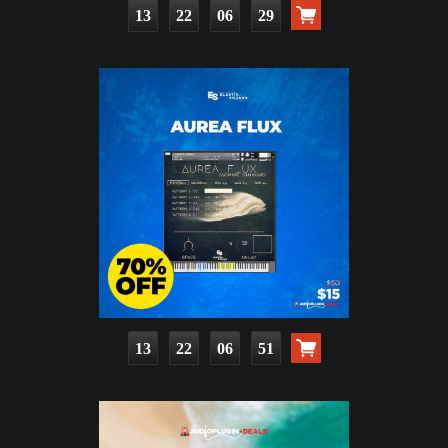
13
22
06
27
13
22
06
49