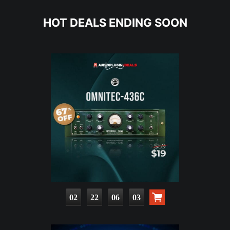
HOT DEALS ENDING SOON
02
22
06
01