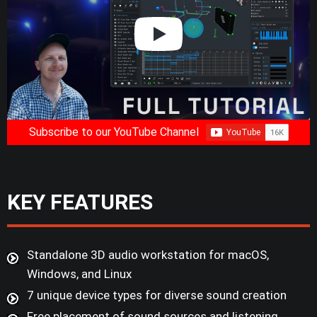
Subscribe to our YouTube Channel
KEY FEATURES
Standalone 3D audio workstation for macOS,
Windows, and Linux
7 unique device types for diverse sound creation
Free placement of sound sources and listening