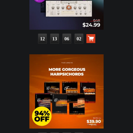
12
13
06
00