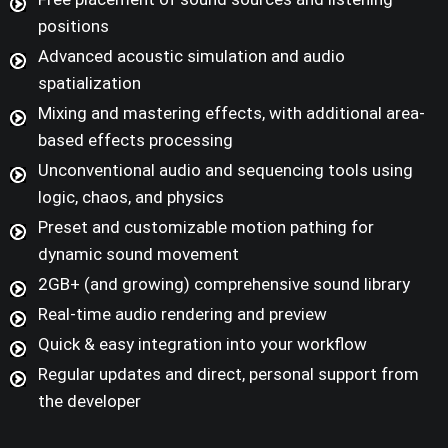
positions
Advanced acoustic simulation and audio
spatialization
Mixing and mastering effects, with additional area-
based effects processing
Unconventional audio and sequencing tools using
logic, chaos, and physics
Preset and customizable motion pathing for
dynamic sound movement
2GB+ (and growing) comprehensive sound library
Real-time audio rendering and preview
Quick & easy integration into your workflow
Regular updates and direct, personal support from
the developer