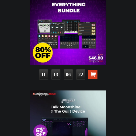
11
13
06
20