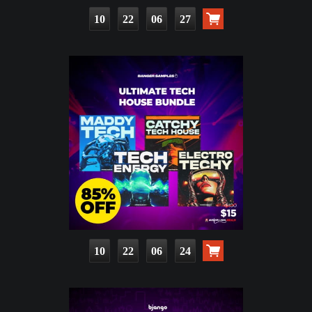
10
22
06
25
10
22
06
22