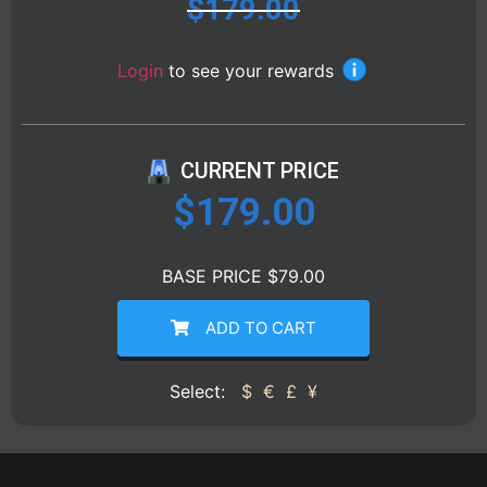
$
179.00
Login
to see your rewards
CURRENT PRICE
$
179.00
BASE PRICE $79.00
ADD TO CART
Select:
$
€
£
¥