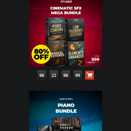
06
22
06
07