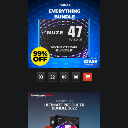
03
22
06
06