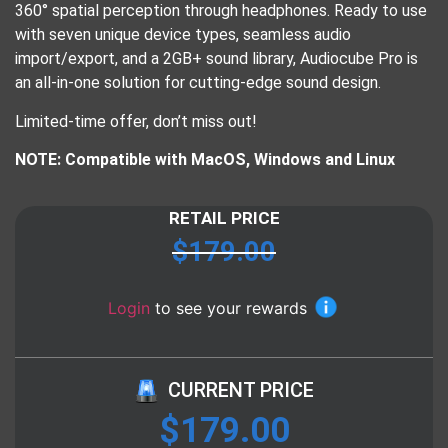
360° spatial perception through headphones. Ready to use
with seven unique device types, seamless audio
import/export, and a 2GB+ sound library, Audiocube Pro is
an all-in-one solution for cutting-edge sound design.
Limited-time offer, don’t miss out!
NOTE: Compatible with MacOS, Windows and Linux
RETAIL PRICE
$
179.00
Login
to see your rewards
CURRENT PRICE
$
179.00