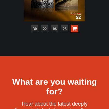
30
22
06
23
What are you waiting
for?
Hear about the latest deeply