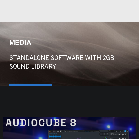
MEDIA
STANDALONE SOFTWARE WITH 2GB+
SOUND LIBRARY