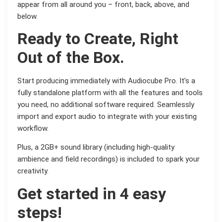
appear from all around you – front, back, above, and
below.
Ready to Create, Right
Out of the Box.
Start producing immediately with Audiocube Pro. It’s a
fully standalone platform with all the features and tools
you need, no additional software required. Seamlessly
import and export audio to integrate with your existing
workflow.
Plus, a 2GB+ sound library (including high-quality
ambience and field recordings) is included to spark your
creativity.
Get started in 4 easy
steps!