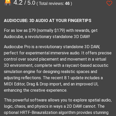
4.2
/ 5.0
( Total reviews:
46
)
AUDIOCUBE: 3D AUDIO AT YOUR FINGERTIPS
For as low as $79 (normally $179) with rewards, get
Audiocube, a revolutionary standalone 3D DAW!
Audiocube Pro is a revolutionary standalone 3D DAW,
perfect for experimental immersive audio. It offers precise
control over sound placement and movement in a virtual
3D environment, complete with a raycast-based acoustic
simulation engine for designing realistic spaces and
adjusting reflections. The recent 8.1 update includes a
MIDI Editor, Drag & Drop import, and an improved UI,
enhancing the creative experience.
This powerful software allows you to explore spatial audio,
logic, chaos, and physics in ways a 2D DAW cannot. The
optional HRTF-Binauralization algorithm provides stunning