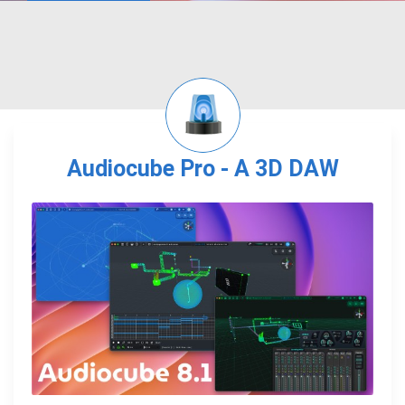
Audiocube Pro - A 3D DAW