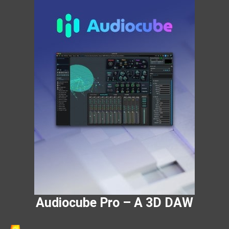
Audiocube Pro – A 3D DAW