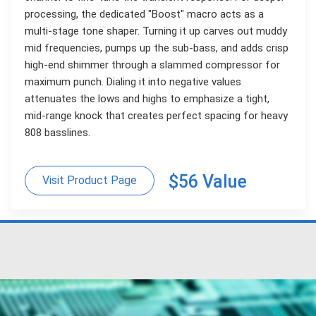
processing, the dedicated "Boost" macro acts as a
multi-stage tone shaper. Turning it up carves out muddy
mid frequencies, pumps up the sub-bass, and adds crisp
high-end shimmer through a slammed compressor for
maximum punch. Dialing it into negative values
attenuates the lows and highs to emphasize a tight,
mid-range knock that creates perfect spacing for heavy
808 basslines.
$56 Value
Visit Product Page