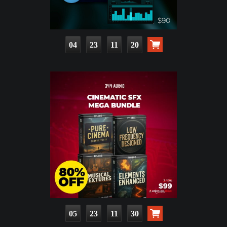
04
23
11
19
05
23
11
29