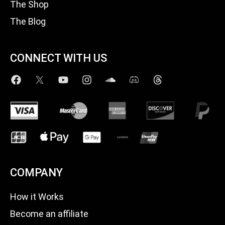
The Shop
The Blog
CONNECT WITH US
COMPANY
How it Works
Become an affiliate