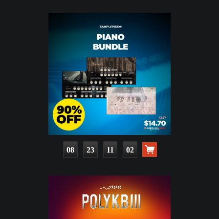
08
23
11
01