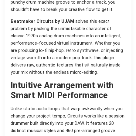
punchy drum machine groove to anchor a track, you
shouldn't have to break your creative flow to get it.
Beatmaker Circuits by UJAM
solves this exact
problem by packing the unmistakable character of
classic 1970s analog drum machines into an intelligent,
performance-focused virtual instrument. Whether you
are producing lo-fi hip-hop, retro synthwave, or injecting
vintage warmth into a modern pop track, this plugin
delivers raw, authentic textures that sit naturally inside
your mix without the endless micro-editing.
Intuitive Arrangement with
Smart MIDI Performance
Unlike static audio loops that warp awkwardly when you
change your project tempo, Circuits works like a session
drummer built directly into your DAW. It features 20
distinct musical styles and 460 pre-arranged groove