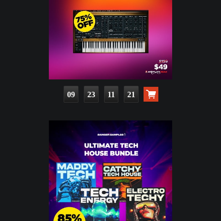
09
23
11
20