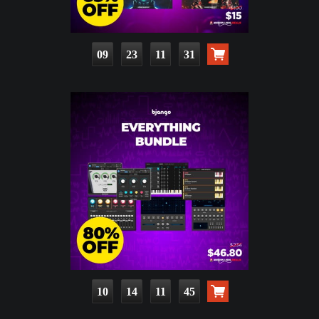
09
23
11
30
10
14
11
44