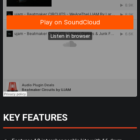
KEY FEATURES