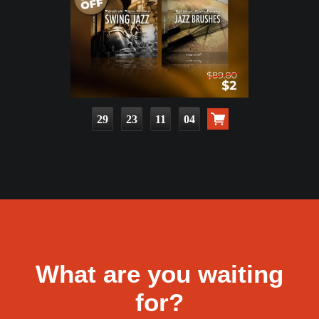
29
23
11
03
What are you waiting
for?