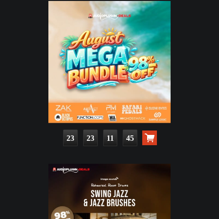
23
23
11
44