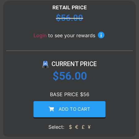
RETAIL PRICE
$
56.00
Login
to see your rewards
CURRENT PRICE
$
56.00
BASE PRICE $56
ADD TO CART
Select:
$
€
£
¥