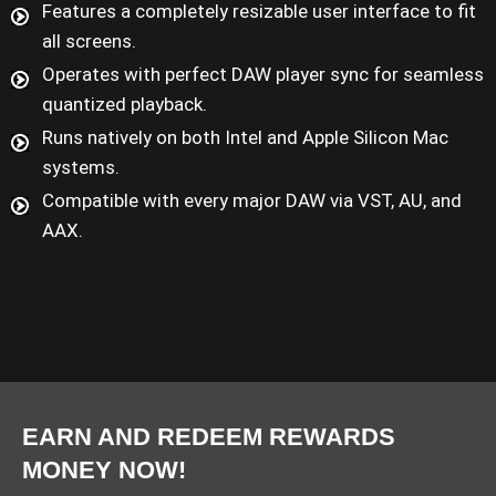
Features a completely resizable user interface to fit
all screens.
Operates with perfect DAW player sync for seamless
quantized playback.
Runs natively on both Intel and Apple Silicon Mac
systems.
Compatible with every major DAW via VST, AU, and
AAX.
EARN AND REDEEM REWARDS
MONEY NOW!