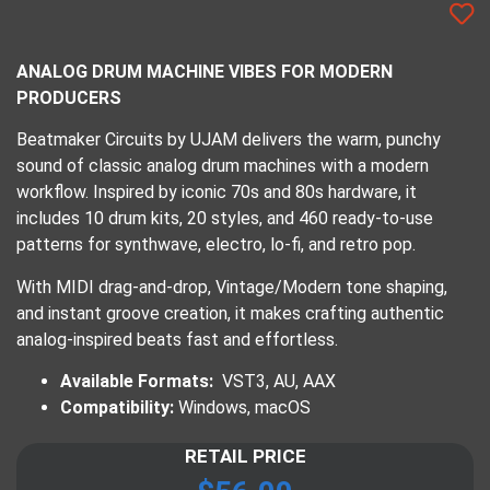
ANALOG DRUM MACHINE VIBES FOR MODERN
PRODUCERS
Beatmaker Circuits by UJAM delivers the warm, punchy
sound of classic analog drum machines with a modern
workflow. Inspired by iconic 70s and 80s hardware, it
includes 10 drum kits, 20 styles, and 460 ready-to-use
patterns for synthwave, electro, lo-fi, and retro pop.
With MIDI drag-and-drop, Vintage/Modern tone shaping,
and instant groove creation, it makes crafting authentic
analog-inspired beats fast and effortless.
Available Formats:
VST3, AU, AAX
Compatibility:
Windows, macOS
RETAIL PRICE