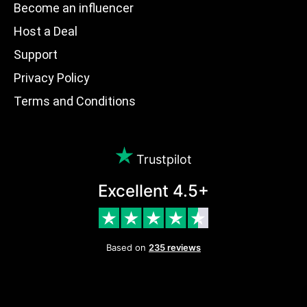
Become an influencer
Host a Deal
Support
Privacy Policy
Terms and Conditions
Trustpilot
Excellent 4.5+
Based on
235 reviews