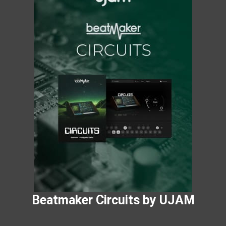
Beatmaker Circuits by UJAM