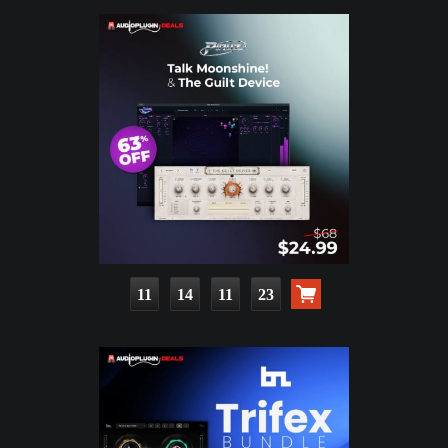
11
14
11
22