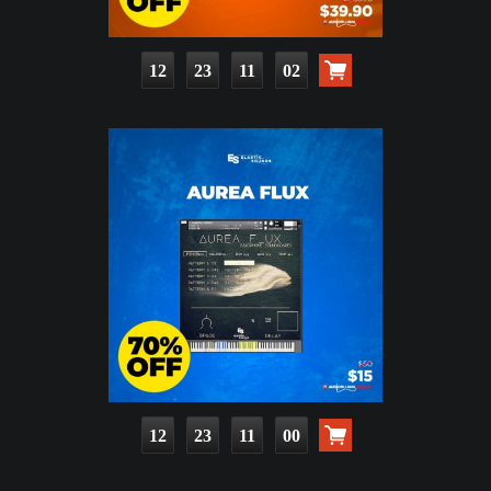
12
23
11
01
12
23
10
59