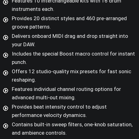
Features 10 interchangeable kits with 16 drum
instruments each.
Provides 20 distinct styles and 460 pre-arranged
groove patterns.
Delivers onboard MIDI drag and drop straight into
your DAW.
Includes the special Boost macro control for instant
punch.
Offers 12 studio-quality mix presets for fast sonic
reshaping.
Features individual channel routing options for
advanced multi-out mixing.
Provides beat intensity control to adjust
performance velocity dynamics.
Contains built-in sweep filters, one-knob saturation,
and ambience controls.