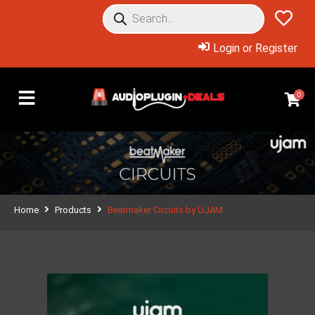
Login or Register
0
Home
Products
Beatmaker Circuits by UJAM