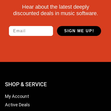
Hear about the latest deeply
discounted deals in music software.
Email
SIGN ME UP!
SHOP & SERVICE
My Account
Active Deals