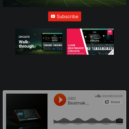
Subscribe