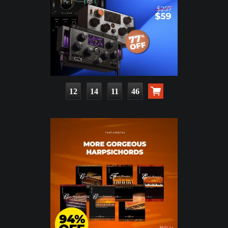
12
14
11
45