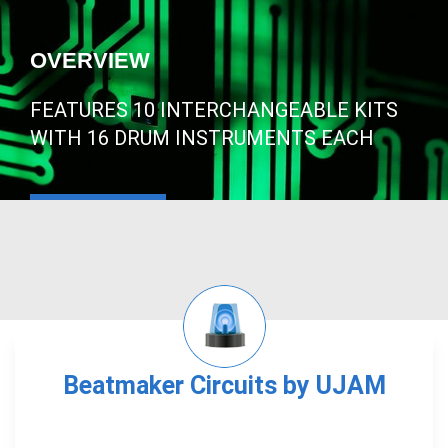
OVERVIEW
FEATURES 10 INTERCHANGEABLE KITS
WITH 16 DRUM INSTRUMENTS EACH
Beatmaker Circuits by UJAM