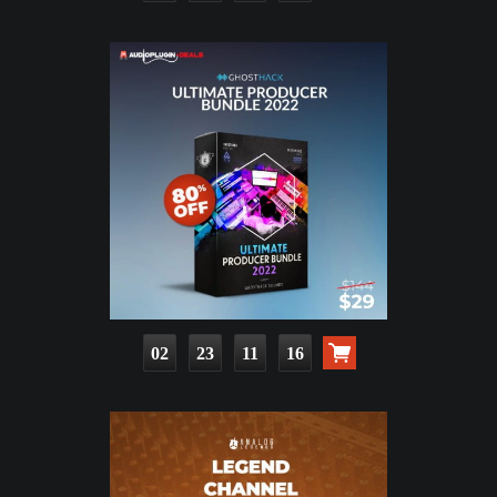
02
23
11
15