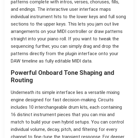
patterns complete with intros, verses, choruses, fills,
and endings. The interactive user interface maps
individual instrument hits to the lower keys and full song
sections to the upper keys. This lets you jam out live
arrangements on your MIDI controller or draw patterns
straight into your piano roll. If you want to tweak the
sequencing further, you can simply drag and drop the
patterns directly from the plugin interface onto your
DAW timeline as fully editable MIDI data.
Powerful Onboard Tone Shaping and
Routing
Underneath its simple interface lies a versatile mixing
engine designed for fast decision-making. Circuits
includes 10 interchangeable drum kits, each containing
16 distinct instrument pieces that you can mix and
match to build your own hybrid setups. You can control
individual volume, decay, pitch, and filtering for every
channel to fine-tune the transient response. For deeper