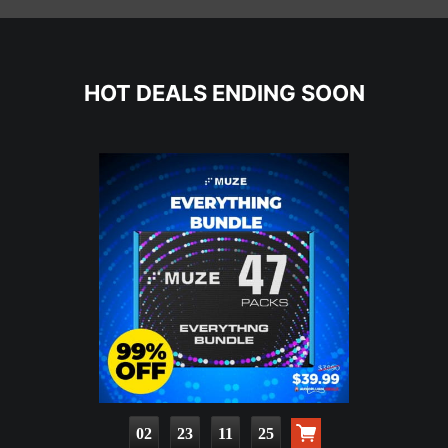
HOT DEALS ENDING SOON
02
23
11
24