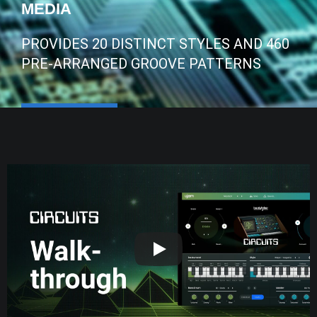
MEDIA
PROVIDES 20 DISTINCT STYLES AND 460
PRE-ARRANGED GROOVE PATTERNS