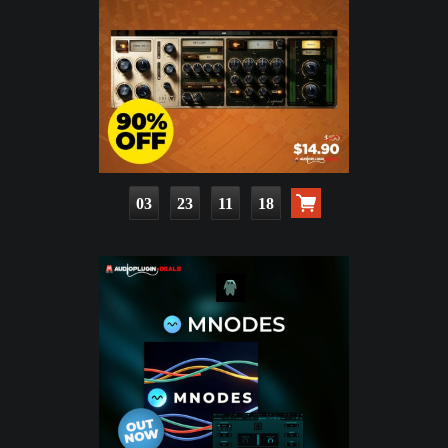
03
23
11
17