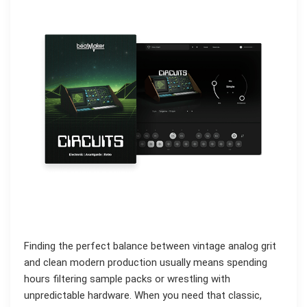
Finding the perfect balance between vintage analog grit
and clean modern production usually means spending
hours filtering sample packs or wrestling with
unpredictable hardware. When you need that classic,