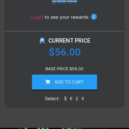
$
56.00
Login
to see your rewards
CURRENT PRICE
$
56.00
BASE PRICE
$
56.00
ADD TO CART
Select:
$
€
£
¥