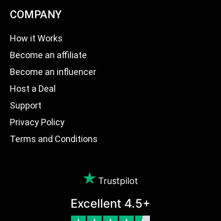
COMPANY
How it Works
Become an affiliate
Become an influencer
Host a Deal
Support
Privacy Policy
Terms and Conditions
Trustpilot
Excellent 4.5+