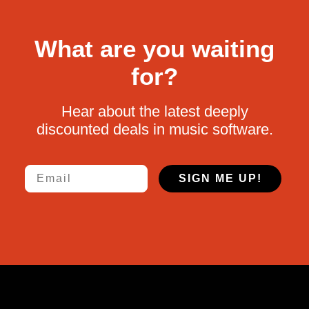
What are you waiting
for?
Hear about the latest deeply
discounted deals in music software.
Email
SIGN ME UP!