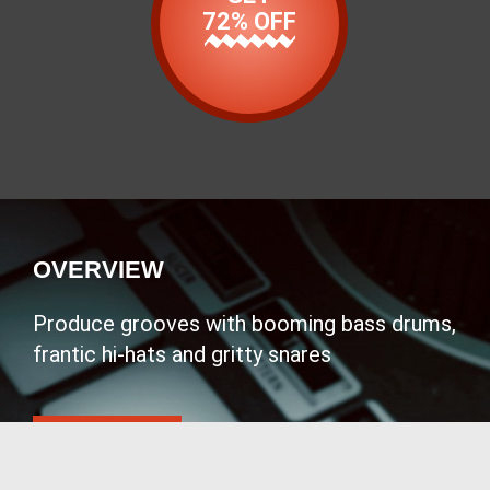
72% OFF
OVERVIEW
Produce grooves with booming bass drums,
frantic hi-hats and gritty snares