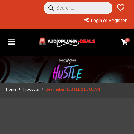
Login or Register
0
Home
Products
Beatmaker HUSTLE 2 by UJAM