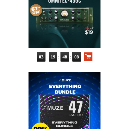
:
:
:
03
19
48
06