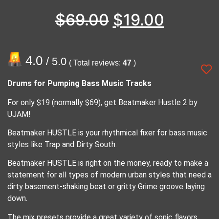
$
69.00
$
19.00
4.0
/ 5.0
( Total reviews:
47
)
Drums for Pumping Bass Music Tracks
For only $19 (normally $69), get Beatmaker Hustle 2 by
UJAM!
Beatmaker HUSTLE is your rhythmical fixer for bass music
styles like Trap and Dirty South.
Beatmaker HUSTLE is right on the money, ready to make a
statement for all types of modern urban styles that need a
dirty basement-shaking beat or gritty Grime groove laying
down.
The mix presets provide a great variety of sonic flavors