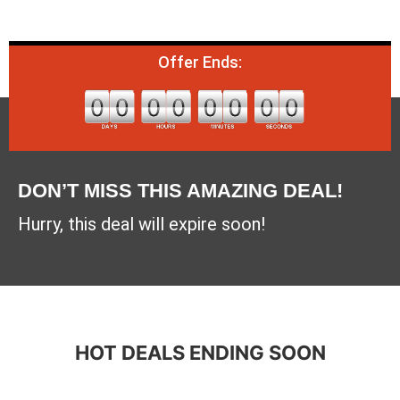
Offer Ends:
DON’T MISS THIS AMAZING DEAL!
Hurry, this deal will expire soon!
HOT DEALS ENDING SOON