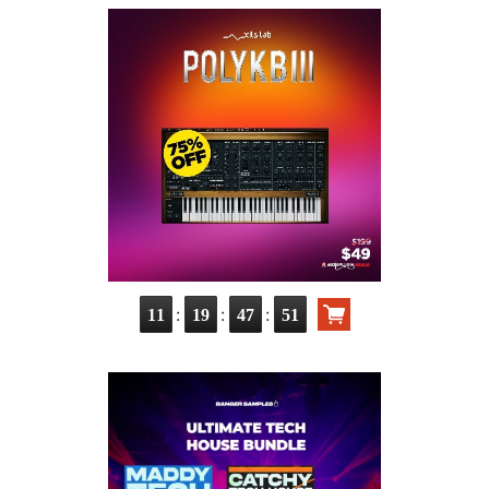
:
:
:
11
19
47
49