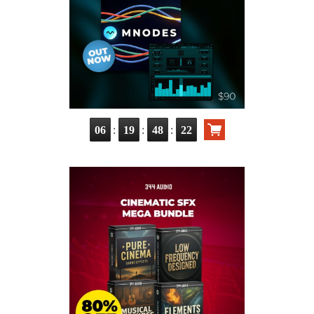
:
:
:
06
19
48
20