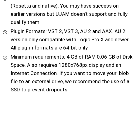
(Rosetta and native). You may have success on
earlier versions but UJAM doesn’t support and fully
qualify them.
Plugin Formats: VST 2, VST 3, AU 2 and AAX. AU 2
version only compatible with Logic Pro X and newer.
All plug-in formats are 64-bit only.
Minimum requirements: 4 GB of RAM 0.06 GB of Disk
Space. Also requires 1280x768px display and an
Internet Connection. If you want to move your .blob
file to an external drive, we recommend the use of a
SSD to prevent dropouts.