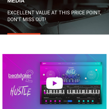
MEDIA
EXCELLENT VALUE AT THIS PRICE POINT,
DON'T MISS OUT!