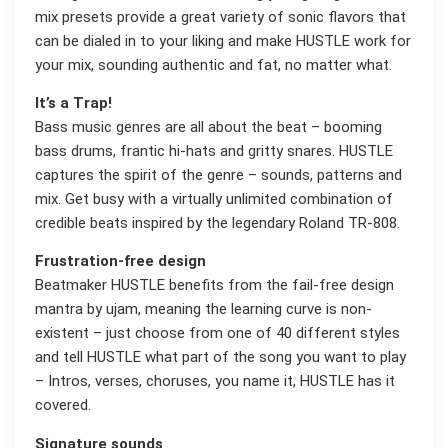
mix presets provide a great variety of sonic flavors that
can be dialed in to your liking and make HUSTLE work for
your mix, sounding authentic and fat, no matter what.
It’s a Trap!
Bass music genres are all about the beat – booming
bass drums, frantic hi-hats and gritty snares. HUSTLE
captures the spirit of the genre – sounds, patterns and
mix. Get busy with a virtually unlimited combination of
credible beats inspired by the legendary Roland TR-808.
Frustration-free design
Beatmaker HUSTLE benefits from the fail-free design
mantra by ujam, meaning the learning curve is non-
existent – just choose from one of 40 different styles
and tell HUSTLE what part of the song you want to play
– Intros, verses, choruses, you name it, HUSTLE has it
covered.
Signature sounds