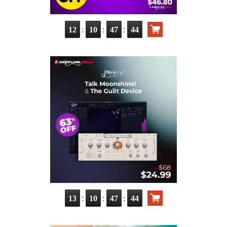
:
:
:
12
10
47
42
:
:
:
13
10
47
42