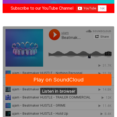
Subscribe to our YouTube Channel