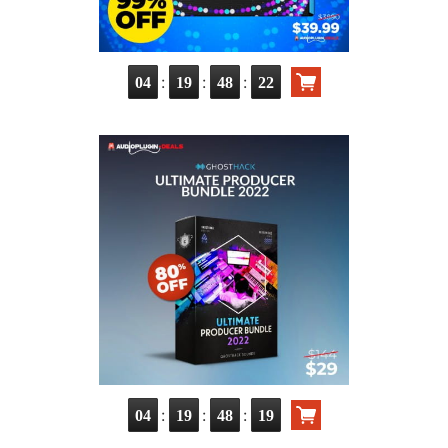
:
:
:
04
19
48
20
:
:
:
04
19
48
17