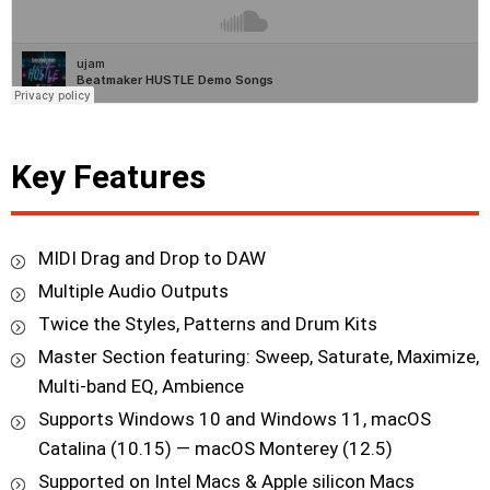
Key Features
MIDI Drag and Drop to DAW
Multiple Audio Outputs
Twice the Styles, Patterns and Drum Kits
Master Section featuring: Sweep, Saturate, Maximize,
Multi-band EQ, Ambience
Supports Windows 10 and Windows 11, macOS
Catalina (10.15) — macOS Monterey (12.5)
Supported on Intel Macs & Apple silicon Macs