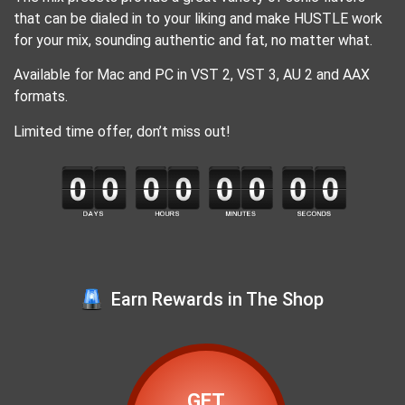
that can be dialed in to your liking and make HUSTLE work
for your mix, sounding authentic and fat, no matter what.
Available for Mac and PC in VST 2, VST 3, AU 2 and AAX
formats.
Limited time offer, don’t miss out!
Earn Rewards in The Shop
GET