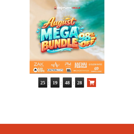
:
:
:
25
19
48
26