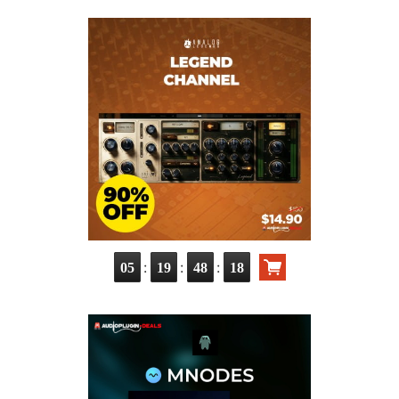
:
:
:
05
19
48
16