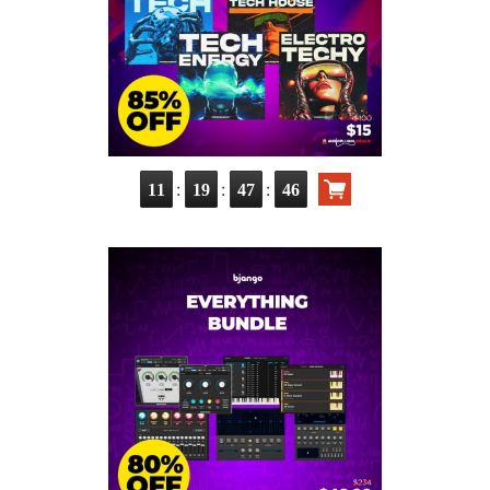
:
:
:
11
19
47
44