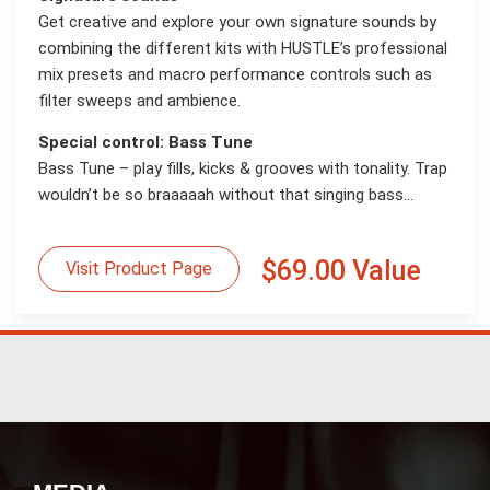
Get creative and explore your own signature sounds by
combining the different kits with HUSTLE’s professional
mix presets and macro performance controls such as
filter sweeps and ambience.
Special control: Bass Tune
Bass Tune – play fills, kicks & grooves with tonality. Trap
wouldn’t be so braaaaah without that singing bass...
$69.00 Value
Visit Product Page