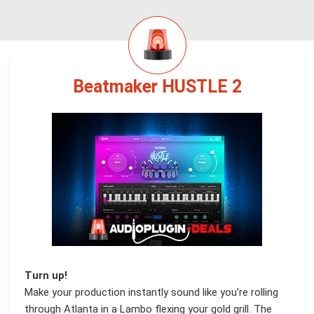
Beatmaker HUSTLE 2
Turn up!
Make your production instantly sound like you’re rolling
through Atlanta in a Lambo flexing your gold grill. The