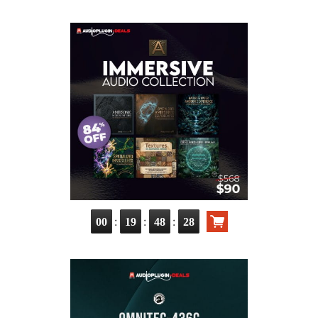
:
:
:
00
19
48
26