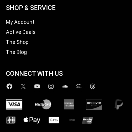
SHOP & SERVICE
My Account
Active Deals
The Shop
The Blog
CONNECT WITH US