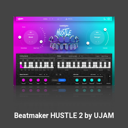
Beatmaker HUSTLE 2 by UJAM