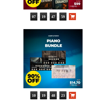
:
:
:
07
19
47
57
:
:
:
10
19
48
21