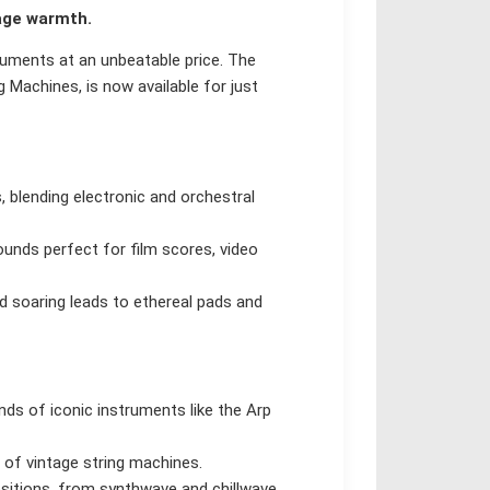
age warmth.
truments at an unbeatable price. The
 Machines, is now available for just
, blending electronic and orchestral
ounds perfect for film scores, video
d soaring leads to ethereal pads and
nds of iconic instruments like the Arp
 of vintage string machines.
itions, from synthwave and chillwave