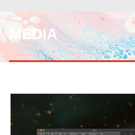
MEDIA