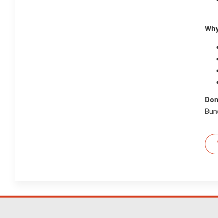
Why
Don
Bund