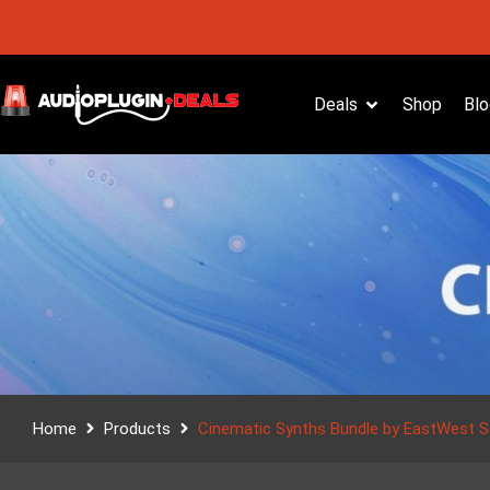
Deals
Shop
Blo
Home
Products
Cinematic Synths Bundle by EastWest 