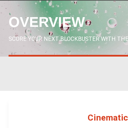
OVERVIEW
SCORE YOUR NEXT BLOCKBUSTER WITH THE
Cinematic