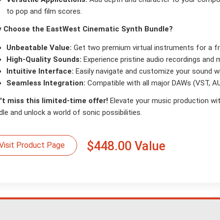
to pop and film scores.
 Choose the EastWest Cinematic Synth Bundle?
Unbeatable Value:
Get two premium virtual instruments for a fra
High-Quality Sounds:
Experience pristine audio recordings and 
Intuitive Interface:
Easily navigate and customize your sound wit
Seamless Integration:
Compatible with all major DAWs (VST, AU
't miss this limited-time offer!
Elevate your music production wi
le and unlock a world of sonic possibilities.
$448.00 Value
Visit Product Page