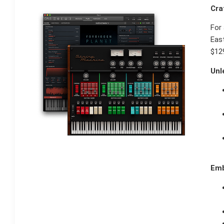
Cra
For 
East
$129
Unl
Emb