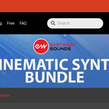
g
Free
FAQ
Sounds