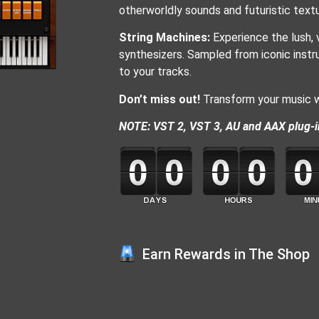
otherworldly sounds and futuristic textu
String Machines:
Experience the lush, 
synthesizers. Sampled from iconic instru
to your tracks.
Don’t miss out!
Transform your music wi
NOTE: VST 2, VST 3, AU and AAX plug-i
Earn Rewards in The Shop