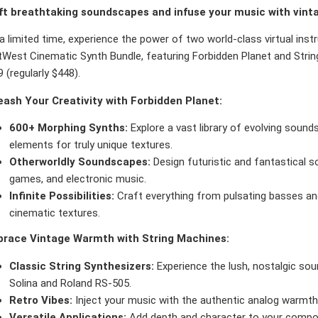
ft breathtaking soundscapes and infuse your music with vint
a limited time, experience the power of two world-class virtual ins
West Cinematic Synth Bundle, featuring Forbidden Planet and String
 (regularly $448).
eash Your Creativity with Forbidden Planet:
600+ Morphing Synths:
Explore a vast library of evolving sounds
elements for truly unique textures.
Otherworldly Soundscapes:
Design futuristic and fantastical s
games, and electronic music.
Infinite Possibilities:
Craft everything from pulsating basses an
cinematic textures.
race Vintage Warmth with String Machines:
Classic String Synthesizers:
Experience the lush, nostalgic sou
Solina and Roland RS-505.
Retro Vibes:
Inject your music with the authentic analog warmth
Versatile Applications:
Add depth and character to your compos