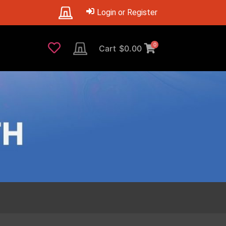
Login or Register
0
Cart
$
0.00