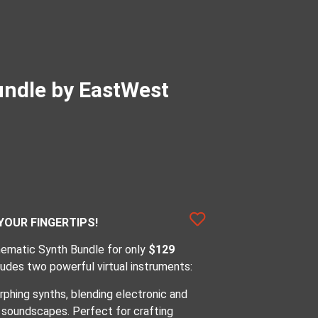
undle by EastWest
YOUR FINGERTIPS!
inematic Synth Bundle for only
$129
cludes two powerful virtual instruments:
phing synths, blending electronic and
e soundscapes. Perfect for crafting