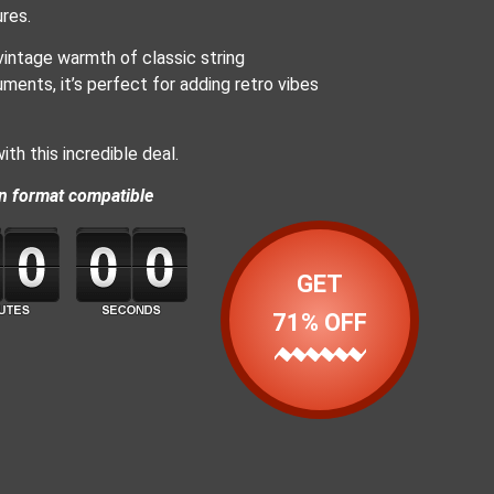
res.
vintage warmth of classic string
ments, it’s perfect for adding retro vibes
th this incredible deal.
n format compatible
GET
71% OFF