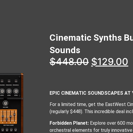
Cinematic Synths B
Sounds
$
448.00
$
129.00
EPIC CINEMATIC SOUNDSCAPES AT 
For a limited time, get the EastWest C
(regularly $448). This incredible deal in
Forbidden Planet:
Explore over 600 mor
orchestral elements for truly innovativ