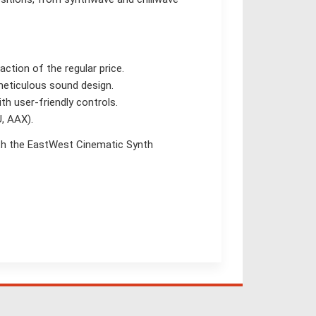
ction of the regular price.
meticulous sound design.
h user-friendly controls.
, AAX).
th the EastWest Cinematic Synth