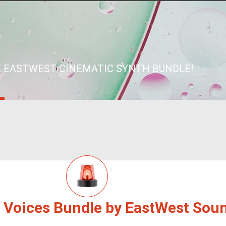
 EASTWEST CINEMATIC SYNTH BUNDLE!
 Voices Bundle by EastWest Sou